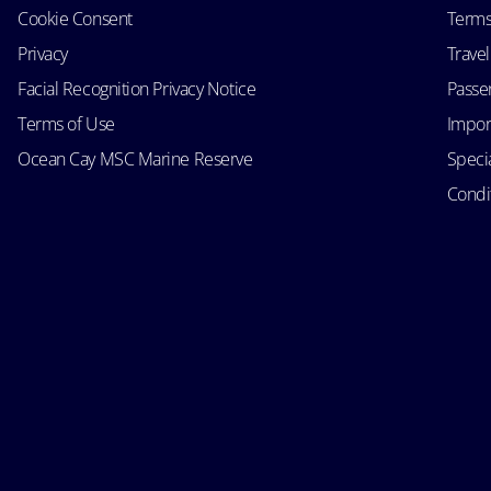
Cookie Consent
Terms
Privacy
Trave
Facial Recognition Privacy Notice
Passen
Terms of Use
Impor
Ocean Cay MSC Marine Reserve
Speci
Condit