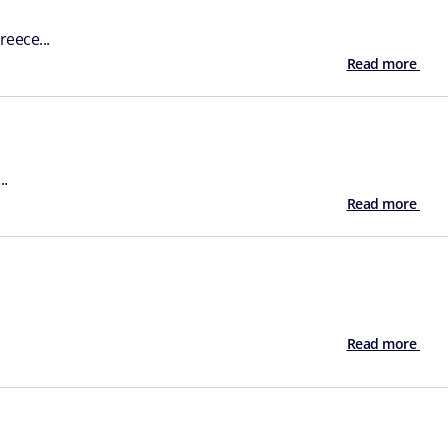
eece...
Read more
..
Read more
Read more