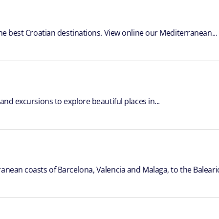
the best Croatian destinations. View online our Mediterranean...
and excursions to explore beautiful places in...
anean coasts of Barcelona, Valencia and Malaga, to the Balearic 