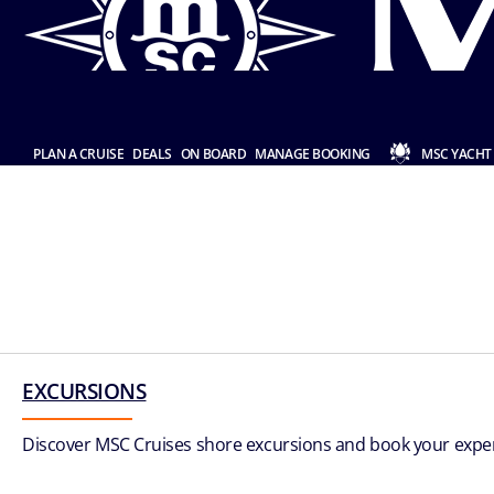
PLAN A CRUISE
DEALS
ON BOARD
MANAGE BOOKING
MSC YACHT
EXCURSIONS
Discover MSC Cruises shore excursions and book your experi