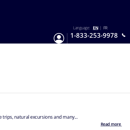
Language:
EN
|
FR
1-833-253-9978
Login
Mon-Sun 9:am - 6:pm EST
trips, natural excursions and many...
Read more