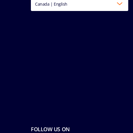
Canada | English
FOLLOW US ON