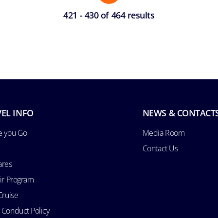
421 - 430 of 464 results
EL INFO
NEWS & CONTACT
e you Go
Media Room
Contact Us
ares
Air Program
Cruise
 Conduct Policy