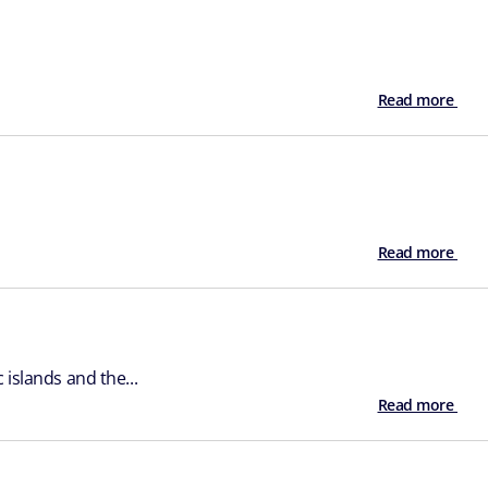
Read more
Read more
islands and the...
Read more