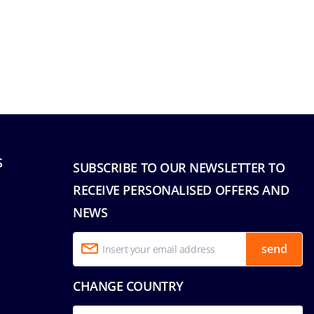
S
SUBSCRIBE TO OUR NEWSLETTER TO
RECEIVE PERSONALISED OFFERS AND
NEWS
send
CHANGE COUNTRY