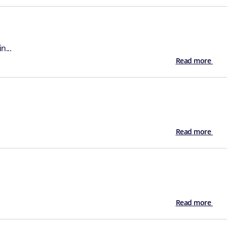
n...
Read more
Read more
Read more