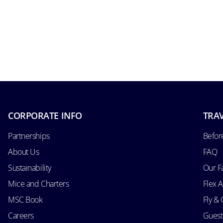
CORPORATE INFO
TRAV
Partnerships
Befor
About Us
FAQ
Sustainability
Our F
Mice and Charters
Flex 
MSC Book
Fly & 
Careers
Guest