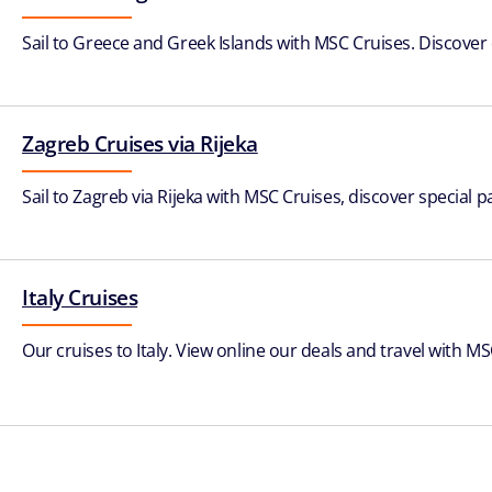
Sail to Greece and Greek Islands with MSC Cruises. Discover
Zagreb Cruises via Rijeka
Sail to Zagreb via Rijeka with MSC Cruises, discover special p
Italy Cruises
Our cruises to Italy. View online our deals and travel with MSC 