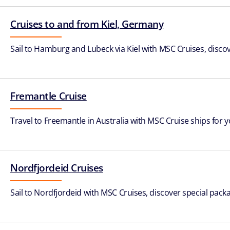
Cruises to and from Kiel, Germany
Sail to Hamburg and Lubeck via Kiel with MSC Cruises, discov
Fremantle Cruise
Travel to Freemantle in Australia with MSC Cruise ships for
Nordfjordeid Cruises
Sail to Nordfjordeid with MSC Cruises, discover special packa