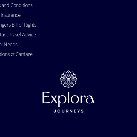
 and Conditions
l Insurance
gers Bill of Rights
tant Travel Advice
al Needs
ions of Carriage