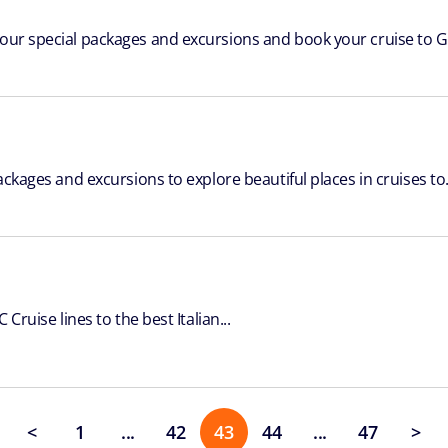
 our special packages and excursions and book your cruise to Gr
ackages and excursions to explore beautiful places in cruises to.
Cruise lines to the best Italian...
<
1
...
42
43
44
...
47
>