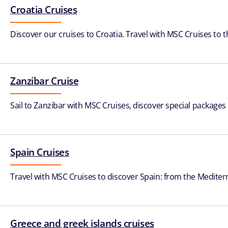
Croatia Cruises
Discover our cruises to Croatia. Travel with MSC Cruises to 
Zanzibar Cruise
Sail to Zanzibar with MSC Cruises, discover special packages 
Spain Cruises
Travel with MSC Cruises to discover Spain: from the Mediterr
Greece and greek islands cruises