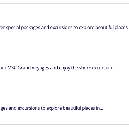
er special packages and excursions to explore beautiful places i
 your MSC Grand Voyages and enjoy the shore excursion...
ges and excursions to explore beautiful places in...