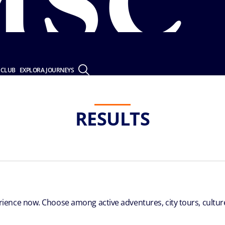
 CLUB
EXPLORA JOURNEYS
RESULTS
ence now. Choose among active adventures, city tours, culture 