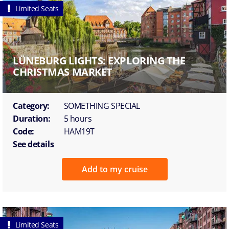
Limited Seats
LÜNEBURG LIGHTS: EXPLORING THE
CHRISTMAS MARKET
Category:
SOMETHING SPECIAL
Duration:
5 hours
Code:
HAM19T
See details
Add to my cruise
Limited Seats