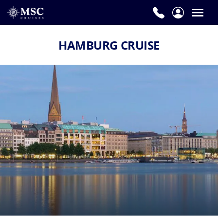
HAMBURG CRUISE