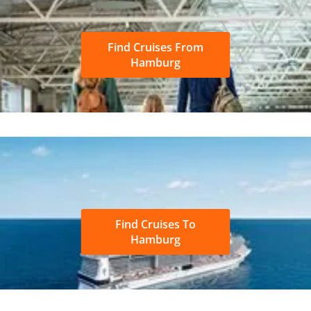
Find Cruises From
Hamburg
Find Cruises To
Hamburg