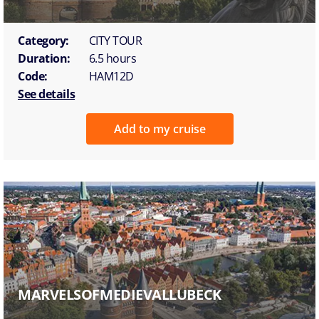
Category:
CITY TOUR
Duration:
6.5 hours
Code:
HAM12D
See details
Add to my cruise
MARVELSOFMEDIEVALLUBECK