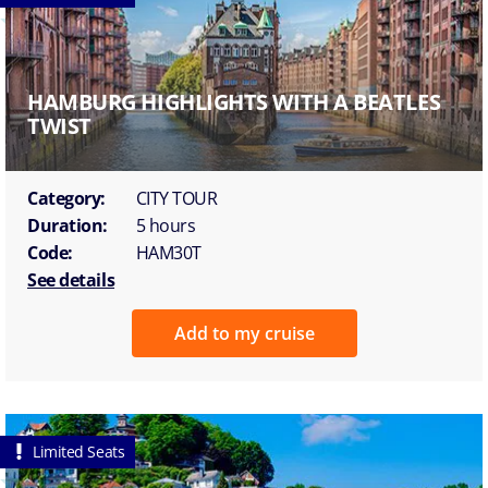
HAMBURG HIGHLIGHTS WITH A BEATLES
TWIST
Category:
CITY TOUR
Duration:
5 hours
Code:
HAM30T
See details
Add to my cruise
Limited Seats