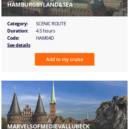
HAMBURGBYLAND&SEA
Category:
SCENIC ROUTE
Duration:
4.5 hours
Code:
HAM04D
See details
Add to my cruise
MARVELSOFMEDIEVALLUBECK