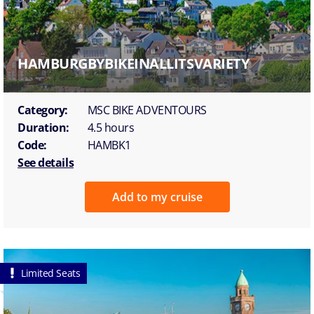
HAMBURGBYBIKEINALLITSVARIETY
Category:
MSC BIKE ADVENTOURS
Duration:
4.5 hours
Code:
HAMBK1
See details
Add to my cruise
Limited Seats