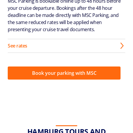
MSC Parking is bookable online up to 48 hours before
your cruise departure. Bookings after the 48 hour
deadline can be made directly with MSC Parking, and
the same reduced rates will be applied when
presenting your cruise travel documents.
See rates
Book your parking with MSC
HAMBURG TOURS AND