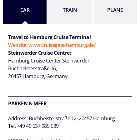
CAR
TRAIN
PLANE
Travel to Hamburg Cruise Terminal
Website: www.cruisegate-hamburg.de/
Steinwerder Cruise Centre:
Hamburg Cruise Center Steinwerder,
Buchheisterstraße 16,
20457 Hamburg, Germany
PARKEN & MEER
Address: Buchheisterstraße 12, 20457 Hamburg
Tel. +49 40 537 985 639