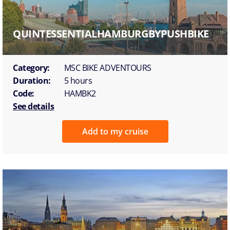
QUINTESSENTIALHAMBURGBYPUSHBIKE
Category:
MSC BIKE ADVENTOURS
Duration:
5 hours
Code:
HAMBK2
See details
Add to my cruise