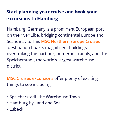
Start planning your cruise and book your
excursions to Hamburg
Hamburg, Germany is a prominent European port
on the river Elbe, bridging continental Europe and
Scandinavia. This
MSC Northern Europe Cruises
destination boasts magnificent buildings
overlooking the harbour, numerous canals, and the
Speicherstadt, the world’s largest warehouse
district.
MSC Cruises excursions
offer plenty of exciting
things to see including:
• Speicherstadt: the Warehouse Town
• Hamburg by Land and Sea
• Lübeck