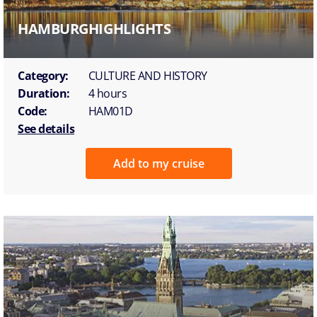
HAMBURGHIGHLIGHTS
Category:
CULTURE AND HISTORY
Duration:
4 hours
Code:
HAM01D
See details
Add to my cruise