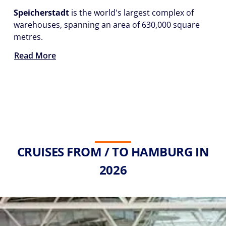
Speicherstadt
is the world's largest complex of
warehouses, spanning an area of 630,000 square
metres.
Read More
CRUISES FROM / TO HAMBURG IN
2026