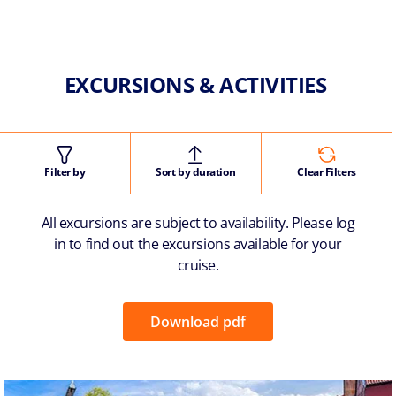
EXCURSIONS & ACTIVITIES
Filter by
Sort by duration
Clear Filters
All excursions are subject to availability. Please log
in to find out the excursions available for your
cruise.
Download pdf