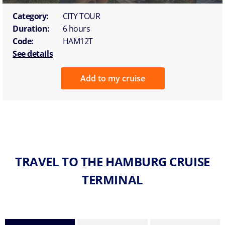
Category:
CITY TOUR
Duration:
6 hours
Code:
HAM12T
See details
Add to my cruise
TRAVEL TO THE HAMBURG CRUISE
TERMINAL