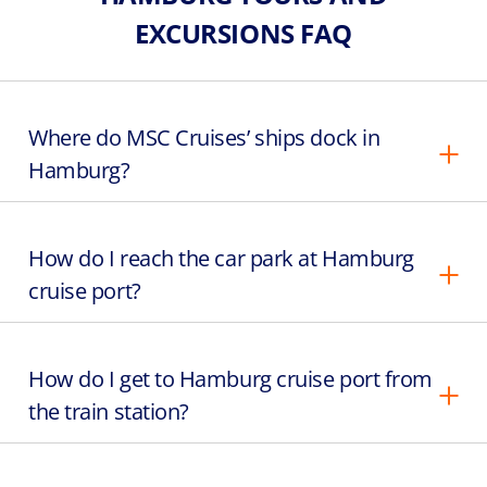
EXCURSIONS FAQ
Where do MSC Cruises’ ships dock in
Hamburg?
How do I reach the car park at Hamburg
cruise port?
How do I get to Hamburg cruise port from
the train station?