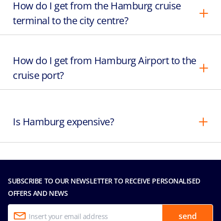
How do I get from the Hamburg cruise
terminal to the city centre?
How do I get from Hamburg Airport to the
cruise port?
Is Hamburg expensive?
SUBSCRIBE TO OUR NEWSLETTER TO RECEIVE PERSONALISED
OFFERS AND NEWS
send