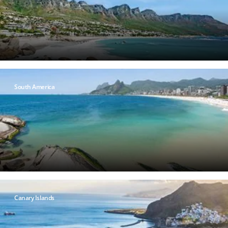
South America
Canary Islands