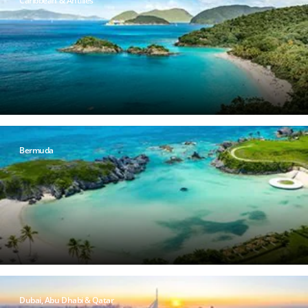
Caribbean & Antilles
Bermuda
Dubai, Abu Dhabi & Qatar