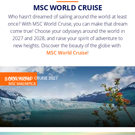
MSC WORLD CRUISE
Who hasn't dreamed of sailing around the world at least
once? With MSC World Cruise, you can make that dream
come true! Choose
your odysseys around the world
in
2027 and 2028, and raise your spirit of adventure to
new heights. Discover the beauty of the globe with
MSC World Cruise
!
MSC WORLD CRUISE 2027
BOOK NOW
MSC MAGNIFICA