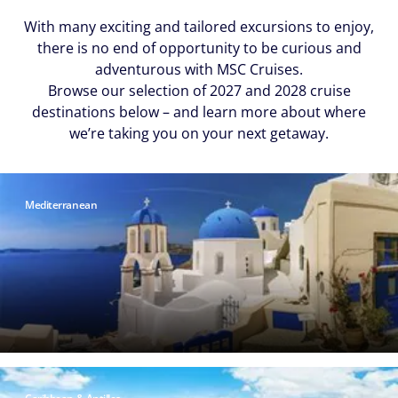
With many exciting and tailored excursions to enjoy,
there is no end of opportunity to be curious and
adventurous with MSC Cruises.
Browse our selection of 2027 and 2028 cruise
destinations below – and learn more about where
we’re taking you on your next getaway.
Mediterranean