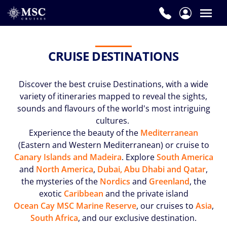
CRUISE DESTINATIONS
Discover the best cruise Destinations, with a wide
variety of itineraries mapped to reveal the sights,
sounds and flavours of the world's most intriguing
cultures.
Experience the beauty of the
Mediterranean
(Eastern and Western Mediterranean) or cruise to
Canary Islands and Madeira
. Explore
South America
and
North America
,
Dubai, Abu Dhabi and Qatar
,
the mysteries of the
Nordics
and
Greenland
, the
exotic
Caribbean
and the private island
Ocean Cay MSC Marine Reserve
, our cruises to
Asia
,
South Africa
, and our exclusive destination.