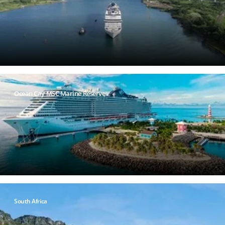
Ocean Cay MSC Marine Reserve
South Africa