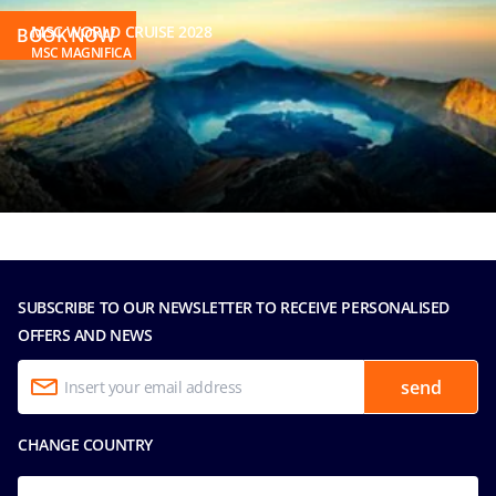
MSC WORLD CRUISE 2028
BOOK NOW
MSC MAGNIFICA
SUBSCRIBE TO OUR NEWSLETTER TO RECEIVE PERSONALISED
OFFERS AND NEWS
send
CHANGE COUNTRY