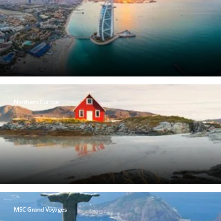
Northern Europe
MSC Grand Voyages