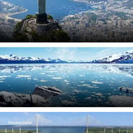
Alaska
Panama Canal