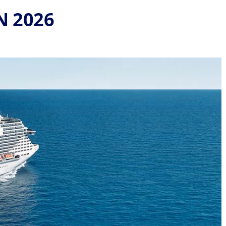
N 2026