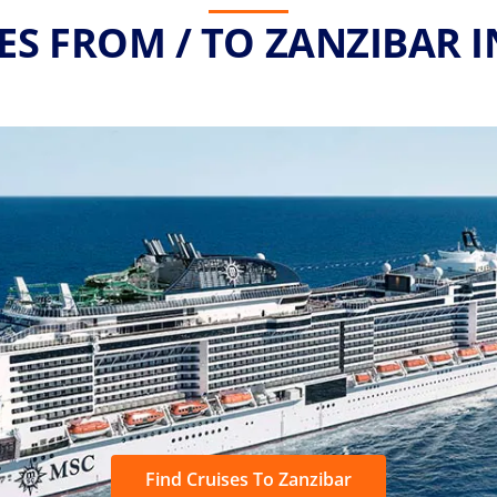
ES FROM / TO ZANZIBAR I
Find Cruises To Zanzibar