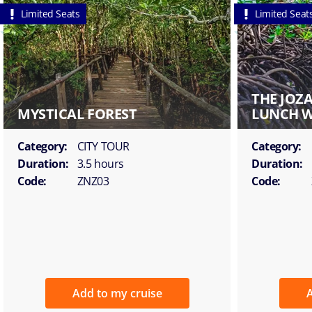
Limited Seats
Limited Seat
THE JOZ
MYSTICAL FOREST
LUNCH W
Category:
CITY TOUR
Category:
Duration:
3.5 hours
Duration:
Code:
ZNZ03
Code:
Add to my cruise
A