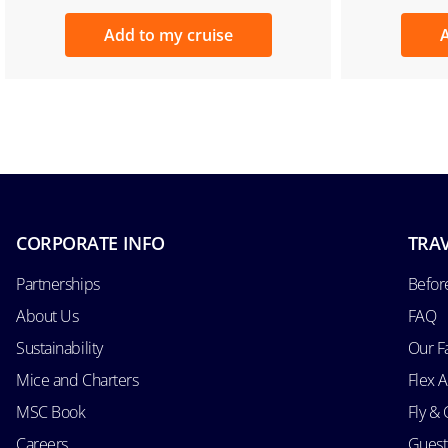
Add to my cruise
A
CORPORATE INFO
TRAV
Partnerships
Befor
About Us
FAQ
Sustainability
Our F
Mice and Charters
Flex 
MSC Book
Fly & 
Careers
Guest