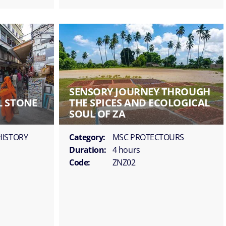
SENSORY JOURNEY THROUGH
L STONE
THE SPICES AND ECOLOGICAL
SOUL OF ZA
HISTORY
Category:
MSC PROTECTOURS
Duration:
4 hours
Code:
ZNZ02