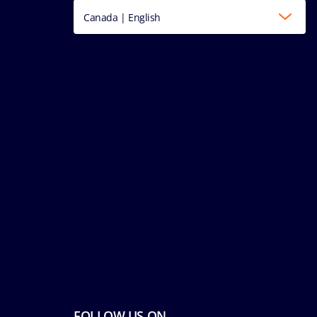
Canada | English
FOLLOW US ON