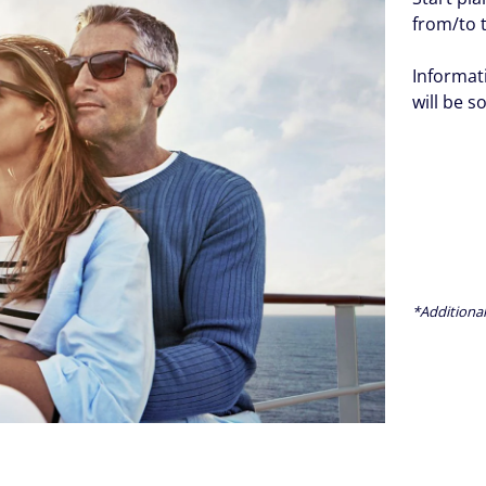
from/to 
Informat
will be s
*Additional