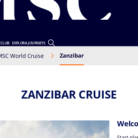
 CLUB
EXPLORA JOURNEYS
Zanzibar
MSC World Cruise
ZANZIBAR CRUISE
Welco
Start pla