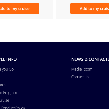
dd to my cruise
Add to my crui
EL INFO
NEWS & CONTACT
e you Go
Media Room
Contact Us
ares
Air Program
Cruise
 Conduct Policy