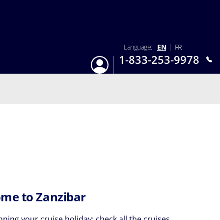
Language:
EN
|
FR
1-833-253-9978
Login
Mon-Sun 9:am - 6:pm EST
me to Zanzibar
nning your cruise holiday: check all the cruises