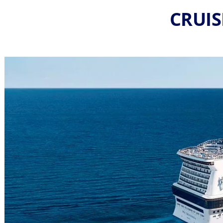
CRUIS