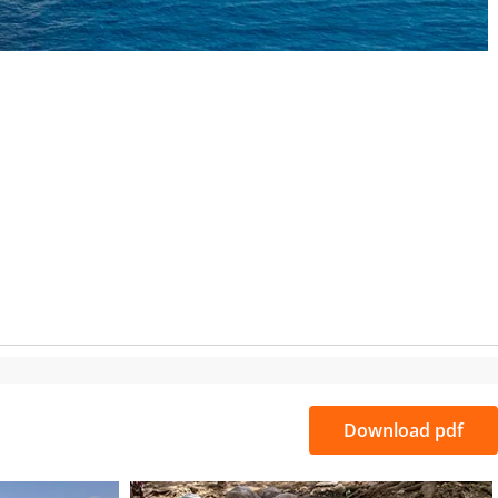
S
Download pdf