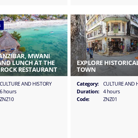
s
ZANZIBAR, MWANI
AND LUNCH AT THE
EXPLORE HISTORICA
ROCK RESTAURANT
TOWN
CULTURE AND HISTORY
Category:
CULTURE AND 
6 hours
Duration:
4 hours
ZNZ10
Code:
ZNZ01