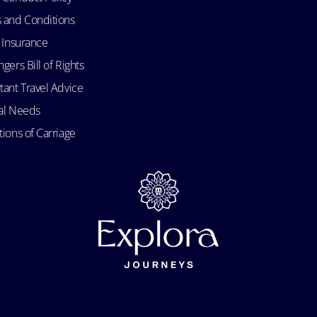
 and Conditions
l Insurance
gers Bill of Rights
tant Travel Advice
al Needs
ions of Carriage