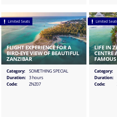
Limited Seats
Limited Seat
FLIGHT EXPERIENCE FOR A
LIFE IN 
BIRD-EYE VIEW OF BEAUTIFUL
CENTRE 
ZANZIBAR
FAMOUS 
Category:
SOMETHING SPECIAL
Category:
Duration:
3 hours
Duration:
Code:
ZNZ07
Code: