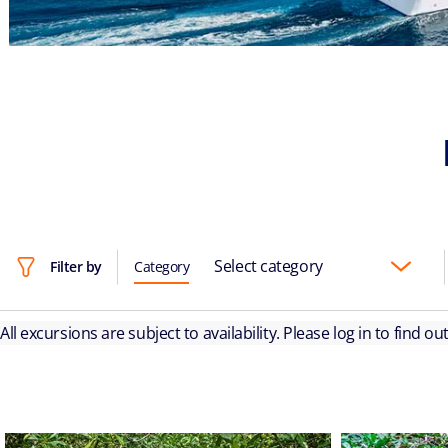
Select category
Filter by
Category
All excursions are subject to availability. Please log in to find o