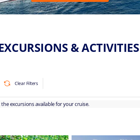
EXCURSIONS & ACTIVITIE
Clear Filters
ut the excursions available for your cruise.