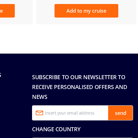
se
Add to my cruise
S
SUBSCRIBE TO OUR NEWSLETTER TO
RECEIVE PERSONALISED OFFERS AND
NEWS
send
CHANGE COUNTRY