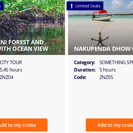
s
Limited Seats
ANI FOREST AND
ITH OCEAN VIEW
NAKUPENDA DHOW 
CITY TOUR
Category:
SOMETHING SP
5.45 hours
Duration:
5 hours
ZNZ04
Code:
ZNZ05
dd to my cruise
Add to my crui