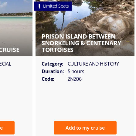
Limited Seats
PRISON ISLAND BETWEEN
SNORKELING & CENTENARY
CRUISE
TORTOISES
ECIAL
Category:
CULTURE AND HISTORY
Duration:
5 hours
Code:
ZNZ06
se
Add to my cruise