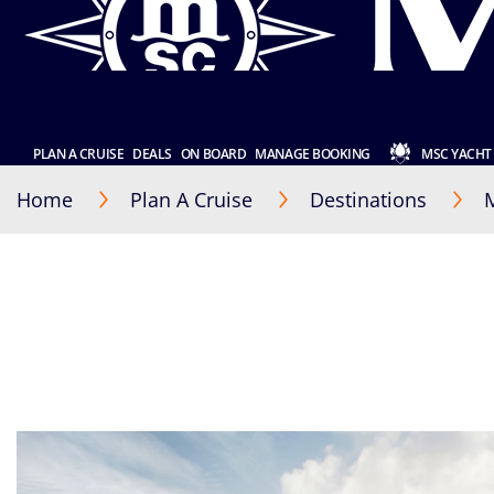
PLAN A CRUISE
DEALS
ON BOARD
MANAGE BOOKING
MSC YACHT
Home
Plan A Cruise
Destinations