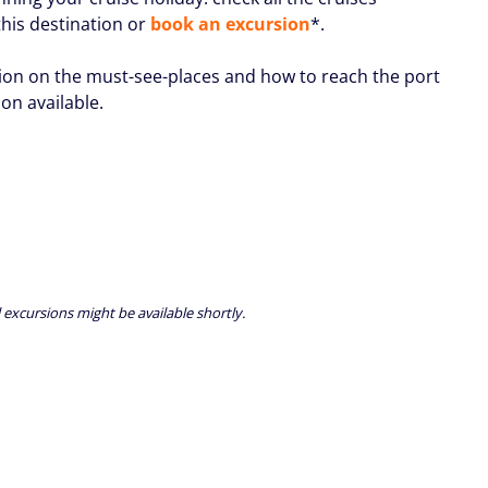
this destination or
book an excursion
*.
ion on the must-see-places and how to reach the port
oon available.
 excursions might be available shortly.