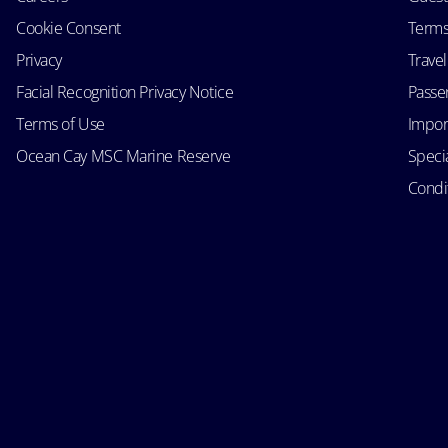
Cookie Consent
Terms
Privacy
Trave
Facial Recognition Privacy Notice
Passen
Terms of Use
Impor
Ocean Cay MSC Marine Reserve
Speci
Condit