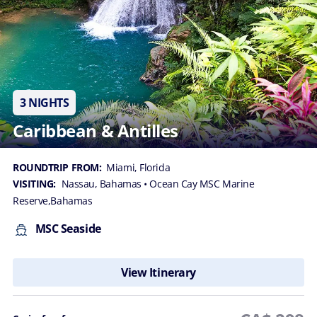
3 NIGHTS
Caribbean & Antilles
ROUNDTRIP FROM:
Miami, Florida
VISITING:
Nassau, Bahamas
• Ocean Cay MSC Marine
Reserve,Bahamas
MSC Seaside
View Itinerary