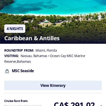
4 NIGHTS
Caribbean & Antilles
ROUNDTRIP FROM:
Miami, Florida
VISITING:
Nassau, Bahamas
• Ocean Cay MSC Marine
Reserve,Bahamas
MSC Seaside
View Itinerary
Cruise fare from
CA$ 291.02
Price is per adult, all taxes included.