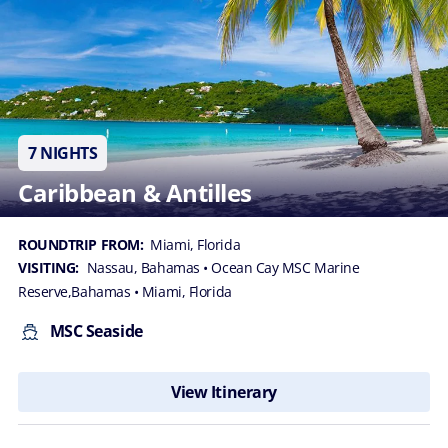
7 NIGHTS
Caribbean & Antilles
ROUNDTRIP FROM:
Miami, Florida
VISITING:
Nassau, Bahamas
• Ocean Cay MSC Marine
Reserve,Bahamas
• Miami, Florida
MSC Seaside
View Itinerary