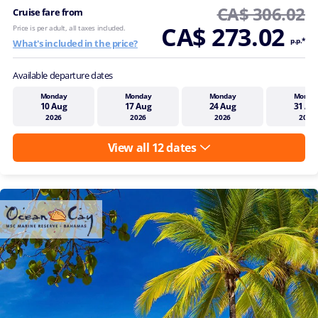
CA$ 306.02
Cruise fare from
CA$ 273.02
Price is per adult, all taxes included.
p.p.*
What's included in the price?
Available departure dates
Monday
Monday
Monday
Monda
10 Aug
17 Aug
24 Aug
31 Au
2026
2026
2026
2026
View all 12 dates