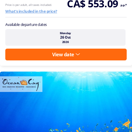
CA$ 553.09
Price is per adult, all taxes included.
p.p.*
What's included in the price?
Available departure dates
Monday
26 Oct
2026
View date