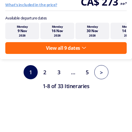
CA$ 273
p.p.*
What's included in the price?
Available departure dates
Monday
Monday
Monday
Monda
9 Nov
16 Nov
30 Nov
14 De
2026
2026
2026
2026
View all 9 dates
1
2
3
…
5
>
1-8 of 33 Itineraries