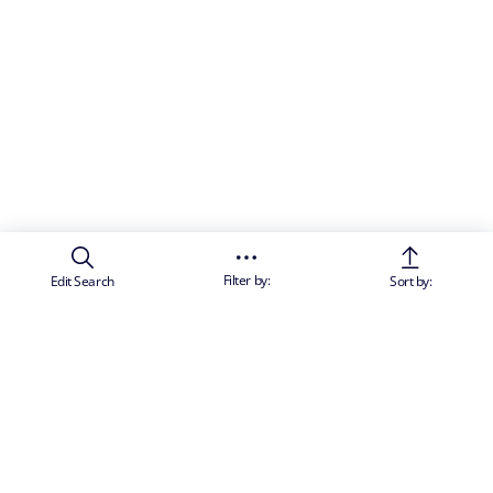
Filter by:
Edit Search
Sort by: