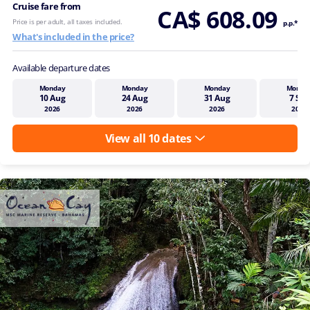
Cruise fare from
CA$ 608.09
Price is per adult, all taxes included.
p.p.*
What's included in the price?
Available departure dates
Monday
Monday
Monday
Monda
10 Aug
24 Aug
31 Aug
7 Sep
2026
2026
2026
2026
View all 10 dates