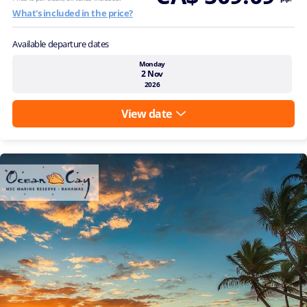
What's included in the price?
Available departure dates
Monday
2 Nov
2026
View date