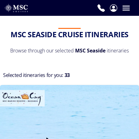
MSC SEASIDE CRUISE ITINERARIES
Browse through our selected
MSC Seaside
itineraries
Selected itineraries for you:
33