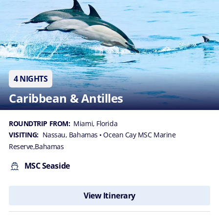
4 NIGHTS
Caribbean & Antilles
ROUNDTRIP FROM:
Miami, Florida
VISITING:
Nassau, Bahamas
• Ocean Cay MSC Marine
Reserve,Bahamas
MSC Seaside
View Itinerary