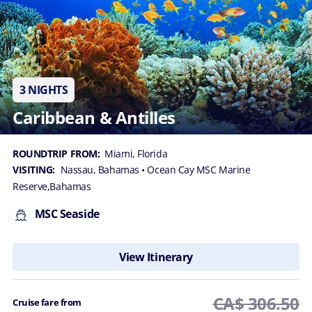
3 NIGHTS
Caribbean & Antilles
ROUNDTRIP FROM:
Miami, Florida
VISITING:
Nassau, Bahamas
• Ocean Cay MSC Marine
Reserve,Bahamas
MSC Seaside
View Itinerary
CA$ 306.50
Cruise fare from