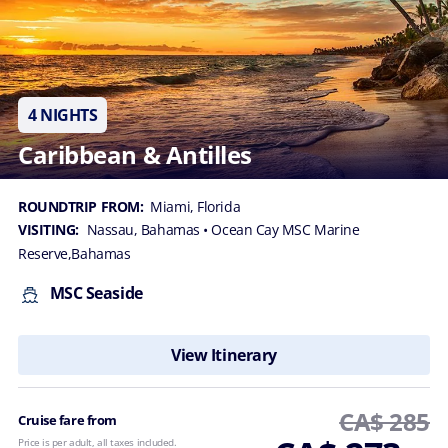
4 NIGHTS
Caribbean & Antilles
ROUNDTRIP FROM:
Miami, Florida
VISITING:
Nassau, Bahamas
• Ocean Cay MSC Marine
Reserve,Bahamas
MSC Seaside
View Itinerary
CA$ 285
Cruise fare from
Price is per adult, all taxes included.