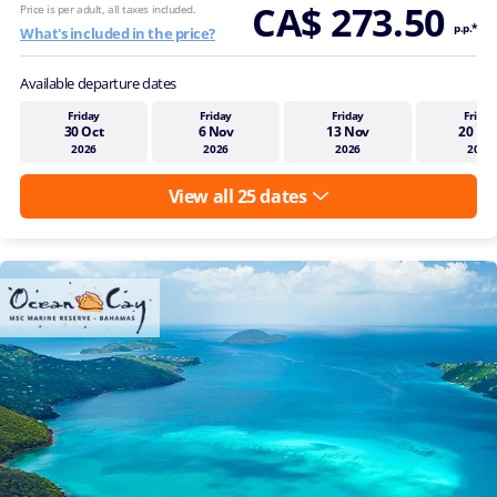
CA$ 273.50
Price is per adult, all taxes included.
p.p.*
What's included in the price?
Available departure dates
Friday
Friday
Friday
Friday
30 Oct
6 Nov
13 Nov
20 No
2026
2026
2026
2026
View all 25 dates