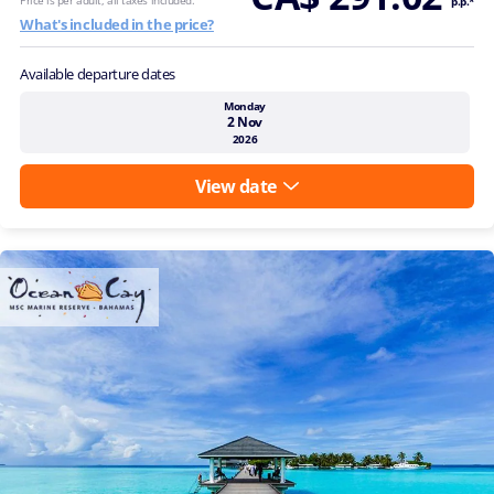
p.p.*
What's included in the price?
Available departure dates
Monday
2 Nov
2026
View date