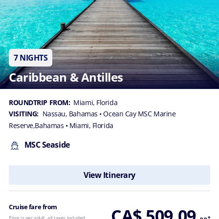
7 NIGHTS
Caribbean & Antilles
ROUNDTRIP FROM:
Miami, Florida
VISITING:
Nassau, Bahamas
• Ocean Cay MSC Marine
Reserve,Bahamas
• Miami, Florida
MSC Seaside
View Itinerary
Cruise fare from
CA$ 509.09
Price is per adult, all taxes included.
p.p.*