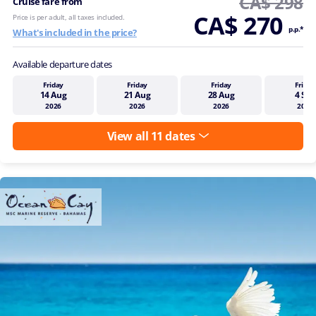
CA$ 298
Cruise fare from
CA$ 270
Price is per adult, all taxes included.
p.p.*
What's included in the price?
Available departure dates
Friday
Friday
Friday
Friday
14 Aug
21 Aug
28 Aug
4 Sep
2026
2026
2026
2026
View all 11 dates