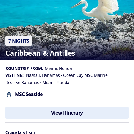
7 NIGHTS
Caribbean & Antilles
ROUNDTRIP FROM:
Miami, Florida
VISITING:
Nassau, Bahamas
• Ocean Cay MSC Marine
Reserve,Bahamas
• Miami, Florida
MSC Seaside
View Itinerary
Cruise fare from