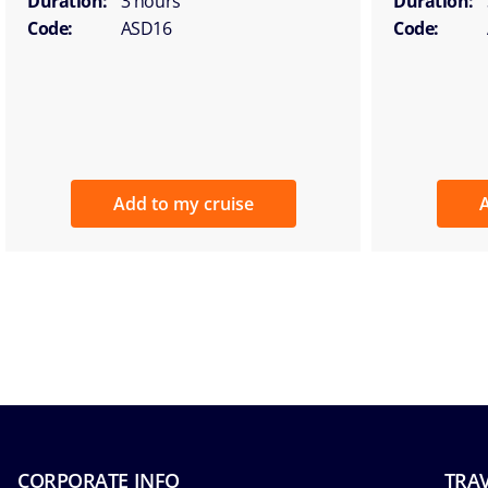
Duration:
3 hours
Duration:
Code:
ASD16
Code:
Add to my cruise
A
CORPORATE INFO
TRAV