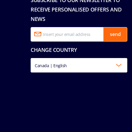
RECEIVE PERSONALISED OFFERS AND
NEWS
send
CHANGE COUNTRY
Canada | English