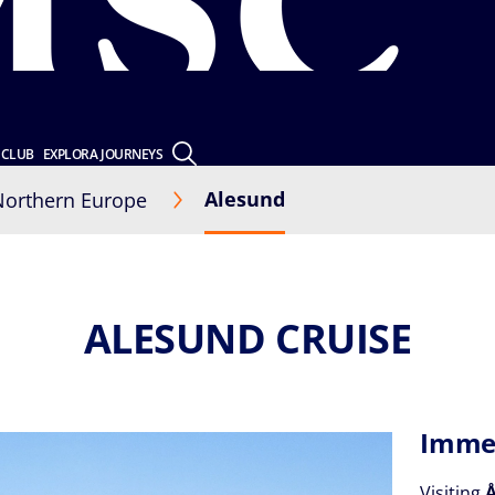
 CLUB
EXPLORA JOURNEYS
Alesund
Northern Europe
ALESUND CRUISE
Immer
Visiting