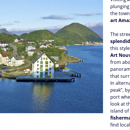
plunging 
the town 
art Ama
The stre
splendid
this styl
Art Nou
from abo
panorami
that sur
In alter
peak”, by
port wh
look at 
island o
fisherma
find loca