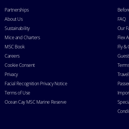
Partnerships
Befor
About Us
FAQ
Sustainability
Our F
Mice and Charters
Flex 
MSC Book
Fly & 
Careers
Guest
Cookie Consent
Terms
Privacy
Trave
Facial Recognition Privacy Notice
Passen
Terms of Use
Impor
Ocean Cay MSC Marine Reserve
Speci
Condit