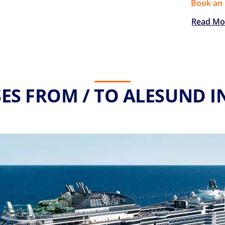
Book an 
Read Mo
ES FROM / TO ALESUND I