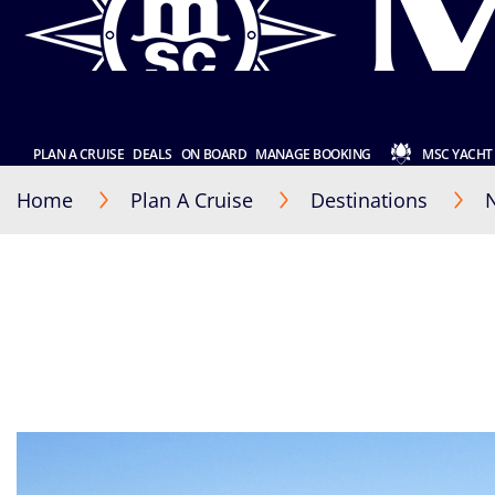
PLAN A CRUISE
DEALS
ON BOARD
MANAGE BOOKING
MSC YACHT
Home
Plan A Cruise
Destinations