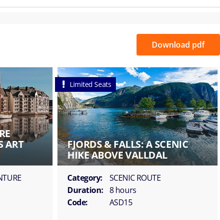
Download pdf
Limited Seats
RE
S ART
FJORDS & FALLS: A SCENIC
HIKE ABOVE VALLDAL
ENTURE
Category:
SCENIC ROUTE
Duration:
8 hours
Code:
ASD15