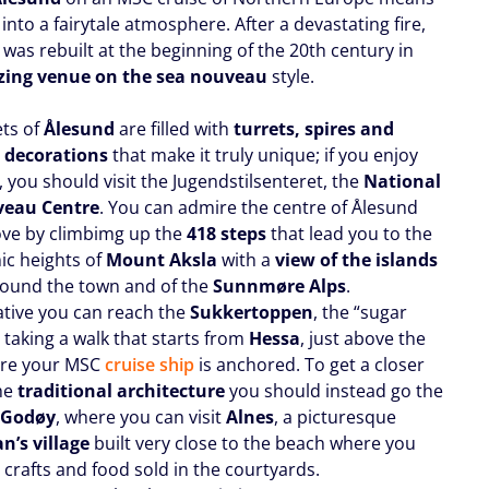
into a fairytale atmosphere. After a devastating fire,
was rebuilt at the beginning of the 20th century in
zing venue on the sea nouveau
style.
ets of
Ålesund
are filled with
turrets, spires and
 decorations
that make it truly unique; if you enjoy
e, you should visit the Jugendstilsenteret, the
National
veau Centre
. You can admire the centre of Ålesund
ve by climbimg up the
418 steps
that lead you to the
c heights of
Mount Aksla
with a
view of the islands
round the town and of the
Sunnmøre Alps
.
native you can reach the
Sukkertoppen
, the “sugar
 taking a walk that starts from
Hessa
, just above the
ere your MSC
cruise ship
is anchored. To get a closer
the
traditional architecture
you should instead go the
f
Godøy
, where you can visit
Alnes
, a picturesque
n’s village
built very close to the beach where you
l crafts and food sold in the courtyards.