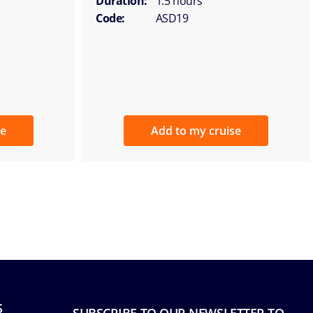
Duration:
1.5 hours
Code:
ASD19
se
Add to my cruise
S
SUBSCRIBE TO OUR NEWSLETTER TO