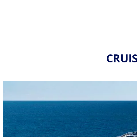
CRUIS