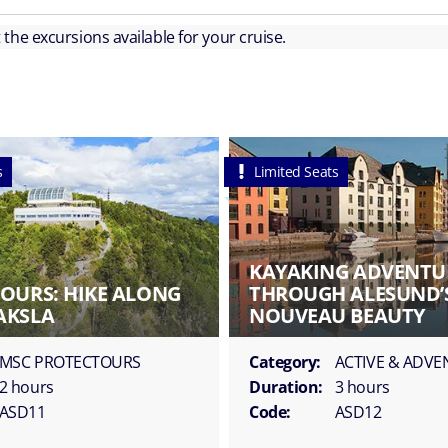
ut the excursions available for your cruise.
s
Limited Seats
KAYAKING ADVENTU
OURS: HIKE ALONG
THROUGH ALESUND’
AKSLA
NOUVEAU BEAUTY
MSC PROTECTOURS
Category:
ACTIVE & ADV
2 hours
Duration:
3 hours
ASD11
Code:
ASD12