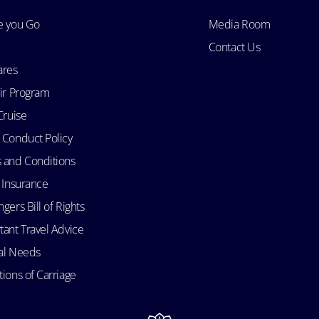
e you Go
Media Room
Contact Us
ares
Air Program
Cruise
 Conduct Policy
 and Conditions
l Insurance
gers Bill of Rights
tant Travel Advice
al Needs
ions of Carriage