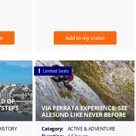
se
Add to my cruise
Limited Seats
LD OF
TSTEPS
VIA FERRATA EXPERIENCE: SEE
ALESUND LIKE NEVER BEFORE
HISTORY
Category:
ACTIVE & ADVENTURE