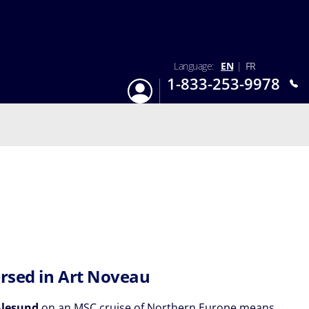
Language:
EN
|
FR
1-833-253-9978
Login
Mon-Sun 9:am - 6:pm EST
sed in Art Noveau
Ålesund
on an MSC cruise of Northern Europe means