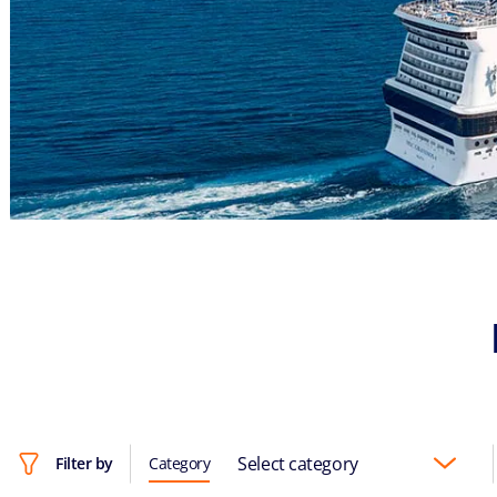
Select category
Filter by
Category