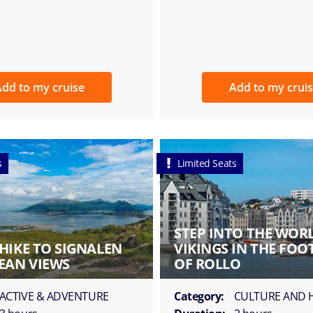
dd to my cruise
Add to my crui
s
Limited Seats
STEP INTO THE WOR
HIKE TO SIGNALEN
VIKINGS IN THE FOO
EAN VIEWS
OF ROLLO
ACTIVE & ADVENTURE
Category:
CULTURE AND 