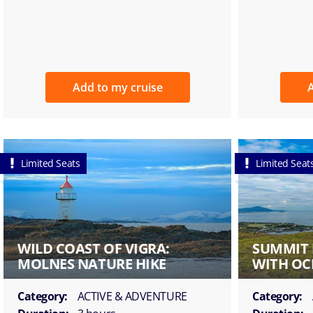
Add to my cruise
A
Limited Seats
Limited Seat
WILD COAST OF VIGRA:
SUMMIT 
MOLNES NATURE HIKE
WITH OC
Category:
ACTIVE & ADVENTURE
Category: