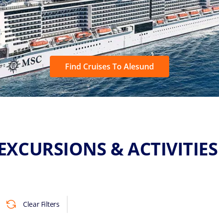
Find Cruises To Alesund
EXCURSIONS & ACTIVITIE
Clear Filters