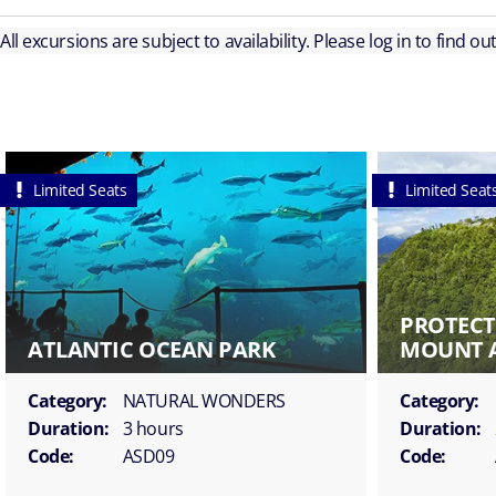
All excursions are subject to availability. Please log in to find o
Limited Seats
Limited Seat
PROTECT
ATLANTIC OCEAN PARK
MOUNT 
Category:
NATURAL WONDERS
Category:
Duration:
3 hours
Duration:
Code:
ASD09
Code: