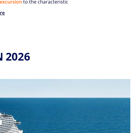
excursion
to the characteristic
re
N 2026