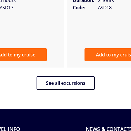
3 hours
Duration:
2 hours
ASD17
Code:
ASD18
dd to my cruise
Add to my crui
See all excursions
EL INFO
NEWS & CONTACT