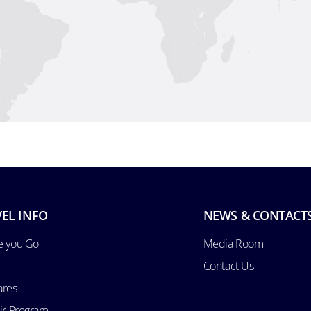
EL INFO
NEWS & CONTACT
e you Go
Media Room
Contact Us
ares
Air Program