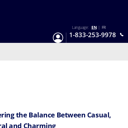
Language:
EN
|
FR
1-833-253-9978
Login
Mon-Sun 9:am - 6:pm EST
ring the Balance Between Casual,
ral and Charming