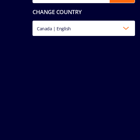
CHANGE COUNTRY
Canada | English