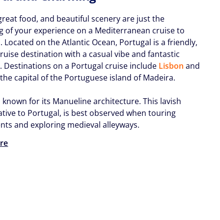
great food, and beautiful scenery are just the
g of your experience on a Mediterranean cruise to
l
. Located on the Atlantic Ocean, Portugal is a friendly,
ruise destination with a casual vibe and fantastic
e. Destinations on a Portugal cruise include
Lisbon
and
 the capital of the Portuguese island of Madeira.
s known for its Manueline architecture. This lavish
ative to Portugal, is best observed when touring
s and exploring medieval alleyways.
re