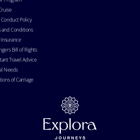
Cruise
 Conduct Policy
 and Conditions
l Insurance
gers Bill of Rights
tant Travel Advice
al Needs
ions of Carriage