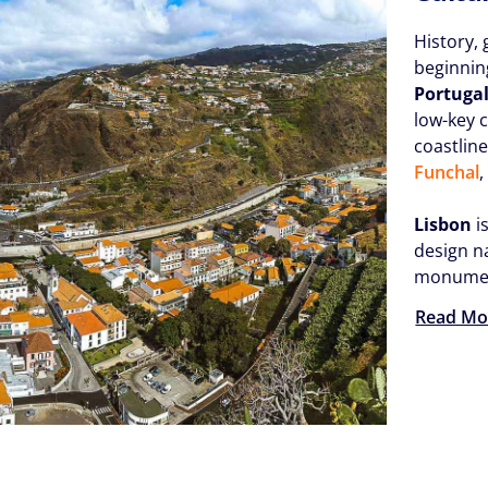
History, 
beginnin
Portuga
low-key c
coastlin
Funchal
,
Lisbon
i
design n
monument
Read Mo