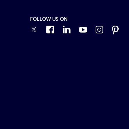
FOLLOW US ON