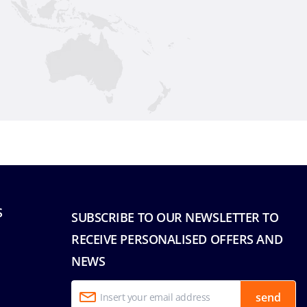
S
SUBSCRIBE TO OUR NEWSLETTER TO
RECEIVE PERSONALISED OFFERS AND
NEWS
send