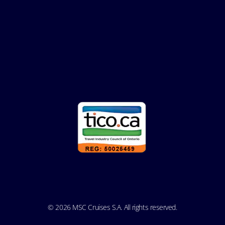
© 2026 MSC Cruises S.A. All rights reserved.