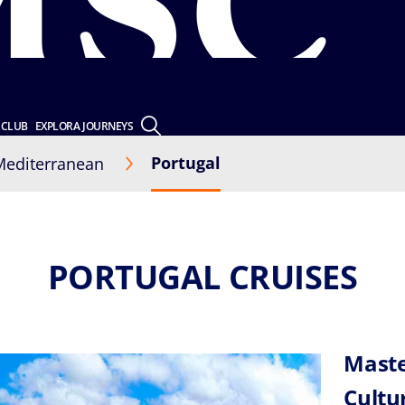
 CLUB
EXPLORA JOURNEYS
Portugal
Mediterranean
PORTUGAL CRUISES
Maste
Cultu