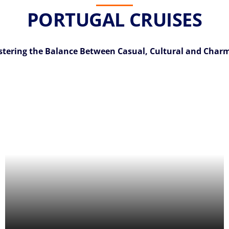
PORTUGAL CRUISES
tering the Balance Between Casual, Cultural and Char