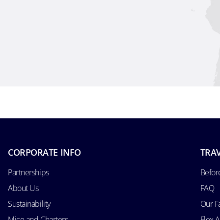
CORPORATE INFO
TRAV
Partnerships
Befor
About Us
FAQ
Sustainability
Our F
Mice and Charters
Flex 