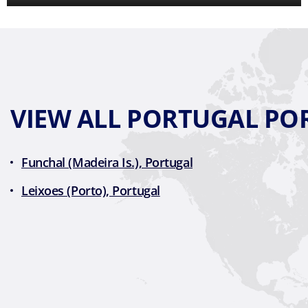
VIEW ALL PORTUGAL PO
Funchal (Madeira Is.), Portugal
Leixoes (Porto), Portugal