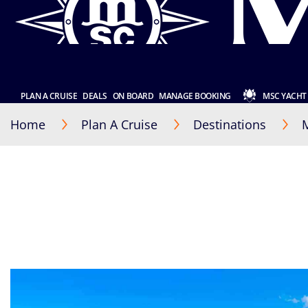
PLAN A CRUISE
DEALS
ON BOARD
MANAGE BOOKING
MSC YACHT
Home
Plan A Cruise
Destinations