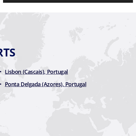
RTS
Lisbon (Cascais), Portugal
Ponta Delgada (Azores), Portugal