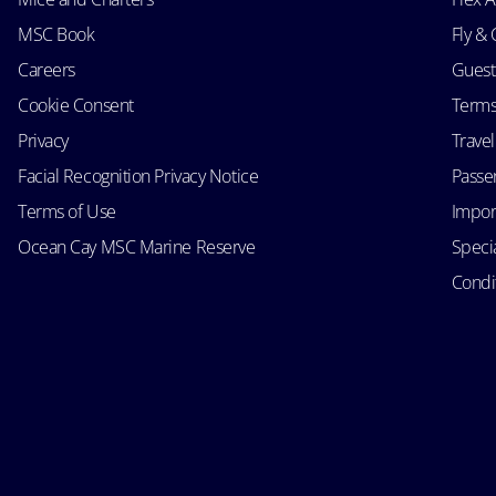
MSC Book
Fly & 
Careers
Guest
Cookie Consent
Terms
Privacy
Trave
Facial Recognition Privacy Notice
Passen
Terms of Use
Impor
Ocean Cay MSC Marine Reserve
Speci
Condit