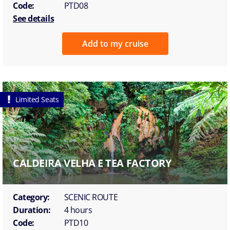
Code:
PTD08
See details
Add to my cruise
Limited Seats
CALDEIRA VELHA E TEA FACTORY
Category:
SCENIC ROUTE
Duration:
4 hours
Code:
PTD10