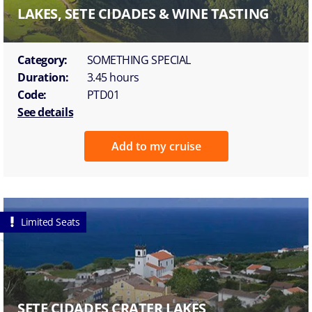
LAKES, SETE CIDADES & WINE TASTING
Category:
SOMETHING SPECIAL
Duration:
3.45 hours
Code:
PTD01
See details
Add to my cruise
Limited Seats
SETE CIDADES CRATER LAKES