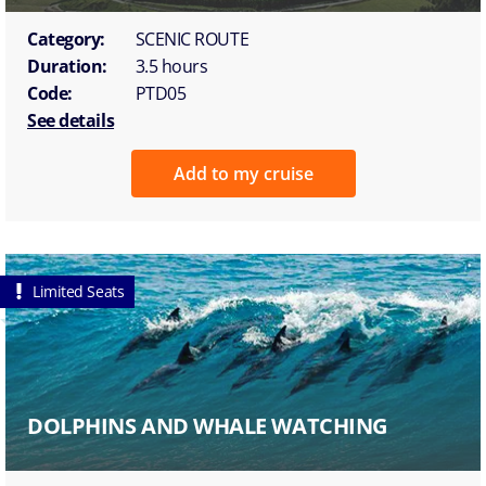
Category:
SCENIC ROUTE
Duration:
3.5 hours
Code:
PTD05
See details
Add to my cruise
Limited Seats
DOLPHINS AND WHALE WATCHING