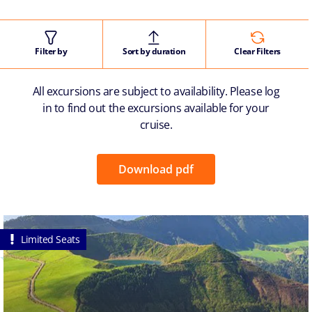
Filter by
Sort by duration
Clear Filters
All excursions are subject to availability. Please log
in to find out the excursions available for your
cruise.
Download pdf
Limited Seats