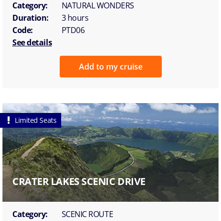
Category:
NATURAL WONDERS
Duration:
3 hours
Code:
PTD06
See details
Add to my cruise
Limited Seats
CRATER LAKES SCENIC DRIVE
Category:
SCENIC ROUTE