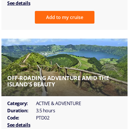
See details
Add to my cruise
OFF-ROADING ADVENTURE AMID THE
ISLAND'S BEAUTY
Category:
ACTIVE & ADVENTURE
Duration:
3.5 hours
Code:
PTD02
See details