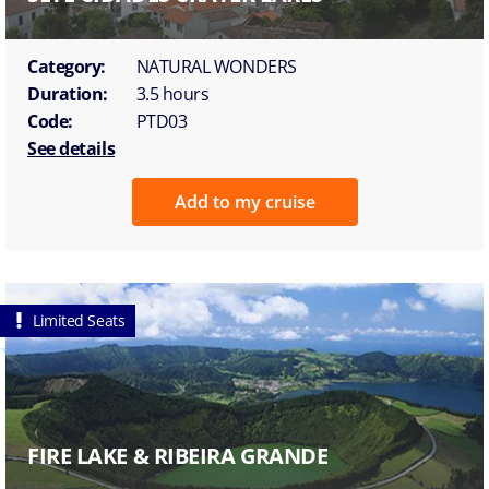
Category:
NATURAL WONDERS
Duration:
3.5 hours
Code:
PTD03
See details
Add to my cruise
Limited Seats
FIRE LAKE & RIBEIRA GRANDE