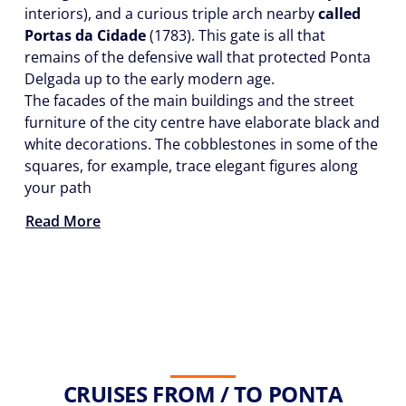
interiors), and a curious triple arch nearby
called
Portas da Cidade
(1783). This gate is all that
remains of the defensive wall that protected Ponta
Delgada up to the early modern age.
The facades of the main buildings and the street
furniture of the city centre have elaborate black and
white decorations. The cobblestones in some of the
squares, for example, trace elegant figures along
your path
Read More
CRUISES FROM / TO PONTA