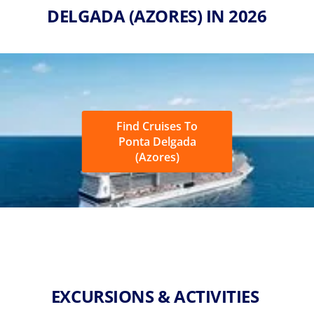
DELGADA (AZORES) IN 2026
Find Cruises To
Ponta Delgada
(Azores)
EXCURSIONS & ACTIVITIES