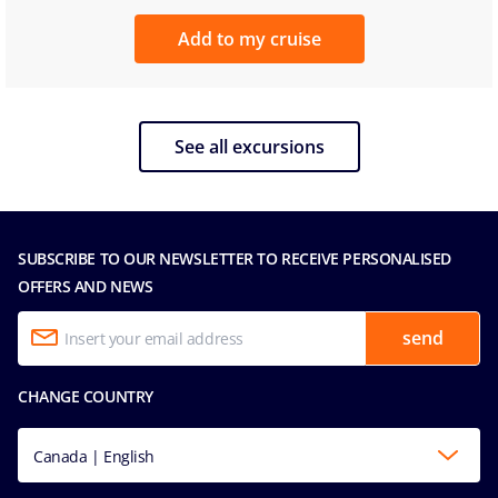
Add to my cruise
See all excursions
SUBSCRIBE TO OUR NEWSLETTER TO RECEIVE PERSONALISED
OFFERS AND NEWS
send
CHANGE COUNTRY
Canada | English