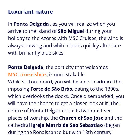
Luxuriant nature
In
Ponta Delgada
, as you will realize when you
arrive to the island of
São Miguel
during your
holiday to the Azores with MSC Cruises, the wind is
always blowing and white clouds quickly alternate
with brilliantly blue skies.
Ponta Delgada
, the port city that welcomes
MSC cruise ships
, is unmistakable.
While still on board, you will be able to admire the
imposing
Forte de São Brás
, dating to the 1300s,
which overlooks the docks. Once disembarked, you
will have the chance to get a closer look at it. The
centre of Ponta Delgada boasts two must-see
places of worship, the
Church of Sao Jose
and the
cathedral
Igreja Matriz de Sao Sebastiao
(began
during the Renaissance but with 18th century