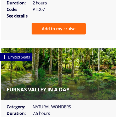
Duration:
2 hours
Code:
PTD07
See details
Add to my cruise
Limited Seats
FURNAS VALLEY IN A DAY
Category:
NATURAL WONDERS
Duration:
7.5 hours