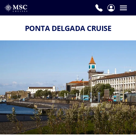
PONTA DELGADA CRUISE