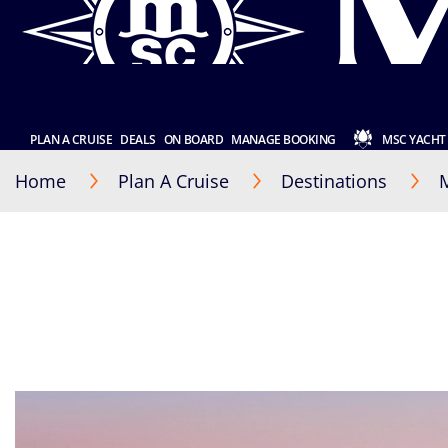
PLAN A CRUISE
DEALS
ON BOARD
MANAGE BOOKING
MSC YACHT
Home
Plan A Cruise
Destinations