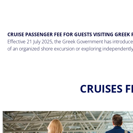
CRUISE PASSENGER FEE FOR GUESTS VISITING GREEK
Effective 21 July 2025, the Greek Government has introduced
of an organized shore excursion or exploring independently
CRUISES F