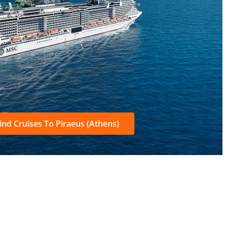
ind Cruises To Piraeus (Athens)
S