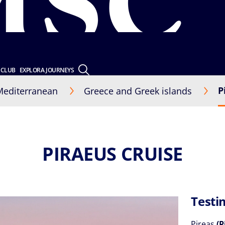
 CLUB
EXPLORA JOURNEYS
P
Mediterranean
Greece and Greek islands
PIRAEUS CRUISE
Testi
Pireas
(P