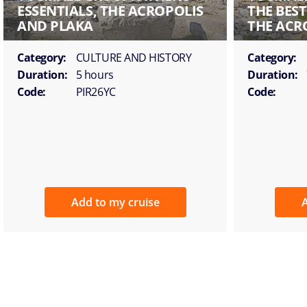
ESSENTIALS, THE ACROPOLIS
THE BES
AND PLAKA
THE ACR
Category:
CULTURE AND HISTORY
Category:
Duration:
5 hours
Duration:
Code:
PIR26YC
Code:
Add to my cruise
A