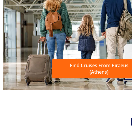
Find Cruises From Piraeus
(Athens)