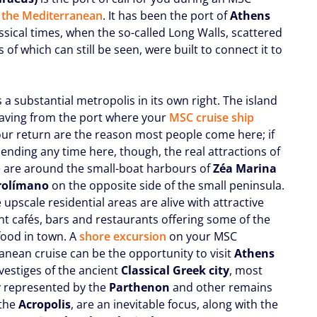
o the Mediterranean
. It has been the port of
Athens
ssical times, when the so-called Long Walls, scattered
of which can still be seen, were built to connect it to
s a substantial metropolis in its own right. The island
leaving from the port where your
MSC cruise ship
our return are the reason most people come here; if
ending any time here, though, the real attractions of
e are around the small-boat harbours of
Zéa Marina
rolímano
on the opposite side of the small peninsula.
 upscale residential areas are alive with attractive
nt cafés, bars and restaurants offering some of the
food in town. A
shore excursion
on your MSC
anean cruise can be the opportunity to visit
Athens
vestiges of the ancient
Classical Greek city
, most
 represented by the
Parthenon
and other remains
 the
Acropolis
, are an inevitable focus, along with the