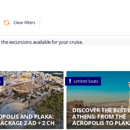
Clear Filters
ut the excursions available for your cruise.
s
Limited Seats
DISCOVER THE BEST 
OPOLIS AND PLAKA:
ATHENS: FROM THE
ACKAGE 2 AD + 2 CH
ACROPOLIS TO PLAK