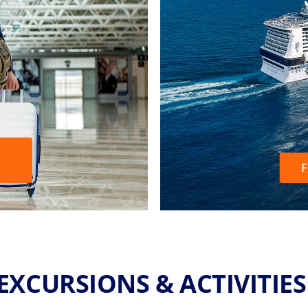
F
EXCURSIONS & ACTIVITIE