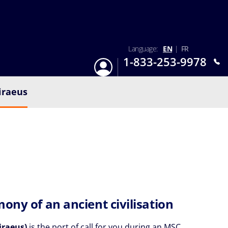
Language:
EN
|
FR
1-833-253-9978
Login
Mon-Sun 9:am - 6:pm EST
iraeus
mony of an ancient civilisation
iraeus)
is the port of call for you during an MSC