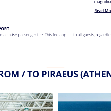
magnifi
Read Mo
 PORT
 a cruise passenger fee. This fee applies to all guests, regardl
.
ROM / TO PIRAEUS (ATHEN