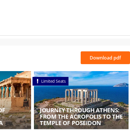
Download pdf
Limited Seats
OF
JOURNEY THROUGH ATHENS:
FROM THE ACROPOLIS TO THE
A
TEMPLE OF POSEIDON