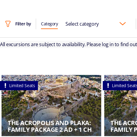
Select category
Filter by
Category
All excursions are subject to availability. Please log in to find o
Limited Seats
Limited Seat
THE ACROPOLIS AND PLAKA:
THE ACR
FAMILY PACKAGE 2 AD + 1 CH
FAMILY P