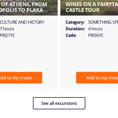
T OF ATHENS, FROM
WINES ON A FAIRYTA
OPOLIS TO PLAKA
CASTLE TOUR
CULTURE AND HISTORY
Category:
SOMETHING SP
7 hours
Duration:
4 hours
PIR27YC
Code:
PIR36YC
dd to my cruise
Add to my crui
See all excursions