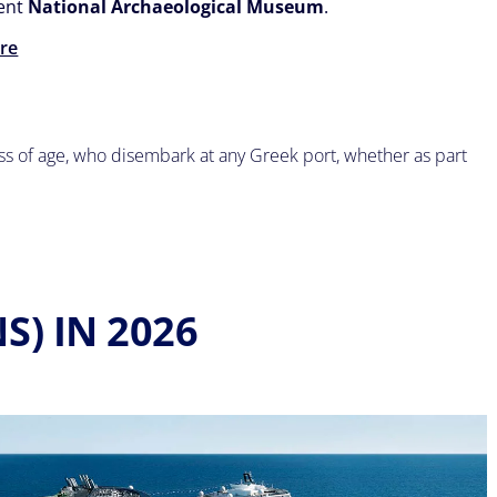
cent
National Archaeological Museum
.
re
ess of age, who disembark at any Greek port, whether as part
S) IN 2026