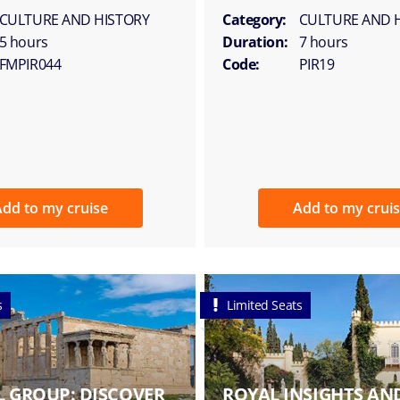
CULTURE AND HISTORY
Category:
CULTURE AND 
5 hours
Duration:
7 hours
FMPIR044
Code:
PIR19
dd to my cruise
Add to my crui
s
Limited Seats
L GROUP: DISCOVER
ROYAL INSIGHTS AND