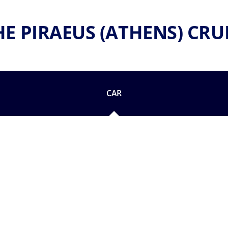
HE PIRAEUS (ATHENS) CRU
CAR