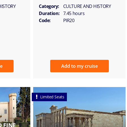
HISTORY
Category:
CULTURE AND HISTORY
Duration:
7.45 hours
Code:
PIR20
se
Add to my cruise
Limited Seats
 FINE