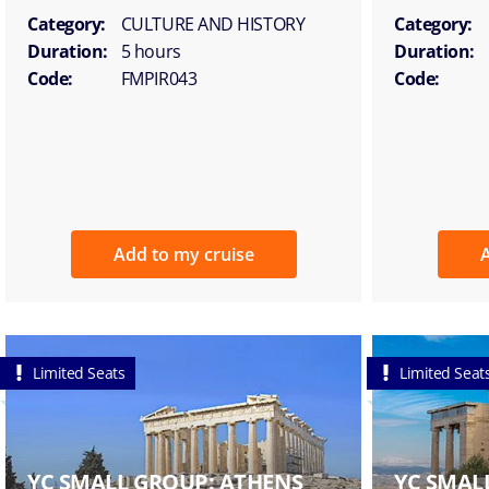
Category:
CULTURE AND HISTORY
Category:
Duration:
5 hours
Duration:
Code:
FMPIR043
Code:
Add to my cruise
A
Limited Seats
Limited Seat
YC SMALL GROUP: ATHENS
YC SMAL