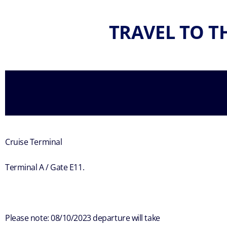
TRAVEL TO T
Cruise Terminal
Terminal A / Gate E11.
Please note: 08/10/2023 departure will take