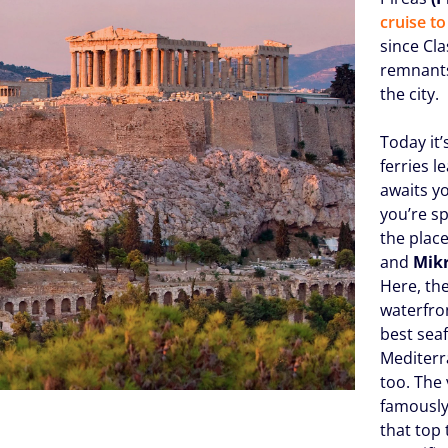
cruise t
since Cla
remnants 
the city.
Today it’
ferries 
awaits y
you’re sp
the plac
and
Mik
Here, the
waterfro
best sea
Mediterr
too. The 
famously
that top