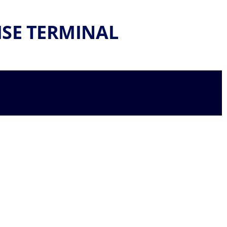
ISE TERMINAL