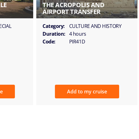
LE
THE ACROPOLIS AND
AIRPORT TRANSFER
ECIAL
Category:
CULTURE AND HISTORY
Duration:
4 hours
Code:
PIR41D
se
Add to my cruise