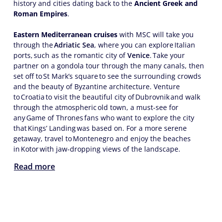
history and cities dating back to the
Ancient Greek and
Roman Empires
.
Eastern Mediterranean cruises
with MSC will take you
through the
Adriatic Sea
, where you can explore Italian
ports, such as the romantic city of
Venice
. Take your
partner on a gondola tour through the many canals, then
set off to St Mark’s square to see the surrounding crowds
and the beauty of Byzantine architecture. Venture
to Croatia to visit the beautiful city of Dubrovnik and walk
through the atmospheric old town, a must-see for
any Game of Thrones fans who want to explore the city
that Kings’ Landing was based on. For a more serene
getaway, travel to Montenegro and enjoy the beaches
in Kotor with jaw-dropping views of the landscape.
Read more