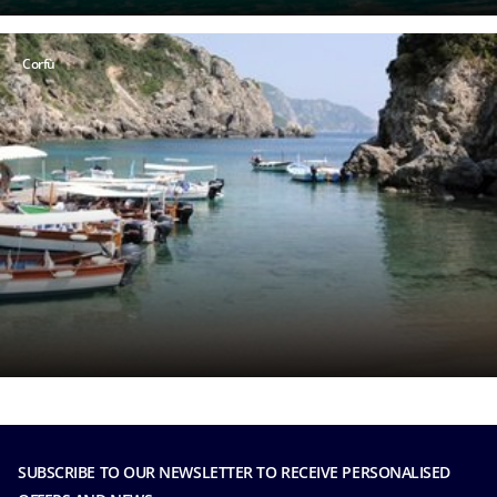
Corfù
SUBSCRIBE TO OUR NEWSLETTER TO RECEIVE PERSONALISED