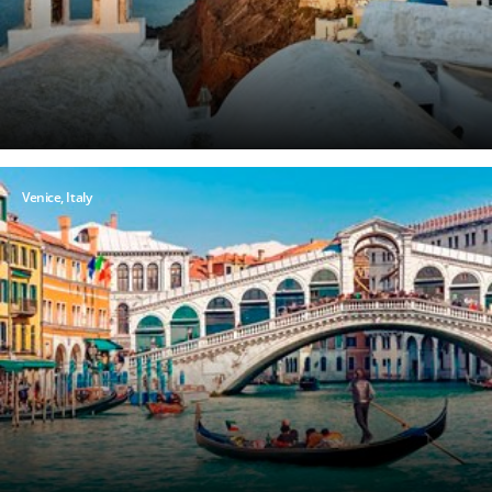
Venice, Italy