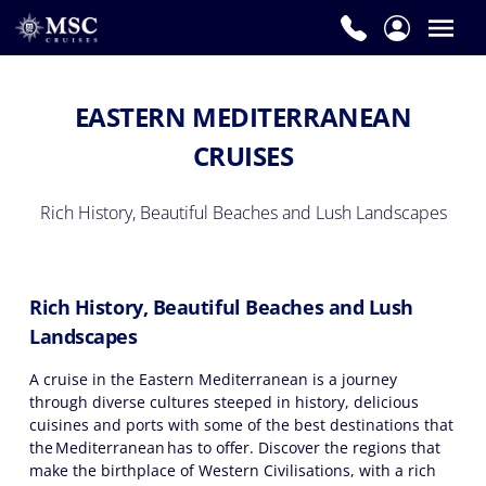
EASTERN MEDITERRANEAN
CRUISES
Rich History, Beautiful Beaches and Lush Landscapes
Rich History, Beautiful Beaches and Lush
Landscapes
A cruise in the Eastern Mediterranean is a journey
through diverse cultures steeped in history, delicious
cuisines and ports with some of the best destinations that
the Mediterranean has to offer. Discover the regions that
make the birthplace of Western Civilisations, with a rich