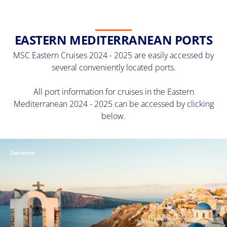
EASTERN MEDITERRANEAN PORTS
MSC Eastern Cruises 2024 - 2025 are easily accessed by
several conveniently located ports.
All port information for cruises in the Eastern
Mediterranean 2024 - 2025 can be accessed by clicking
below.
Santorini