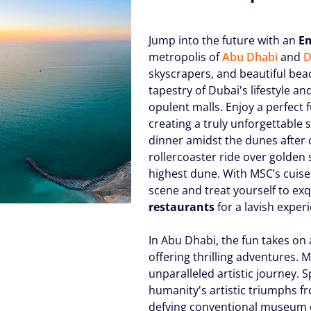
Jump into the future with an
Em
metropolis of
Abu Dhabi
and
D
skyscrapers, and beautiful beac
tapestry of Dubai's lifestyle an
opulent malls. Enjoy a perfect 
creating a truly unforgettabl
dinner amidst the dunes after 
rollercoaster ride over golden
highest dune. With MSC’s cuises 
scene and treat yourself to exq
restaurants
for a lavish exper
In Abu Dhabi, the fun takes on
offering thrilling adventures. 
unparalleled artistic journey. 
humanity's artistic triumphs fr
defying conventional museum e