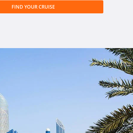
FIND YOUR CRUISE