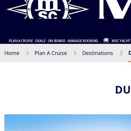
PLAN A CRUISE
DEALS
ON BOARD
MANAGE BOOKING
MSC YACHT
Home
Plan A Cruise
Destinations
DU