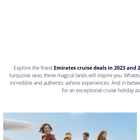
Explore the finest
Emirates cruise deals in 2023 and 
turquoise seas, these magical lands will inspire you. Whate
incredible and authentic ashore experiences. And in betwe
for an exceptional cruise holiday a