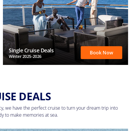
Single Cruise Deals
Book Now
Winter 2025-2026
ISE DEALS
, we have the perfect cruise to turn your dream trip into
ady to make memories at sea.