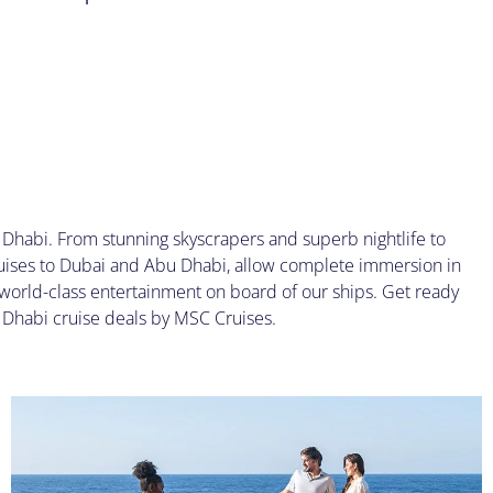
Dhabi. From stunning skyscrapers and superb nightlife to
uises to Dubai and Abu Dhabi, allow complete immersion in
world-class entertainment on board of our ships. Get ready
u Dhabi cruise deals by MSC Cruises.