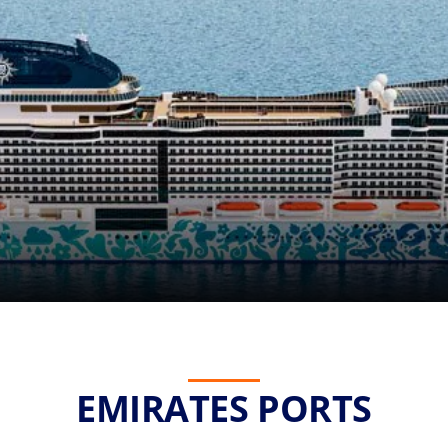
EMIRATES PORTS