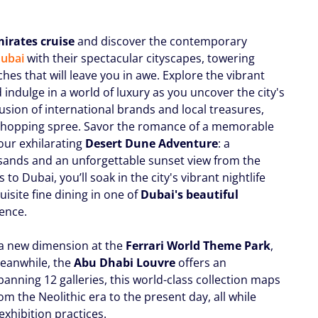
irates cruise
and discover the contemporary
ubai
with their spectacular cityscapes, towering
hes that will leave you in awe. Explore the vibrant
d indulge in a world of luxury as you uncover the city's
fusion of international brands and local treasures,
e shopping spree. Savor the romance of a memorable
our exhilarating
Desert Dune Adventure
: a
 sands and an unforgettable sunset view from the
to Dubai, you’ll soak in the city's vibrant nightlife
uisite fine dining in one of
Dubai's beautiful
ience.
 a new dimension at the
Ferrari World Theme Park
,
Meanwhile, the
Abu Dhabi Louvre
offers an
Spanning 12 galleries, this world-class collection maps
om the Neolithic era to the present day, all while
xhibition practices.