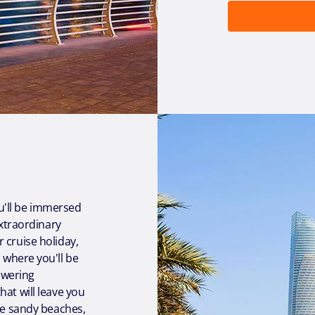
u'll be immersed
extraordinary
 cruise holiday,
, where you'll be
towering
at will leave you
the sandy beaches,