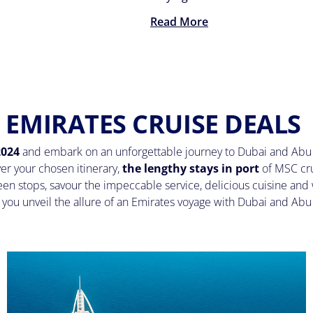
Read More
EMIRATES CRUISE DEALS
2024
and embark on an unforgettable journey to Dubai and Abu 
ver your chosen itinerary,
the lengthy stays in port
of MSC cr
en stops, savour the impeccable service, delicious cuisine and 
s you unveil the allure of an Emirates voyage with Dubai and Ab