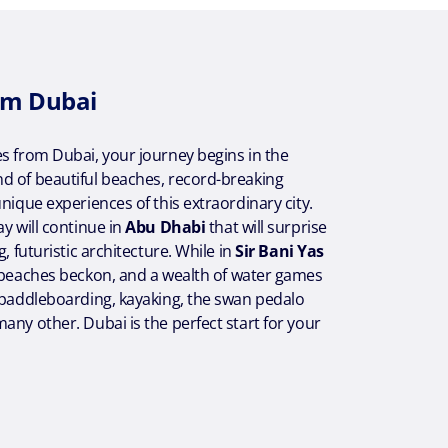
om Dubai
s from Dubai, your journey begins in the
d of beautiful beaches, record-breaking
unique experiences of this extraordinary city.
ay will continue in
Abu Dhabi
that will surprise
g, futuristic architecture. While in
Sir Bani Yas
l beaches beckon, and a wealth of water games
 paddleboarding, kayaking, the swan pedalo
any other. Dubai is the perfect start for your