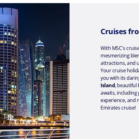
Cruises fr
With MSC's cruise
mesmerizing blen
attractions, and 
Your cruise holid
you with its darin
Island
, beautifu
awaits, including
experience, and m
Emirates cruise!