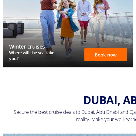
Winter cruises
Where will the sea take
Book now
you?
DUBAI, A
Secure the best cruise deals to Dubai, Abu Dhabi and Qat
reality. Make your well-ear