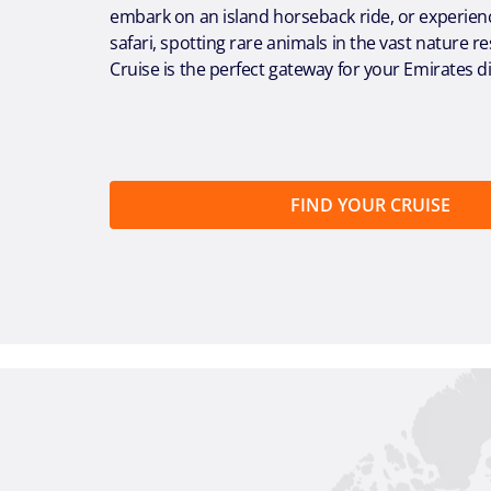
embark on an island horseback ride, or experien
safari, spotting rare animals in the vast nature 
Cruise is the perfect gateway for your Emirates d
FIND YOUR CRUISE