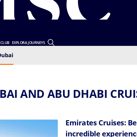
 CLUB
EXPLORA JOURNEYS
Dubai
BAI AND ABU DHABI CRUI
Emirates Cruises: Be
incredible experienc