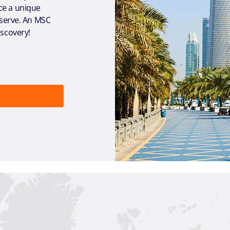
ce a unique
reserve. An MSC
iscovery!