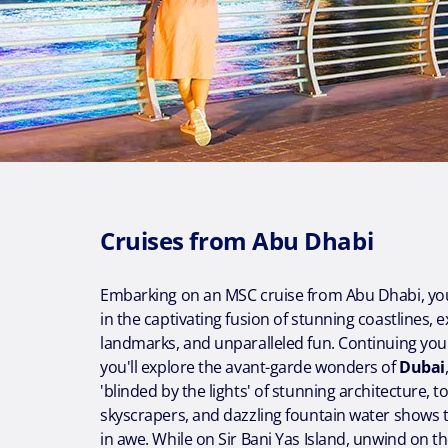
Cruises from Abu Dhabi
Embarking on an MSC cruise from Abu Dhabi, yo
in the captivating fusion of stunning coastlines, 
landmarks, and unparalleled fun. Continuing your
you'll explore the avant-garde wonders of
Dubai
'blinded by the lights' of stunning architecture, 
skyscrapers, and dazzling fountain water shows th
in awe. While on Sir Bani Yas Island, unwind on 