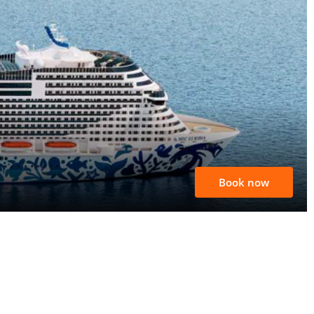
Book now