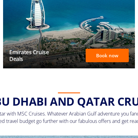
Emirates Cruise
Book now
Deals
BU DHABI AND QATAR CRU
ar with MSC Cruises. Whatever Arabian Gulf adventure you fancy
ned travel budget go further with our fabulous offers and get re