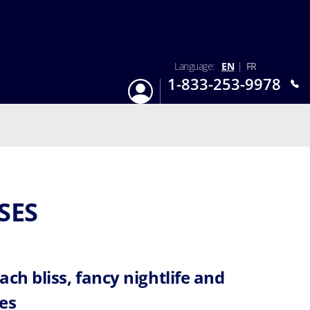
Language:
EN
|
FR
1-833-253-9978
Login
Mon-Sun 9:am - 6:pm EST
SES
ach bliss, fancy nightlife and
es