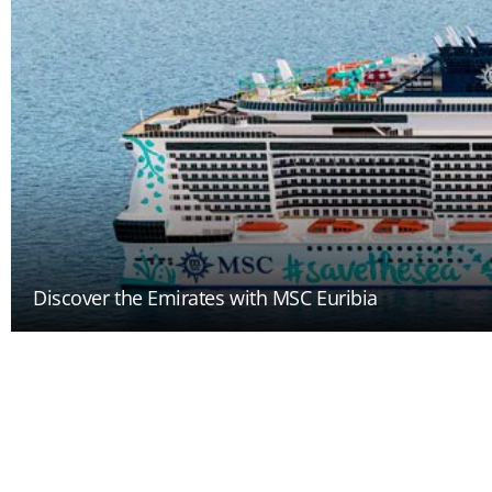
Discover the Emirates with MSC Euribia