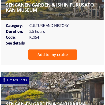
SENGANEN GARDEN & ISHIN FURUSATO
KAN MUSEUM
Category:
CULTURE AND HISTORY
Duration:
3.5 hours
Code:
KOJ54
See details
Add to my cruise
Limited Seats
SENGAN-EN GARDEN & SAKURAJIMA