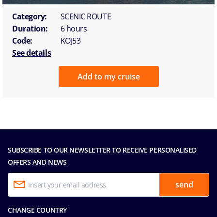
Category:
SCENIC ROUTE
Duration:
6 hours
Code:
KOJ53
See details
Add to my cruise
SUBSCRIBE TO OUR NEWSLETTER TO RECEIVE PERSONALISED
OFFERS AND NEWS
send
CHANGE COUNTRY