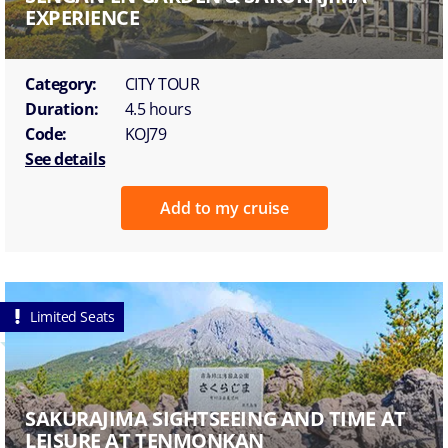
EXPERIENCE
Category:
CITY TOUR
Duration:
4.5 hours
Code:
KOJ79
See details
Add to my cruise
Limited Seats
SAKURAJIMA SIGHTSEEING AND TIME AT
LEISURE AT TENMONKAN