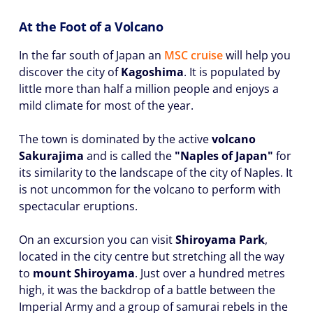
At the Foot of a Volcano
In the far south of Japan an
MSC cruise
will help you
discover the city of
Kagoshima
. It is populated by
little more than half a million people and enjoys a
mild climate for most of the year.
The town is dominated by the active
volcano
Sakurajima
and is called the
"Naples of Japan"
for
its similarity to the landscape of the city of Naples. It
is not uncommon for the volcano to perform with
spectacular eruptions.
On an excursion you can visit
Shiroyama Park
,
located in the city centre but stretching all the way
to
mount Shiroyama
. Just over a hundred metres
high, it was the backdrop of a battle between the
Imperial Army and a group of samurai rebels in the