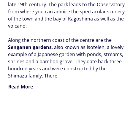
late 19th century. The park leads to the Observatory
from where you can admire the spectacular scenery
of the town and the bay of Kagoshima as well as the
volcano.
Along the northern coast of the centre are the
Senganen gardens
, also known as Isoteien, a lovely
example of a Japanese garden with ponds, streams,
shrines and a bamboo grove. They date back three
hundred years and were constructed by the
Shimazu family. There
Read More