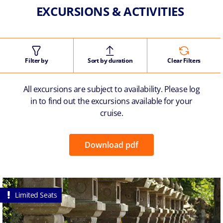
EXCURSIONS & ACTIVITIES
Filter by
Sort by duration
Clear Filters
All excursions are subject to availability. Please log
in to find out the excursions available for your
cruise.
Download pdf
Limited Seats