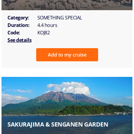
Category:
SOMETHING SPECIAL
Duration:
4.4 hours
Code:
KOJ82
See details
Add to my cruise
SAKURAJIMA & SENGANEN GARDEN