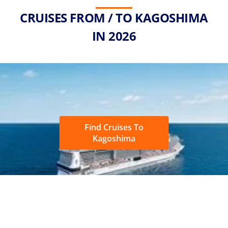
CRUISES FROM / TO KAGOSHIMA
IN 2026
Find Cruises To
Kagoshima