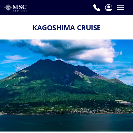
KAGOSHIMA CRUISE