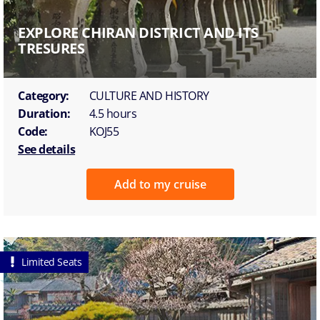
EXPLORE CHIRAN DISTRICT AND ITS
TRESURES
Category:
CULTURE AND HISTORY
Duration:
4.5 hours
Code:
KOJ55
See details
Add to my cruise
Limited Seats