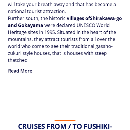
will take your breath away and that has become a
national tourist attraction.
Further south, the historic
villages of
Shirakawa-go
and Gokayama
were declared UNESCO World
Heritage sites in 1995. Situated in the heart of the
mountains, they attract tourists from all over the
world who come to see their traditional gassho-
zukuri style houses, that is houses with steep
thatched
Read More
CRUISES FROM / TO FUSHIKI-