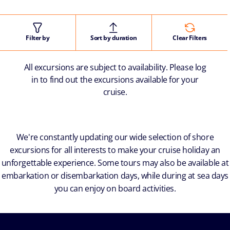
Filter by
Sort by duration
Clear Filters
All excursions are subject to availability. Please log
in to find out the excursions available for your
cruise.
We're constantly updating our wide selection of shore
excursions for all interests to make your cruise holiday an
unforgettable experience. Some tours may also be available at
embarkation or disembarkation days, while during at sea days
you can enjoy on board activities.