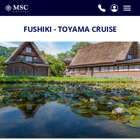
FUSHIKI - TOYAMA CRUISE