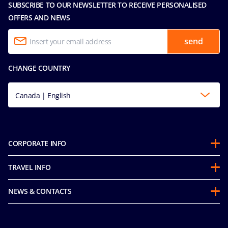
SUBSCRIBE TO OUR NEWSLETTER TO RECEIVE PERSONALISED
OFFERS AND NEWS
send
CHANGE COUNTRY
Canada | English
CORPORATE INFO
Partnerships
TRAVEL INFO
About Us
Before you Go
Sustainability
NEWS & CONTACTS
FAQ
Mice and Charters
Media Room
Our Fares
MSC Book
Contact Us