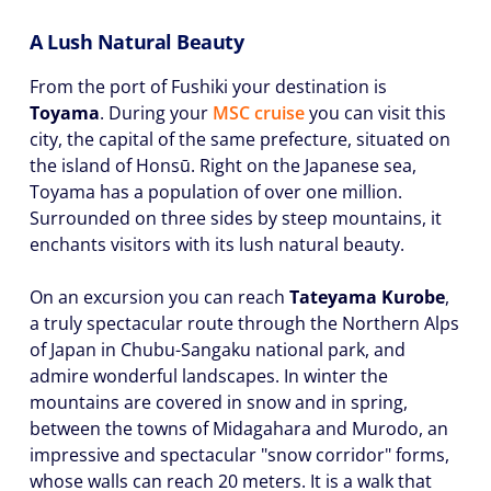
A Lush Natural Beauty
From the port of Fushiki your destination is
Toyama
. During your
MSC cruise
you can visit this
city, the capital of the same prefecture, situated on
the island of Honsū. Right on the Japanese sea,
Toyama has a population of over one million.
Surrounded on three sides by steep mountains, it
enchants visitors with its lush natural beauty.
On an excursion you can reach
Tateyama Kurobe
,
a truly spectacular route through the Northern Alps
of Japan in Chubu-Sangaku national park, and
admire wonderful landscapes. In winter the
mountains are covered in snow and in spring,
between the towns of Midagahara and Murodo, an
impressive and spectacular "snow corridor" forms,
whose walls can reach 20 meters. It is a walk that