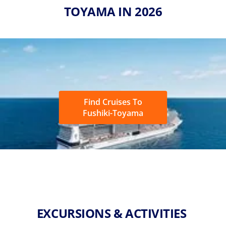
TOYAMA IN 2026
Find Cruises To
Fushiki-Toyama
EXCURSIONS & ACTIVITIES