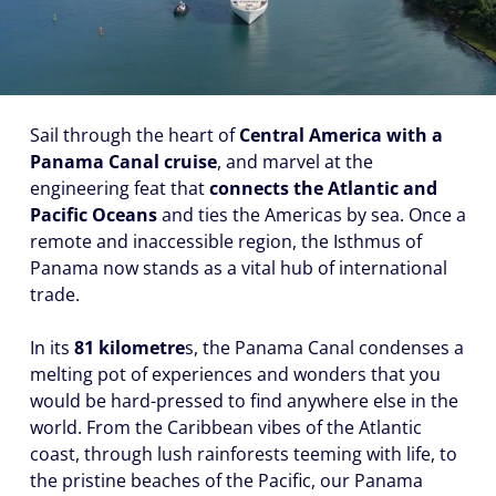
Sail through the heart of
Central America with a
Panama Canal cruise
, and marvel at the
engineering feat that
connects the Atlantic and
Pacific Oceans
and ties the Americas by sea. Once a
remote and inaccessible region, the Isthmus of
Panama now stands as a vital hub of international
trade.
In its
81 kilometre
s, the Panama Canal condenses a
melting pot of experiences and wonders that you
would be hard-pressed to find anywhere else in the
world. From the Caribbean vibes of the Atlantic
coast, through lush rainforests teeming with life, to
the pristine beaches of the Pacific, our Panama