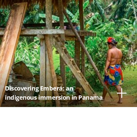
Discovering Emberá: an
indigenous immersion in Panama