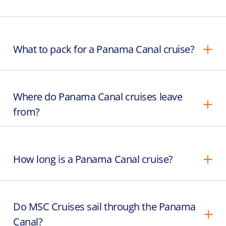
What to pack for a Panama Canal cruise?
Where do Panama Canal cruises leave
from?
How long is a Panama Canal cruise?
Do MSC Cruises sail through the Panama
Canal?