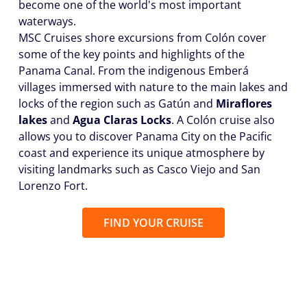
become one of the world's most important
waterways.
MSC Cruises shore excursions from Colón cover
some of the key points and highlights of the
Panama Canal. From the indigenous Emberá
villages immersed with nature to the main lakes and
locks of the region such as Gatún and
Miraflores
lakes
and
Agua Claras Locks
. A Colón cruise also
allows you to discover Panama City on the Pacific
coast and experience its unique atmosphere by
visiting landmarks such as Casco Viejo and San
Lorenzo Fort.
FIND YOUR CRUISE