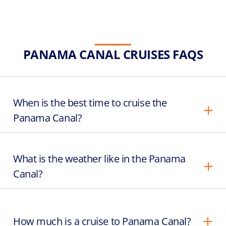
PANAMA CANAL CRUISES FAQS
When is the best time to cruise the
Panama Canal?
What is the weather like in the Panama
Canal?
How much is a cruise to Panama Canal?