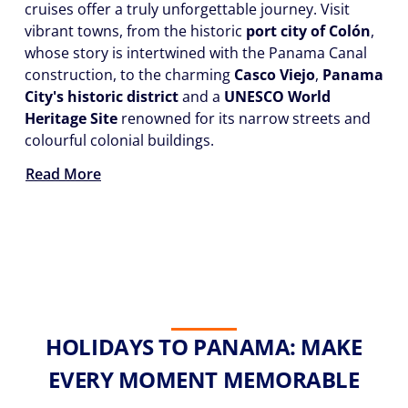
cruises offer a truly unforgettable journey. Visit
vibrant towns, from the historic
port city of Colón
,
whose story is intertwined with the Panama Canal
construction, to the charming
Casco Viejo
,
Panama
City's historic district
and a
UNESCO World
Heritage Site
renowned for its narrow streets and
colourful colonial buildings.
Read More
HOLIDAYS TO PANAMA: MAKE
EVERY MOMENT MEMORABLE