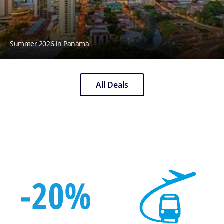
Summer 2026 in Panama
All Deals