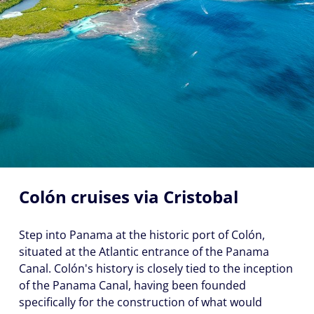
Colón cruises via Cristobal
Step into Panama at the historic port of Colón,
situated at the Atlantic entrance of the Panama
Canal. Colón's history is closely tied to the inception
of the Panama Canal, having been founded
specifically for the construction of what would