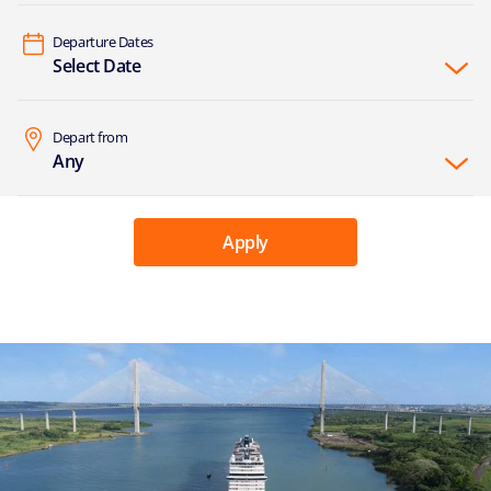
Departure Dates
Select Date
Depart from
Any
Apply