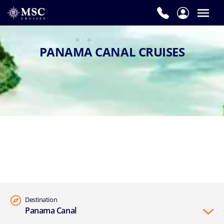
PANAMA CANAL CRUISES
Destination
Panama Canal