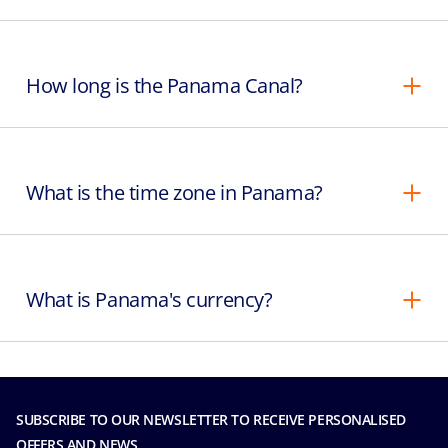
How long is the Panama Canal?
What is the time zone in Panama?
What is Panama's currency?
SUBSCRIBE TO OUR NEWSLETTER TO RECEIVE PERSONALISED
OFFERS AND NEWS