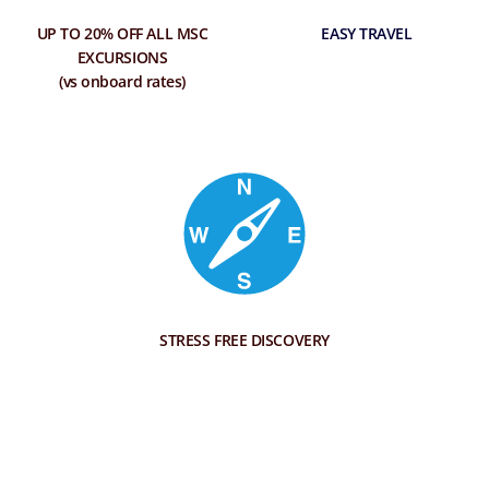
UP TO 20% OFF ALL MSC
EASY TRAVEL
EXCURSIONS
(vs onboard rates)
STRESS FREE DISCOVERY