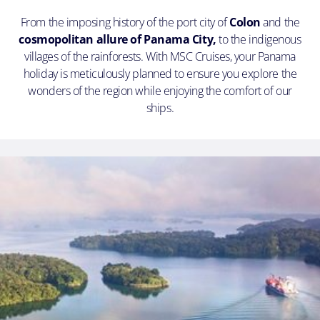
From the imposing history of the port city of
Colon
and the
cosmopolitan allure of Panama City,
to the indigenous
villages of the rainforests. With MSC Cruises, your Panama
holiday is meticulously planned to ensure you explore the
wonders of the region while enjoying the comfort of our
ships.