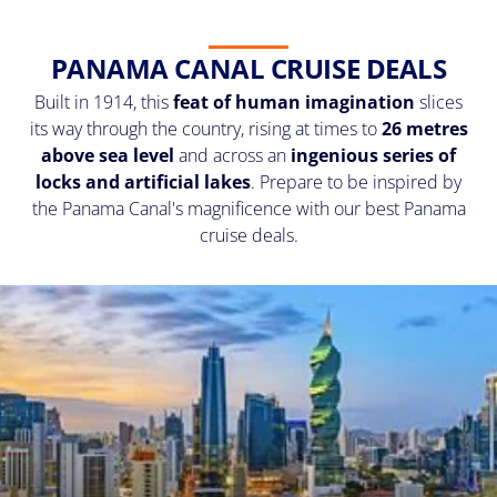
PANAMA CANAL CRUISE DEALS
Built in 1914, this
feat of human imagination
slices
its way through the country, rising at times to
26 metres
above sea level
and across an
ingenious series of
locks and artificial lakes
. Prepare to be inspired by
the Panama Canal's magnificence with our best Panama
cruise deals.