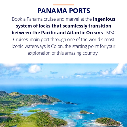
PANAMA PORTS
Book a Panama cruise and marvel at the
ingenious
system of locks that seamlessly transition
between the Pacific and Atlantic Oceans
. MSC
Cruises' main port through one of the world's most
iconic waterways is Colon, the starting point for your
exploration of this amazing country.