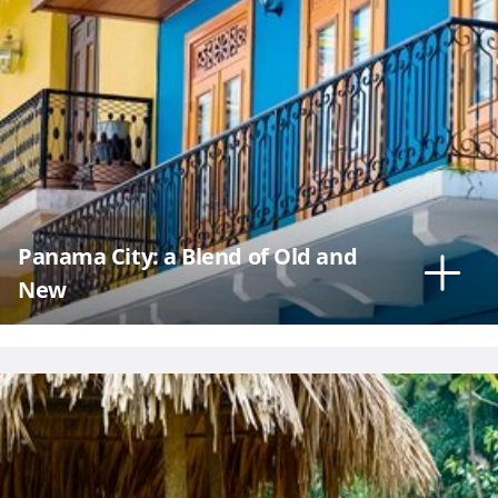
Panama City: a Blend of Old and
New