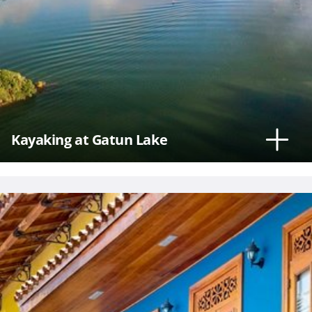
Kayaking at Gatun Lake