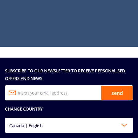
SUBSCRIBE TO OUR NEWSLETTER TO RECEIVE PERSONALISED
OFFERS AND NEWS
send
CHANGE COUNTRY
Canada | English