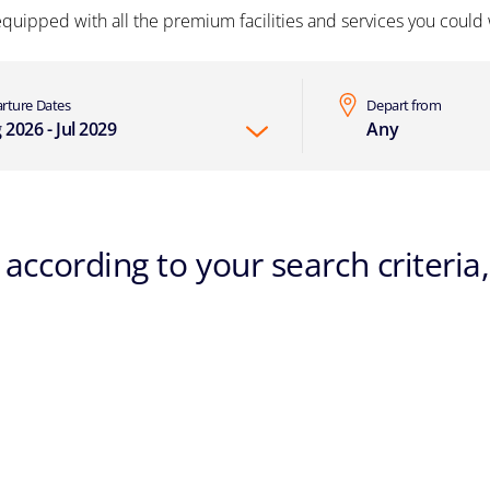
equipped with all the premium facilities and services you could w
rture Dates
Depart from
 2026 - Jul 2029
Any
according to your search criteria,