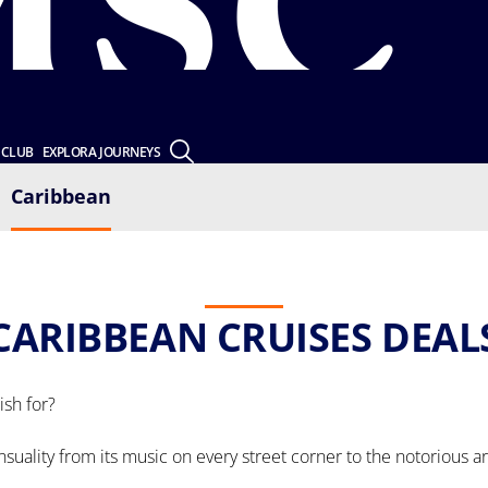
 CLUB
EXPLORA JOURNEYS
Caribbean
CARIBBEAN CRUISES DEAL
sh for?
ensuality from its music on every street corner to the notorious a