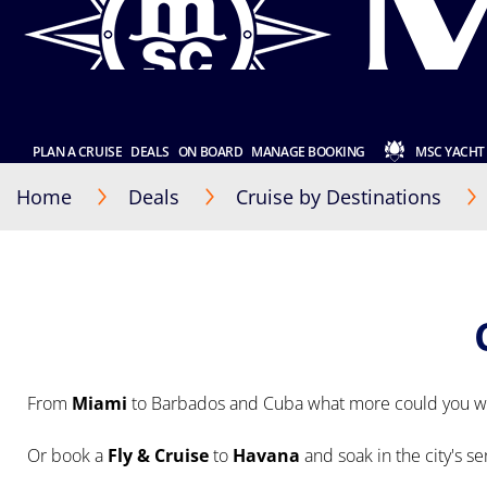
PLAN A CRUISE
DEALS
ON BOARD
MANAGE BOOKING
MSC YACHT
Home
Deals
Cruise by Destinations
From
Miami
to Barbados and Cuba what more could you wi
Or book a
Fly & Cruise
to
Havana
and soak in the city's s