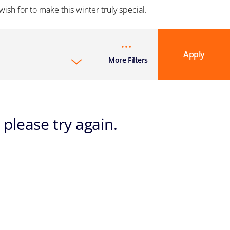
ish for to make this winter truly special.
Apply
More Filters
 please try again.