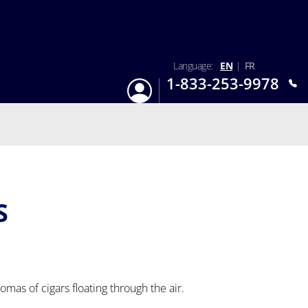
Language:
EN
|
FR
1-833-253-9978
Login
Mon-Sun 9:am - 6:pm EST
S
romas of cigars floating through the air.