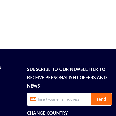
S
SUBSCRIBE TO OUR NEWSLETTER TO
RECEIVE PERSONALISED OFFERS AND
NEWS
send
CHANGE COUNTRY