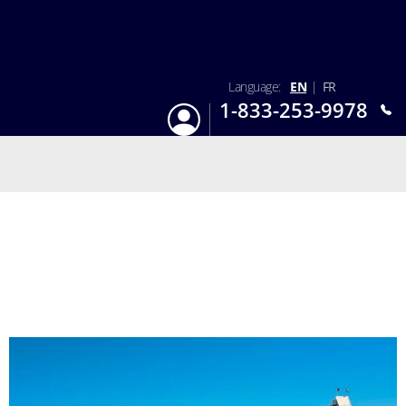
Language:
EN
|
FR
1-833-253-9978
Login
Mon-Sun 9:am - 6:pm EST