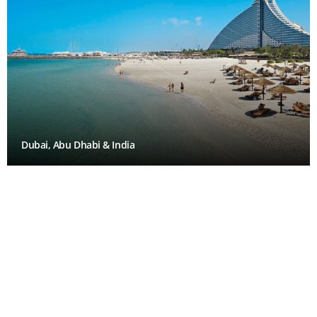
Dubai, Abu Dhabi & India