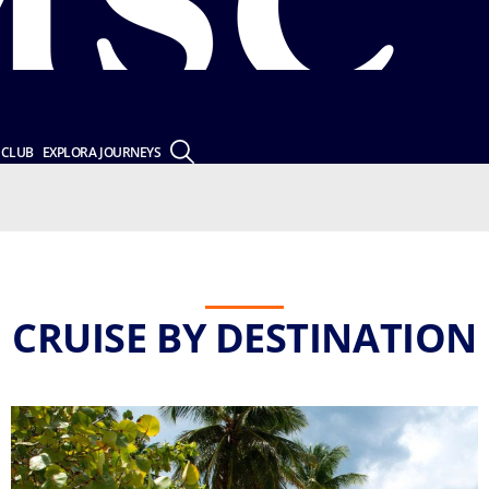
 CLUB
EXPLORA JOURNEYS
CRUISE BY DESTINATION