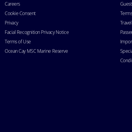
Careers
Guest
Cookie Consent
Terms
Privacy
Trave
Facial Recognition Privacy Notice
Passen
Terms of Use
Impor
Ocean Cay MSC Marine Reserve
Speci
Condit