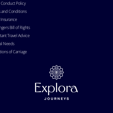
 Conduct Policy
 and Conditions
l Insurance
gers Bill of Rights
tant Travel Advice
al Needs
ions of Carriage