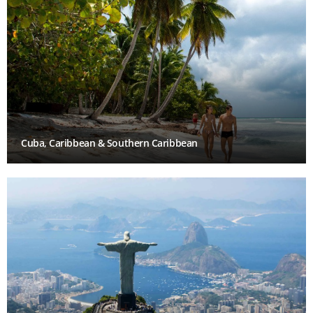
Cuba, Caribbean & Southern Caribbean