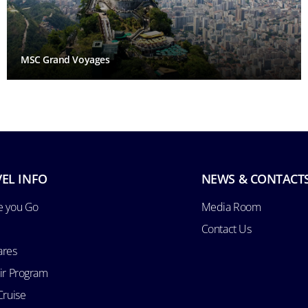
MSC Grand Voyages
EL INFO
NEWS & CONTACT
e you Go
Media Room
Contact Us
ares
Air Program
Cruise