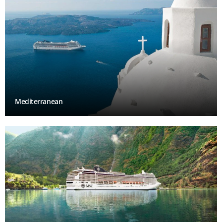
Mediterranean