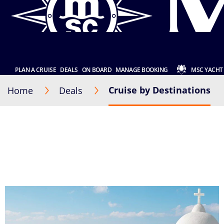
PLAN A CRUISE
DEALS
ON BOARD
MANAGE BOOKING
MSC YACHT
Cruise by Destinations
Home
Deals