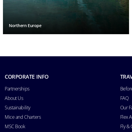
Northern Europe
CORPORATE INFO
TRAV
Partnerships
Befor
About Us
FAQ
Sustainability
Our F
Mice and Charters
Flex 
MSC Book
Fly & 