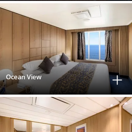
Ocean View