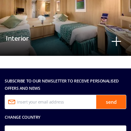
Interior
SUBSCRIBE TO OUR NEWSLETTER TO RECEIVE PERSONALISED
OFFERS AND NEWS
send
CHANGE COUNTRY