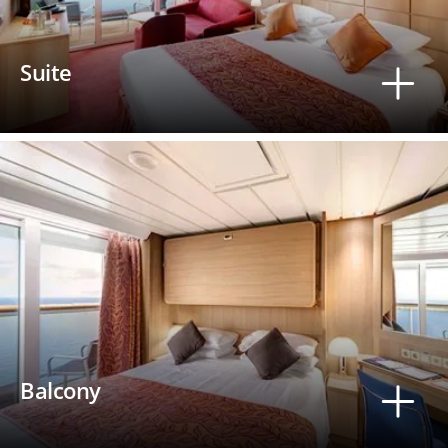
Suite
Balcony