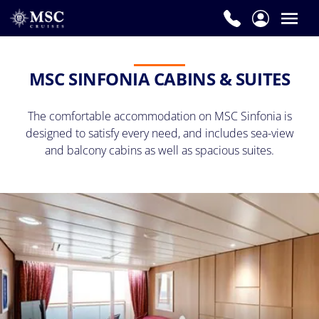
MSC SINFONIA CABINS & SUITES
The comfortable accommodation on MSC Sinfonia is
designed to satisfy every need, and includes sea-view
and balcony cabins as well as spacious suites.