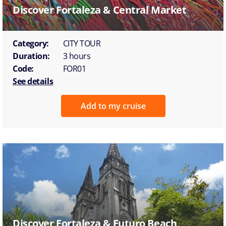
Discover Fortaleza & Central Market
Category:
CITY TOUR
Duration:
3 hours
Code:
FOR01
See details
Add to my cruise
Discover Fortaleza & Futuro Beach