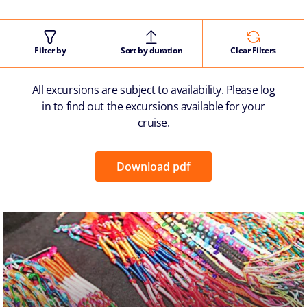
Filter by
Sort by duration
Clear Filters
All excursions are subject to availability. Please log
in to find out the excursions available for your
cruise.
Download pdf