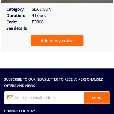
Category:
SEA & SUN
Duration:
4 hours
Code:
FOR06
See details
Add to my cruise
SUBSCRIBE TO OUR NEWSLETTER TO RECEIVE PERSONALISED
OFFERS AND NEWS
send
CHANGE COUNTRY