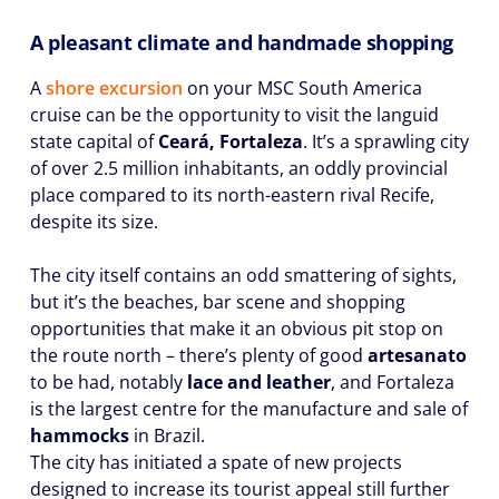
A pleasant climate and handmade shopping
A
shore excursion
on your MSC South America
cruise can be the opportunity to visit the languid
state capital of
Ceará, Fortaleza
. It’s a sprawling city
of over 2.5 million inhabitants, an oddly provincial
place compared to its north-eastern rival Recife,
despite its size.
The city itself contains an odd smattering of sights,
but it’s the beaches, bar scene and shopping
opportunities that make it an obvious pit stop on
the route north – there’s plenty of good
artesanato
to be had, notably
lace and leather
, and Fortaleza
is the largest centre for the manufacture and sale of
hammocks
in Brazil.
The city has initiated a spate of new projects
designed to increase its tourist appeal still further