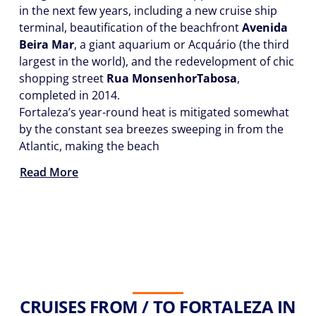
in the next few years, including a new cruise ship
terminal, beautification of the beachfront
Avenida
Beira Mar
, a giant aquarium or Acquário (the third
largest in the world), and the redevelopment of chic
shopping street
Rua Monsenhor
Tabosa
,
completed in 2014.
Fortaleza’s year-round heat is mitigated somewhat
by the constant sea breezes sweeping in from the
Atlantic, making the beach
Read More
CRUISES FROM / TO FORTALEZA IN