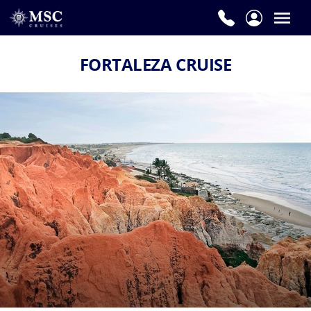
FORTALEZA CRUISE