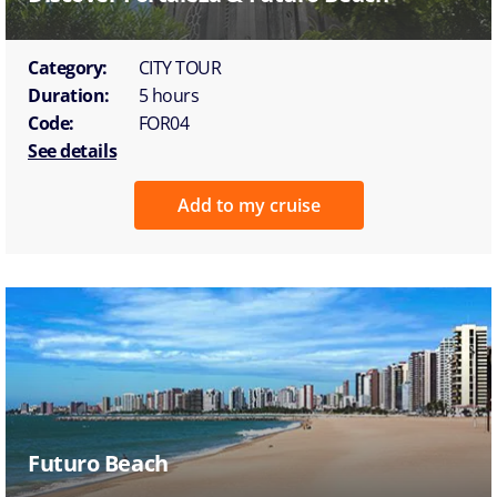
Category:
CITY TOUR
Duration:
5 hours
Code:
FOR04
See details
Add to my cruise
Futuro Beach