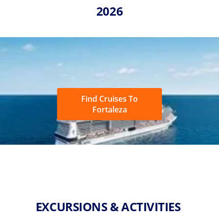
2026
Find Cruises To
Fortaleza
EXCURSIONS & ACTIVITIES