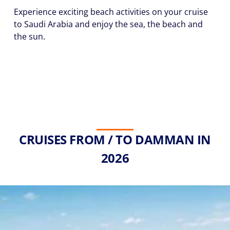
Experience exciting beach activities on your cruise
to Saudi Arabia and enjoy the sea, the beach and
the sun.
CRUISES FROM / TO DAMMAN IN
2026