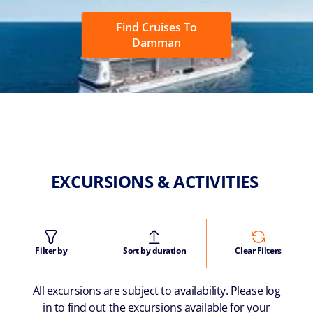
Find Cruises To
Damman
EXCURSIONS & ACTIVITIES
Filter by
Sort by duration
Clear Filters
All excursions are subject to availability. Please log
in to find out the excursions available for your