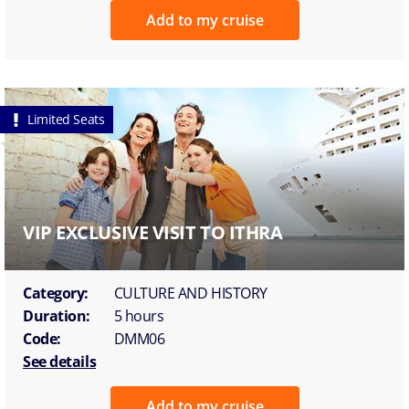
Add to my cruise
Limited Seats
VIP EXCLUSIVE VISIT TO ITHRA
Category:
CULTURE AND HISTORY
Duration:
5 hours
Code:
DMM06
See details
Add to my cruise