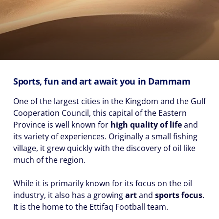
Sports, fun and art await you in Dammam
One of the largest cities in the Kingdom and the Gulf
Cooperation Council, this capital of the Eastern
Province is well known for
high quality of life
and
its variety of experiences. Originally a small fishing
village, it grew quickly with the discovery of oil like
much of the region.
While it is primarily known for its focus on the oil
industry, it also has a growing
art
and
sports focus
.
It is the home to the Ettifaq Football team.