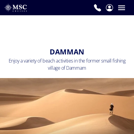
DAMMAN
Enjoy a variety of beach activities in the
former small fishing
village of Dammam