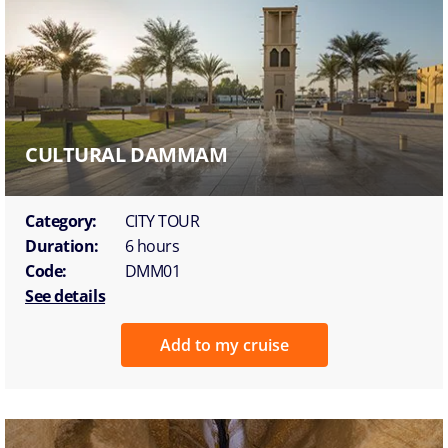
CULTURAL DAMMAM
Category:
CITY TOUR
Duration:
6 hours
Code:
DMM01
See details
Add to my cruise