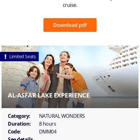
cruise.
Download pdf
Limited Seats
AL-ASFAR LAKE EXPERIENCE
Category:
NATURAL WONDERS
Duration:
8 hours
Code:
DMM04
See details