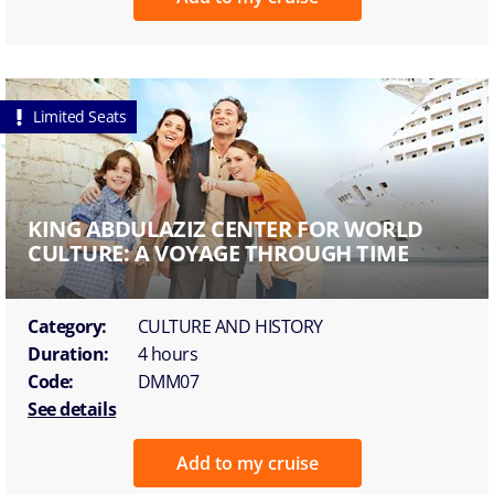
Limited Seats
KING ABDULAZIZ CENTER FOR WORLD
CULTURE: A VOYAGE THROUGH TIME
Category:
CULTURE AND HISTORY
Duration:
4 hours
Code:
DMM07
See details
Add to my cruise