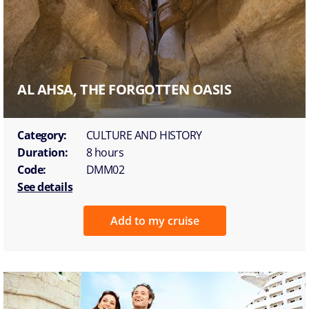
AL AHSA, THE FORGOTTEN OASIS
Category:
CULTURE AND HISTORY
Duration:
8 hours
Code:
DMM02
See details
Add to my cruise