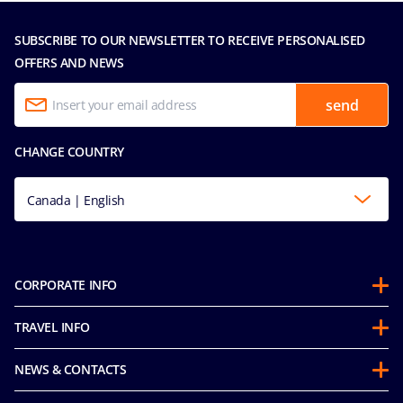
SUBSCRIBE TO OUR NEWSLETTER TO RECEIVE PERSONALISED
OFFERS AND NEWS
send
CHANGE COUNTRY
Canada | English
CORPORATE INFO
Partnerships
TRAVEL INFO
About Us
Before you Go
Sustainability
NEWS & CONTACTS
FAQ
Mice and Charters