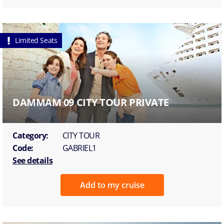
Limited Seats
DAMMAM 09 CITY TOUR PRIVATE
Category:
CITY TOUR
Code:
GABRIEL1
See details
Add to my cruise