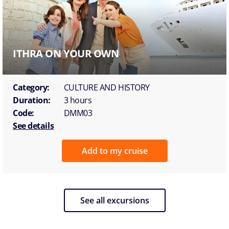
ITHRA ON YOUR OWN
Category:
CULTURE AND HISTORY
Duration:
3 hours
Code:
DMM03
See details
Add to my cruise
See all excursions