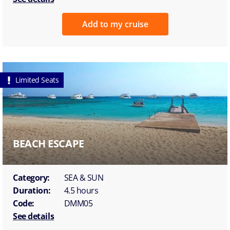
Add to my cruise
Limited Seats
BEACH ESCAPE
Category:
SEA & SUN
Duration:
4.5 hours
Code:
DMM05
See details