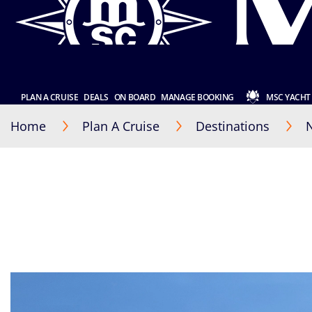
PLAN A CRUISE
DEALS
ON BOARD
MANAGE BOOKING
MSC YACHT
Home
Plan A Cruise
Destinations