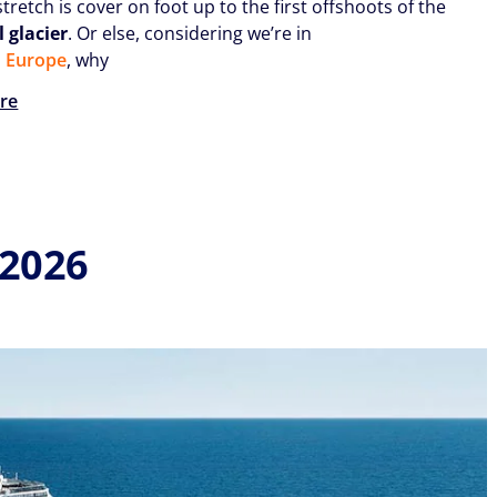
stretch is cover on foot up to the first offshoots of the
 glacier
. Or else, considering we’re in
n Europe
, why
re
 2026