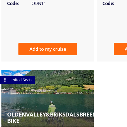
Code:
ODN11
Code:
Add to my cruise
A
Limited Seats
OLDENVALLEY&BRIKSDALSBREENGLACIERBY
BIKE