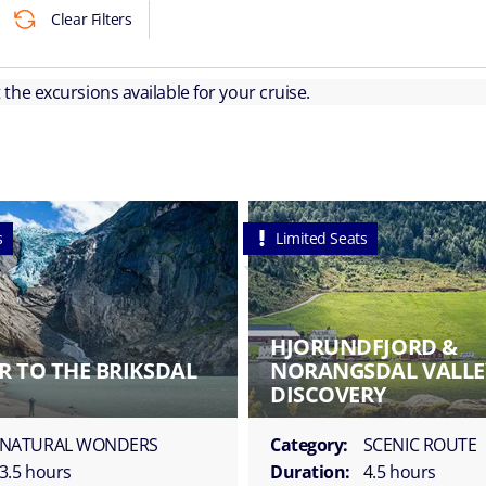
Clear Filters
ut the excursions available for your cruise.
s
Limited Seats
HJORUNDFJORD &
R TO THE BRIKSDAL
NORANGSDAL VALLE
DISCOVERY
NATURAL WONDERS
Category:
SCENIC ROUTE
3.5 hours
Duration:
4.5 hours