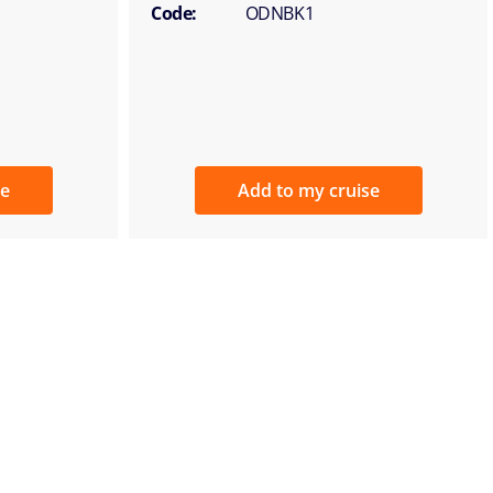
Code:
ODNBK1
se
Add to my cruise