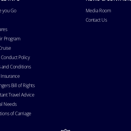
e you Go
Media Room
Contact Us
ares
Air Program
Cruise
 Conduct Policy
 and Conditions
l Insurance
gers Bill of Rights
tant Travel Advice
al Needs
ions of Carriage