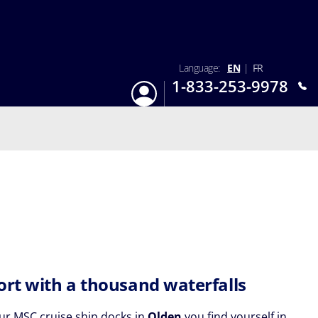
Language:
EN
|
FR
1-833-253-9978
Login
Mon-Sun 9:am - 6:pm EST
ort with a thousand waterfalls
r MSC cruise ship docks in
Olden
you find yourself in