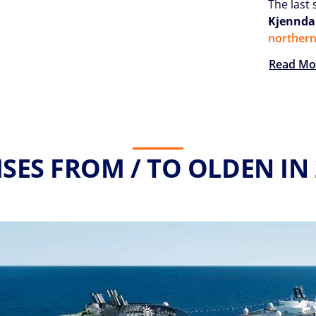
The last 
Kjenndal
norther
Read Mo
SES FROM / TO OLDEN IN