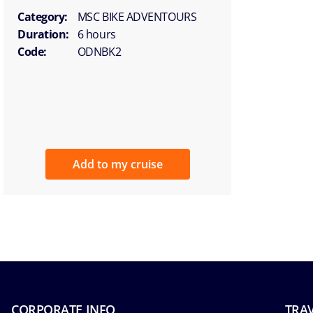
Category:
MSC BIKE ADVENTOURS
Duration:
6 hours
Code:
ODNBK2
Add to my cruise
CORPORATE INFO
TRAV