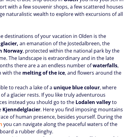
port with a few souvenir shops, a few scattered houses
e naturalistic wealth to explore with excursions of all
e destinations of your vacation in Olden is the
 glacier,
an emanation of the Jostedalbreen, the
in Norway
, protected within the national park by the
e. The landscape is extraordinary and in the late
onths there are a an endless number of
waterfalls
,
m with the
melting of the ice
, and flowers around the
sible to reach a lake of a
unique blue colour
, where
 of a glacier rests. If you like truly adventurous
ces instead you should go to the
Lodalen valley
to
e
Kjenndel
glacier
. Here you find imposing mountains
race of human presence, besides yourself. During the
n
you can navigate along the peaceful waters of the
board a rubber dinghy.