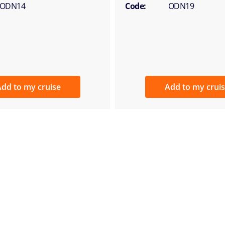
ODN14
Code:
ODN19
dd to my cruise
Add to my crui
E-