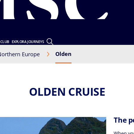
 CLUB
EXPLORA JOURNEYS
Olden
Northern Europe
OLDEN CRUISE
The p
When you