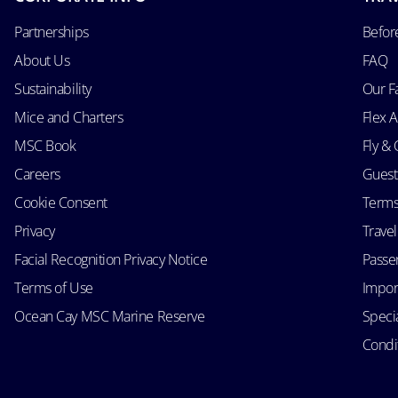
Partnerships
Befor
About Us
FAQ
Sustainability
Our F
Mice and Charters
Flex 
MSC Book
Fly & 
Careers
Guest
Cookie Consent
Terms
Privacy
Trave
Facial Recognition Privacy Notice
Passen
Terms of Use
Impor
Ocean Cay MSC Marine Reserve
Speci
Condit