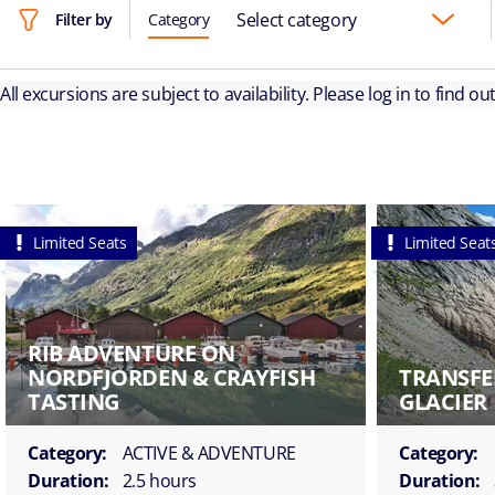
Select category
Filter by
Category
All excursions are subject to availability. Please log in to find o
Limited Seats
Limited Seat
RIB ADVENTURE ON
NORDFJORDEN & CRAYFISH
TRANSFE
TASTING
GLACIER
Category:
ACTIVE & ADVENTURE
Category:
Duration:
2.5 hours
Duration: