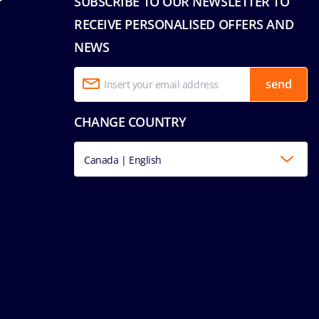
SUBSCRIBE TO OUR NEWSLETTER TO
RECEIVE PERSONALISED OFFERS AND
NEWS
send
CHANGE COUNTRY
Canada | English