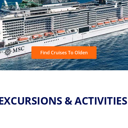
Find Cruises To Olden
EXCURSIONS & ACTIVITIE