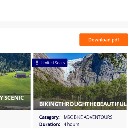
Download pdf
Limited Seats
Y SCENIC
BIKINGTHROUGHTHEBEAUTIFUL
Category:
MSC BIKE ADVENTOURS
Duration:
4 hours