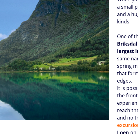
a small 
and a hug
kinds.
One of th
Briksdal
largest 
same nam
spring m
that for
edges.
It is pos
the front
experien
reach th
and no t
excursio
Loen
on 