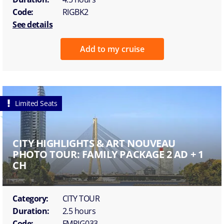
Code:
RIGBK2
See details
Add to my cruise
Limited Seats
CITY HIGHLIGHTS & ART NOUVEAU
PHOTO TOUR: FAMILY PACKAGE 2 AD + 1
CH
Category:
CITY TOUR
Duration:
2.5 hours
Code:
FMRIG033