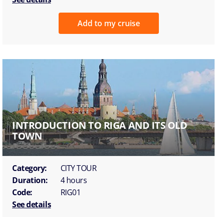
Add to my cruise
INTRODUCTION TO RIGA AND ITS OLD
TOWN
Category:
CITY TOUR
Duration:
4 hours
Code:
RIG01
See details