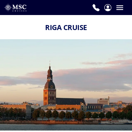
RIGA CRUISE