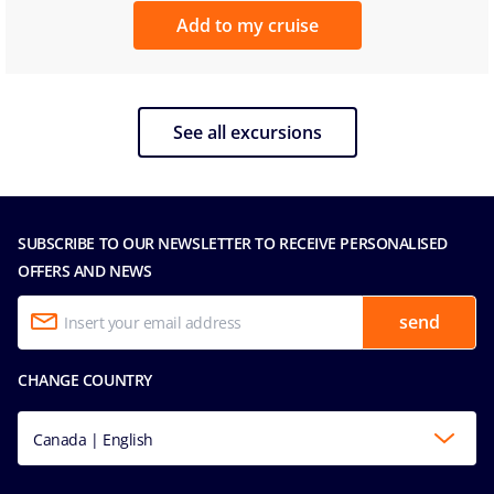
Add to my cruise
See all excursions
SUBSCRIBE TO OUR NEWSLETTER TO RECEIVE PERSONALISED
OFFERS AND NEWS
send
CHANGE COUNTRY
Canada | English