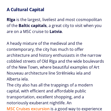
A Cultural Capital
Rīga
is the largest, liveliest and most cosmopolitan
of the
Baltic capitals
, a great city to visit when you
are on a MSC cruise to
Latvia
.
A heady mixture of the medieval and the
contemporary, the city has much to offer
architecture and history enthusiasts in the narrow
cobbled streets of Old Rīga and the wide boulevards
of the New Town, where beautiful examples of Art
Nouveau architecture line Strēlnieku iela and
Alberta iela.
The city also has all the trappings of a modern
capital, with efficient and affordable public
transportation, excellent shopping, and a
notoriously exuberant nightlife. An
MSC Cruises excursion
is a good way to experience