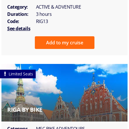
Category:
ACTIVE & ADVENTURE
Duration:
3 hours
Code:
RIG13
See details
Add to my cruise
Limited Seats
RIGA BY BIKE
Category:
MSC BIKE ADVENTOURS