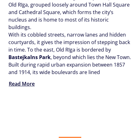
Old Rīga, grouped loosely around Town Hall Square
and Cathedral Square, which forms the city’s
nucleus and is home to most of its historic
buildings.
With its cobbled streets, narrow lanes and hidden
courtyards, it gives the impression of stepping back
in time. To the east, Old Rīga is bordered by
Bastejkalns Park
, beyond which lies the New Town.
Built during rapid urban expansion between 1857
and 1914, its wide boulevards are lined
Read More