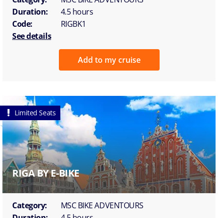
Duration:
4.5 hours
Code:
RIGBK1
See details
Add to my cruise
Limited Seats
RIGA BY E-BIKE
Category:
MSC BIKE ADVENTOURS
Duration:
4.5 hours