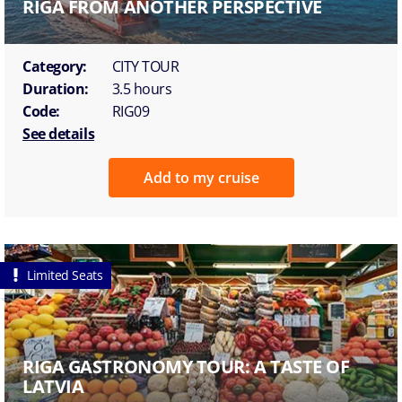
RIGA FROM ANOTHER PERSPECTIVE
Category:
CITY TOUR
Duration:
3.5 hours
Code:
RIG09
See details
Add to my cruise
Limited Seats
RIGA GASTRONOMY TOUR: A TASTE OF
LATVIA