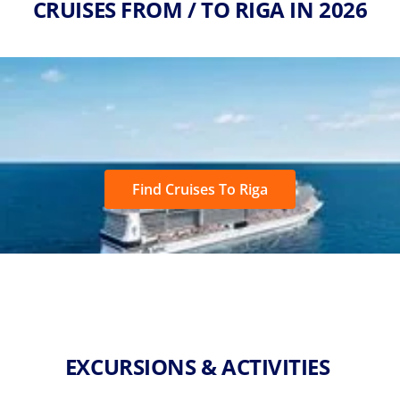
CRUISES FROM / TO RIGA IN 2026
Find Cruises To Riga
EXCURSIONS & ACTIVITIES