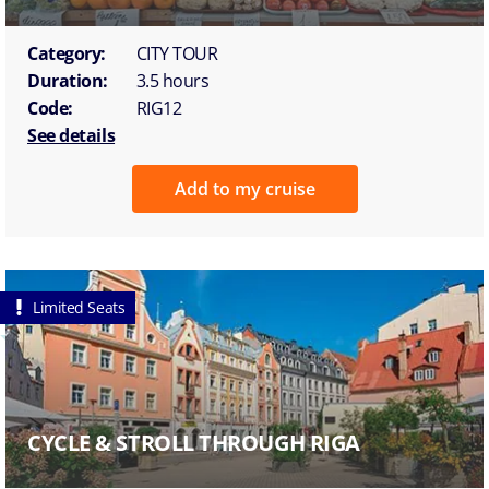
Category:
CITY TOUR
Duration:
3.5 hours
Code:
RIG12
See details
Add to my cruise
Limited Seats
CYCLE & STROLL THROUGH RIGA