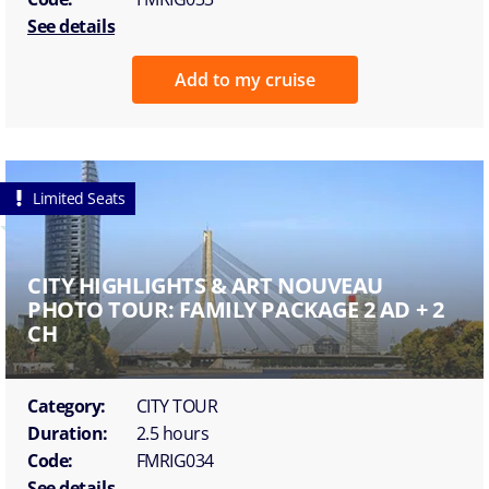
See details
Add to my cruise
Limited Seats
CITY HIGHLIGHTS & ART NOUVEAU
PHOTO TOUR: FAMILY PACKAGE 2 AD + 2
CH
Category:
CITY TOUR
Duration:
2.5 hours
Code:
FMRIG034
See details