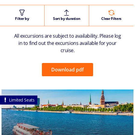
Filter by
Sort by duration
Clear Filters
All excursions are subject to availability. Please log
in to find out the excursions available for your
cruise.
Download pdf
Limited Seats