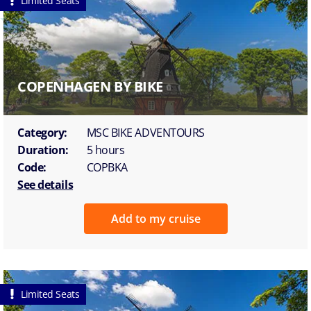
Limited Seats
COPENHAGEN BY BIKE
Category:
MSC BIKE ADVENTOURS
Duration:
5 hours
Code:
COPBKA
See details
Add to my cruise
Limited Seats