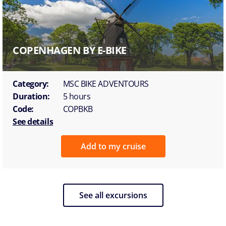
COPENHAGEN BY E-BIKE
Category:
MSC BIKE ADVENTOURS
Duration:
5 hours
Code:
COPBKB
See details
Add to my cruise
See all excursions