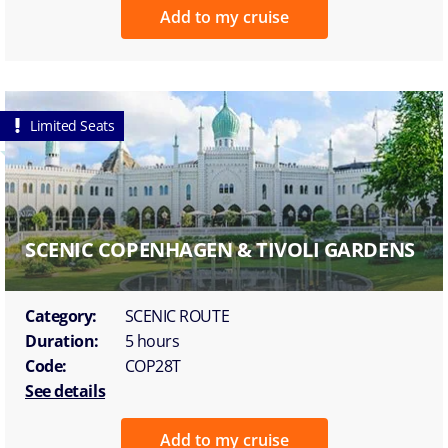
Add to my cruise
Limited Seats
SCENIC COPENHAGEN & TIVOLI GARDENS
Category:
SCENIC ROUTE
Duration:
5 hours
Code:
COP28T
See details
Add to my cruise