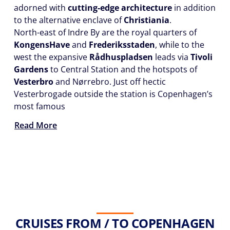
adorned with
cutting-edge architecture
in addition
to the alternative enclave of
Christiania
.
North-east of Indre By are the royal quarters of
Kongens
Have
and
Frederiksstaden
, while to the
west the expansive
Rådhuspladsen
leads via
Tivoli
Gardens
to Central Station and the hotspots of
Vesterbro
and Nørrebro. Just off hectic
Vesterbrogade outside the station is Copenhagen’s
most famous
Read More
CRUISES FROM / TO COPENHAGEN