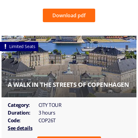
Download pdf
Limited Seats
A WALK IN THE STREETS OF COPENHAGEN
Category:
CITY TOUR
Duration:
3 hours
Code:
COP26T
See details