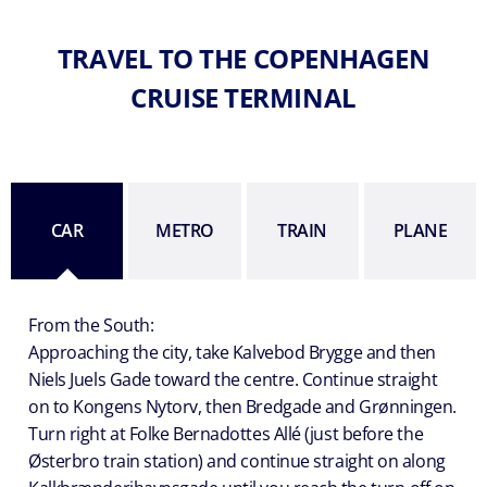
TRAVEL TO THE COPENHAGEN
CRUISE TERMINAL
CAR
METRO
TRAIN
PLANE
From the South:
Approaching the city, take Kalvebod Brygge and then
Niels Juels Gade toward the centre. Continue straight
on to Kongens Nytorv, then Bredgade and Grønningen.
Turn right at Folke Bernadottes Allé (just before the
Østerbro train station) and continue straight on along