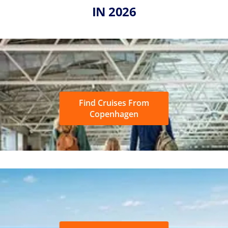
IN 2026
Find Cruises From
Copenhagen