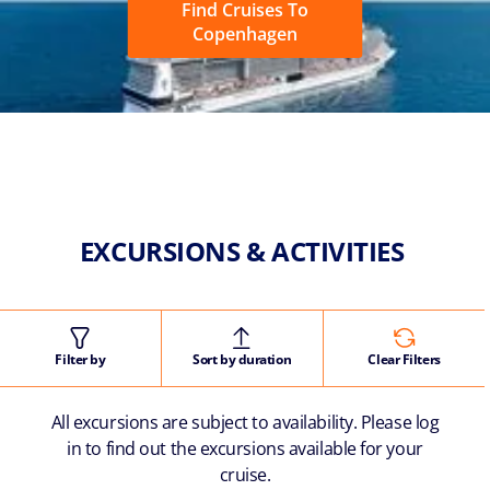
Find Cruises To
Copenhagen
EXCURSIONS & ACTIVITIES
Filter by
Sort by duration
Clear Filters
All excursions are subject to availability. Please log
in to find out the excursions available for your
cruise.