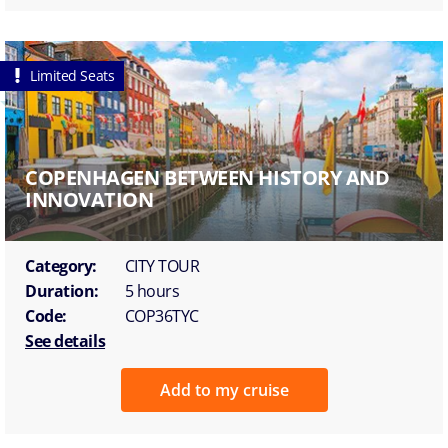
Limited Seats
COPENHAGEN BETWEEN HISTORY AND
INNOVATION
Category:
CITY TOUR
Duration:
5 hours
Code:
COP36TYC
See details
Add to my cruise