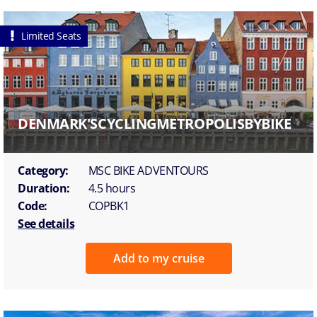
Limited Seats
DENMARK'SCYCLINGMETROPOLISBYBIKE
Category:
MSC BIKE ADVENTOURS
Duration:
4.5 hours
Code:
COPBK1
See details
Add to my cruise