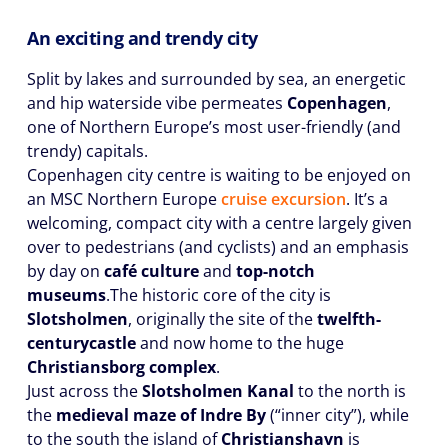
An exciting and trendy city
Split by lakes and surrounded by sea, an energetic
and hip waterside vibe permeates
Copenhagen
,
one of Northern Europe’s most user-friendly (and
trendy) capitals.
Copenhagen city centre is waiting to be enjoyed on
an MSC Northern Europe
cruise excursion
. It’s a
welcoming, compact city with a centre largely given
over to pedestrians (and cyclists) and an emphasis
by day on
café culture
and
top-notch
museums
.The historic core of the city is
Slotsholmen
, originally the site of the
twelfth-
century
castle
and now home to the huge
Christiansborg complex
.
Just across the
Slotsholmen Kanal
to the north is
the
medieval maze of Indre By
(“inner city”), while
to the south the island of
Christianshavn
is