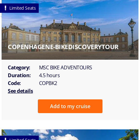
Limited Seats
COPENHAGENE-BIKEDISCOVERYTOUR
Category:
MSC BIKE ADVENTOURS
Duration:
4.5 hours
Code:
COPBK2
See details
Add to my cruise