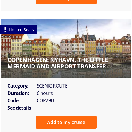
Limited Seats
COPENHAGEN: NYHAVN, THE LITTLE
MERMAID AND AIRPORT TRANSFER
Category:
SCENIC ROUTE
Duration:
6 hours
Code:
COP29D
See details
Add to my cruise