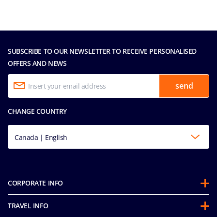
SUBSCRIBE TO OUR NEWSLETTER TO RECEIVE PERSONALISED
OFFERS AND NEWS
send
CHANGE COUNTRY
Canada | English
CORPORATE INFO
Partnerships
TRAVEL INFO
About Us