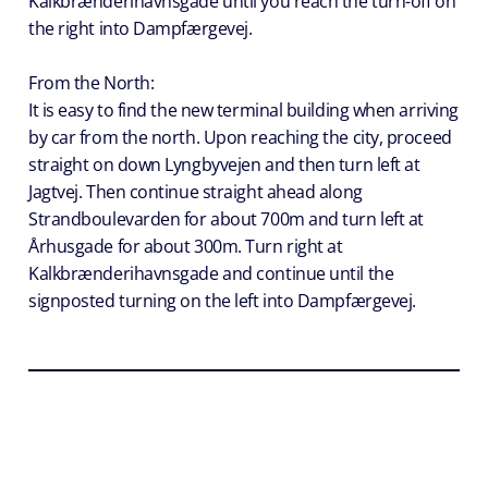
Kalkbrænderihavnsgade until you reach the turn-off on
the right into Dampfærgevej.
From the North:
It is easy to find the new terminal building when arriving
by car from the north. Upon reaching the city, proceed
straight on down Lyngbyvejen and then turn left at
Jagtvej. Then continue straight ahead along
Strandboulevarden for about 700m and turn left at
Århusgade for about 300m. Turn right at
Kalkbrænderihavnsgade and continue until the
signposted turning on the left into Dampfærgevej.