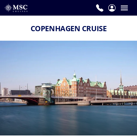
COPENHAGEN CRUISE