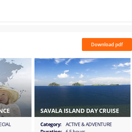
Download pdf
NCE
SAVALA ISLAND DAY CRUISE
ECIAL
Category:
ACTIVE & ADVENTURE
Duration:
6.5 hours