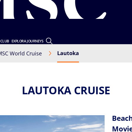
 CLUB
EXPLORA JOURNEYS
Lautoka
MSC World Cruise
LAUTOKA CRUISE
Beach
Movi