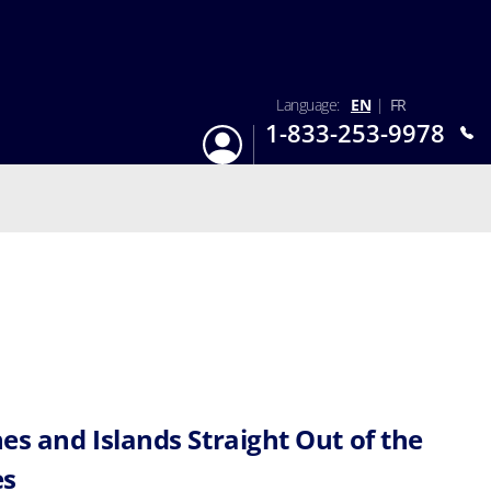
Language:
EN
|
FR
1-833-253-9978
Login
Mon-Sun 9:am - 6:pm EST
es and Islands Straight Out of the
es