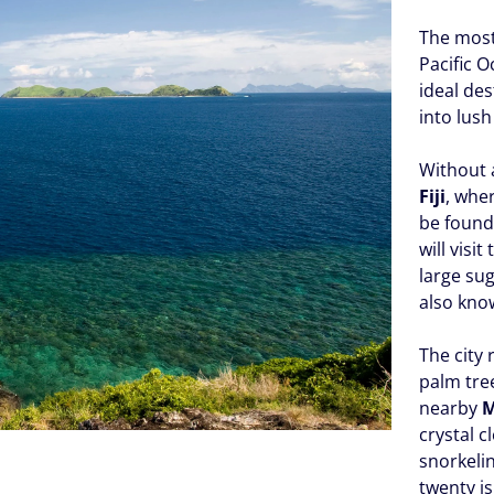
The most 
Pacific O
ideal des
into lush
Without 
Fiji
, whe
be found
will visi
large sug
also kno
The city 
palm tree
nearby
M
crystal 
snorkelin
twenty is