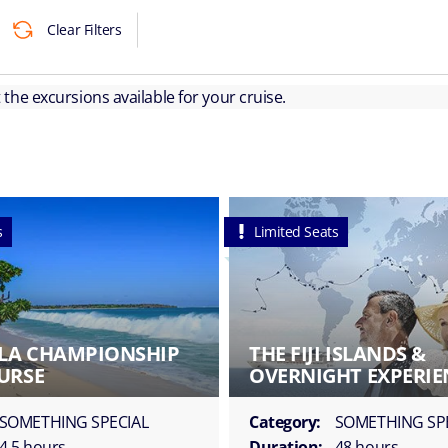
Clear Filters
ut the excursions available for your cruise.
s
Limited Seats
LA CHAMPIONSHIP
THE FIJI ISLANDS &
URSE
OVERNIGHT EXPERIE
SOMETHING SPECIAL
Category:
SOMETHING SP
4.5 hours
Duration:
48 hours