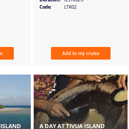
Code:
LTK02
se
Add to my cruise
 ISLAND
A DAY AT TIVUA ISLAND