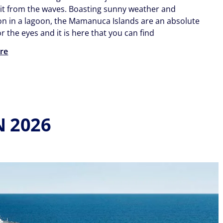
 it from the waves. Boasting sunny weather and
n in a lagoon, the Mamanuca Islands are an absolute
or the eyes and it is here that you can find
re
N 2026