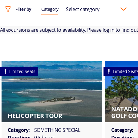
Select category
Filter by
Category
All excursions are subject to availability. Please log in to find o
Limited Seats
Limited Seat
NATADO
HELICOPTER TOUR
GOLF CO
Category:
SOMETHING SPECIAL
Category:
Duration:
0.3 hours
Duration: