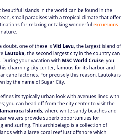
beautiful islands in the world can be found in the
cean, small paradises with a tropical climate that offer
tinations for relaxing or taking wonderful
excursions
 nature.
a doubt, one of these is
Viti Levu
, the largest island of
re
Lautoka
, the second largest city in the country can
. During your vacation with
MSC World Cruise
, you
t this charming city center, famous for its harbor and
ar cane factories. For precisely this reason, Lautoka is
wn by the name of Sugar City.
refines its typically urban look with avenues lined with
s; you can head off from the city center to visit the
amanuca Islands
, where white sandy beaches and
clear waters provide superb opportunities for
g and surfing. This archipelago is a collection of
lands with a large coral reef just offshore which