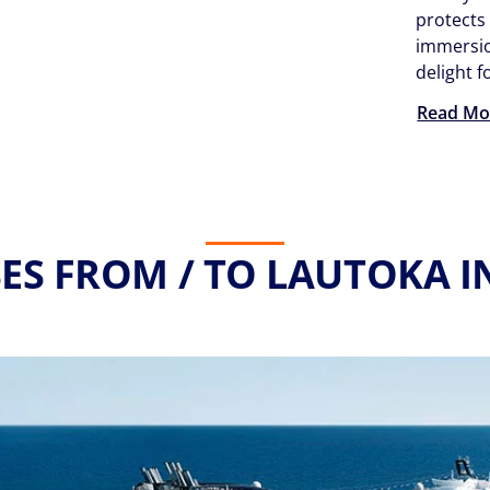
protects
immersio
delight f
Read Mo
ES FROM / TO LAUTOKA I