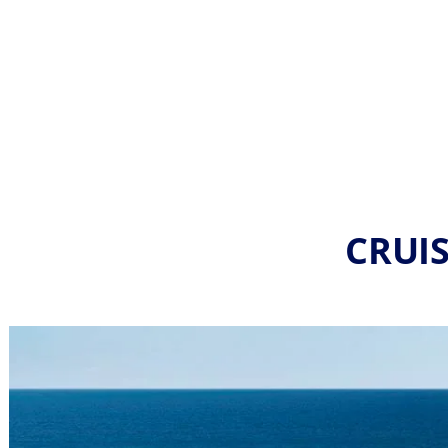
CRUIS