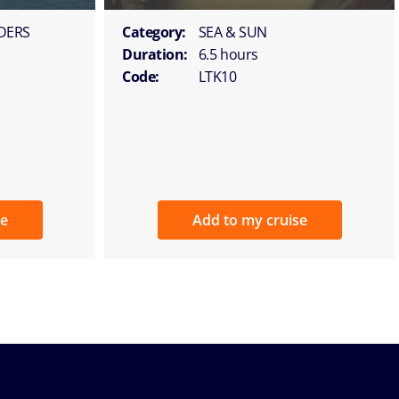
DERS
Category:
SEA & SUN
Duration:
6.5 hours
Code:
LTK10
se
Add to my cruise