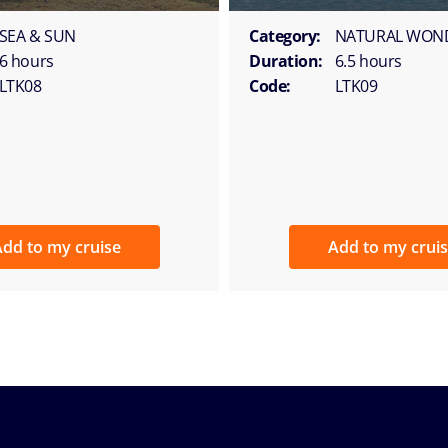
SEA & SUN
Category:
NATURAL WON
6 hours
Duration:
6.5 hours
LTK08
Code:
LTK09
dd to my cruise
Add to my crui