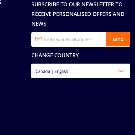
S
SUBSCRIBE TO OUR NEWSLETTER TO
RECEIVE PERSONALISED OFFERS AND
NEWS
send
CHANGE COUNTRY
Canada | English