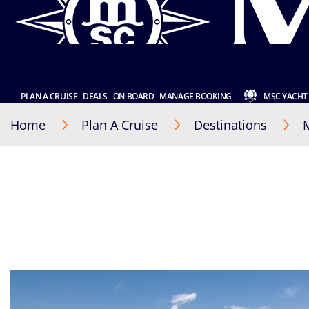
PLAN A CRUISE
DEALS
ON BOARD
MANAGE BOOKING
MSC YACHT
Home
Plan A Cruise
Destinations