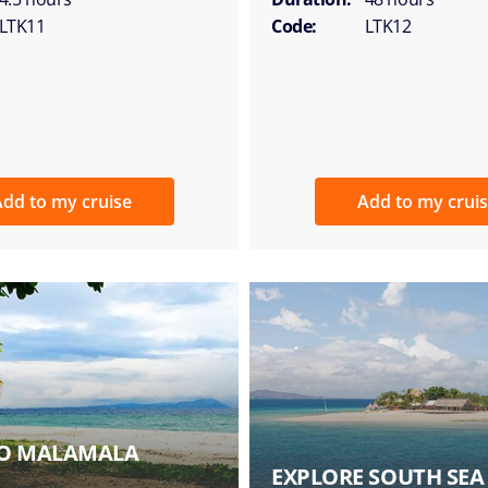
LTK11
Code:
LTK12
dd to my cruise
Add to my crui
 TO MALAMALA
EXPLORE SOUTH SEA