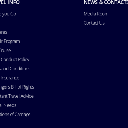
EL INFO
NEWS & CONTACT
e you Go
Media Room
Contact Us
ares
Air Program
Cruise
 Conduct Policy
 and Conditions
l Insurance
gers Bill of Rights
tant Travel Advice
al Needs
ions of Carriage