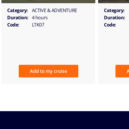
Category:
ACTIVE & ADVENTURE
Category:
Duration:
4 hours
Duration:
Code:
LTK07
Code:
Add to my cruise
A