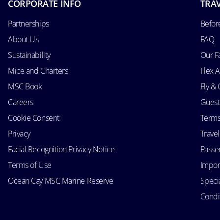
CORPORATE INFO
TRAV
Partnerships
Befor
About Us
FAQ
Sustainability
Our F
Mice and Charters
Flex 
MSC Book
Fly & 
Careers
Guest
Cookie Consent
Terms
Privacy
Trave
Facial Recognition Privacy Notice
Passen
Terms of Use
Impor
Ocean Cay MSC Marine Reserve
Speci
Condit