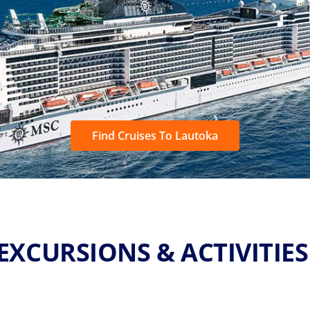
Find Cruises To Lautoka
EXCURSIONS & ACTIVITIE