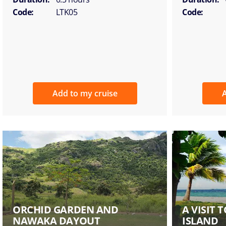
Code:
LTK05
Code:
Add to my cruise
A
ORCHID GARDEN AND
A VISIT
NAWAKA DAYOUT
ISLAND