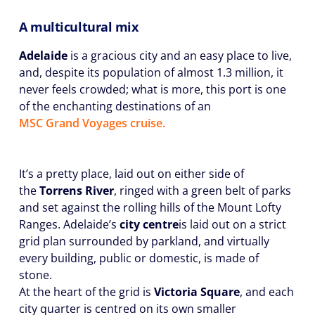
A multicultural mix
Adelaide
is a gracious city and an easy place to live,
and, despite its population of almost 1.3 million, it
never feels crowded; what is more, this port is one
of the enchanting destinations of an
MSC Grand Voyages cruise.
It’s a pretty place, laid out on either side of
the
Torrens River
, ringed with a green belt of parks
and set against the rolling hills of the Mount Lofty
Ranges. Adelaide’s
city centre
is laid out on a strict
grid plan surrounded by parkland, and virtually
every building, public or domestic, is made of
stone.
At the heart of the grid is
Victoria Square
, and each
city quarter is centred on its own smaller