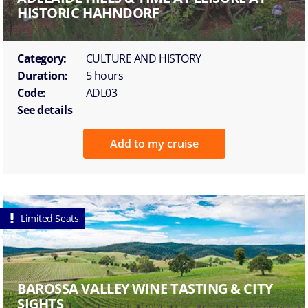
HISTORIC HAHNDORF
Category:
CULTURE AND HISTORY
Duration:
5 hours
Code:
ADL03
See details
Add to my cruise
Limited Seats
BAROSSA VALLEY WINE TASTING & CITY
SIGHTS