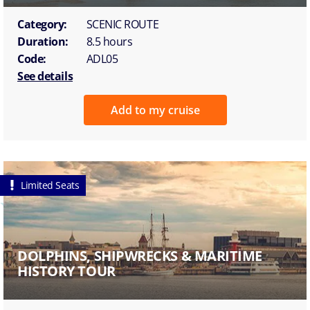
Category:
SCENIC ROUTE
Duration:
8.5 hours
Code:
ADL05
See details
Add to my cruise
Limited Seats
DOLPHINS, SHIPWRECKS & MARITIME
HISTORY TOUR