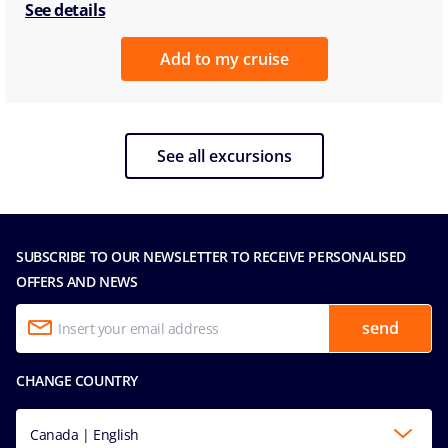
See details
Add to my cruise
See all excursions
SUBSCRIBE TO OUR NEWSLETTER TO RECEIVE PERSONALISED
OFFERS AND NEWS
send
CHANGE COUNTRY
Canada | English