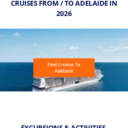
CRUISES FROM / TO ADELAIDE IN
2026
Find Cruises To
Adelaide
EXCURSIONS & ACTIVITIES