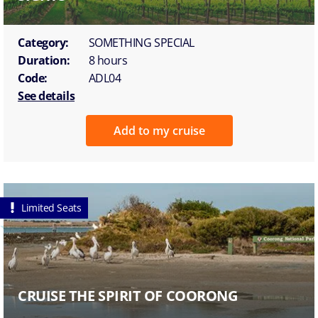
Category:
SOMETHING SPECIAL
Duration:
8 hours
Code:
ADL04
See details
Add to my cruise
Limited Seats
CRUISE THE SPIRIT OF COORONG