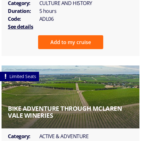
Category:
CULTURE AND HISTORY
Duration:
5 hours
Code:
ADL06
See details
Add to my cruise
Limited Seats
BIKE ADVENTURE THROUGH MCLAREN
VALE WINERIES
Category:
ACTIVE & ADVENTURE