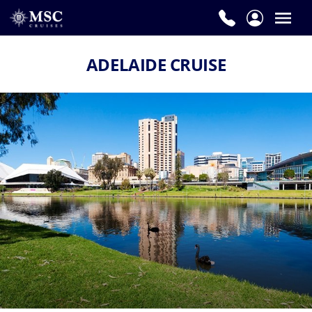
ADELAIDE CRUISE