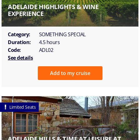
ADELAIDE HIGHLIGHTS & WINE
EXPERIENCE
Category:
SOMETHING SPECIAL
Duration:
4.5 hours
Code:
ADL02
See details
Add to my cruise
Limited Seats
ADELAIDE HILLS & TIME AT LEISURE AT