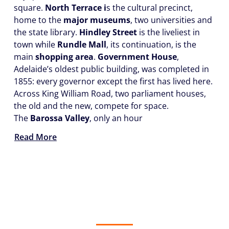
square.
North Terrace i
s the cultural precinct,
home to the
major museums
, two universities and
the state library.
Hindley Street
is the liveliest in
town while
Rundle Mall
, its continuation, is the
main
shopping area
.
Government House
,
Adelaide’s oldest public building, was completed in
1855: every governor except the first has lived here.
Across King William Road, two parliament houses,
the old and the new, compete for space.
The
Barossa Valley
, only an hour
Read More