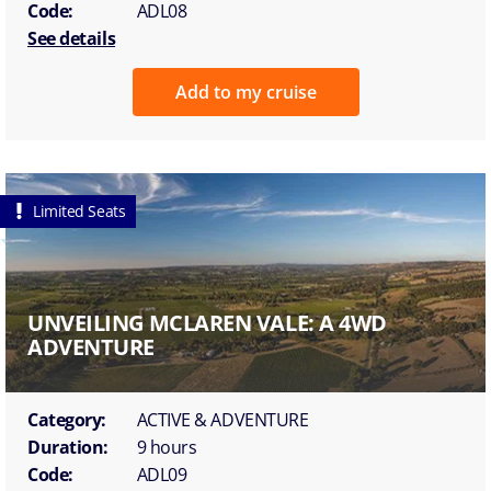
Code:
ADL08
See details
Add to my cruise
Limited Seats
UNVEILING MCLAREN VALE: A 4WD
ADVENTURE
Category:
ACTIVE & ADVENTURE
Duration:
9 hours
Code:
ADL09