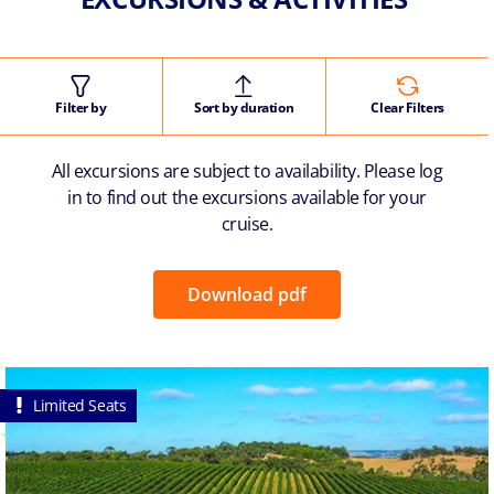
Filter by
Sort by duration
Clear Filters
All excursions are subject to availability. Please log
in to find out the excursions available for your
cruise.
Download pdf
Limited Seats