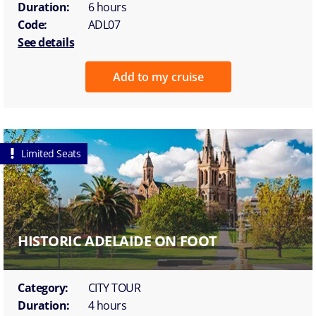
Duration:
6 hours
Code:
ADL07
See details
Add to my cruise
Limited Seats
HISTORIC ADELAIDE ON FOOT
Category:
CITY TOUR
Duration:
4 hours