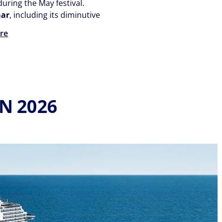
uring the May festival.
aar
, including its diminutive
re
N 2026