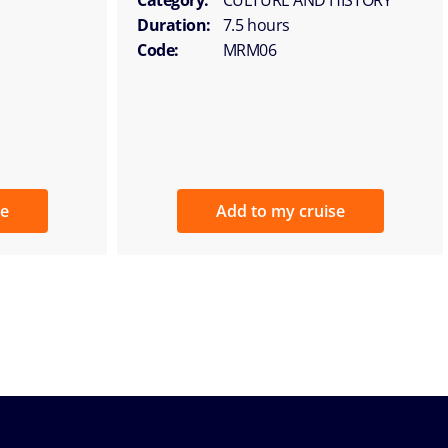
Duration:
7.5 hours
Code:
MRM06
se
Add to my cruise