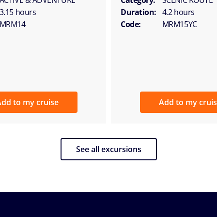
3.15 hours
Duration:
4.2 hours
MRM14
Code:
MRM15YC
dd to my cruise
Add to my crui
See all excursions