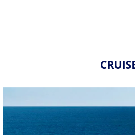
CRUIS