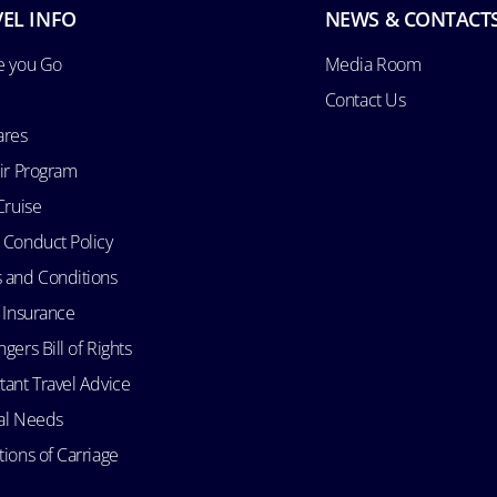
EL INFO
NEWS & CONTACT
e you Go
Media Room
Contact Us
ares
Air Program
Cruise
 Conduct Policy
 and Conditions
l Insurance
gers Bill of Rights
tant Travel Advice
al Needs
ions of Carriage