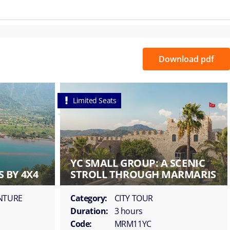
Download pdf
Limited Seats
YC SMALL GROUP: A SCENIC
 BY 4X4
STROLL THROUGH MARMARIS
ENTURE
Category:
CITY TOUR
Duration:
3 hours
Code:
MRM11YC