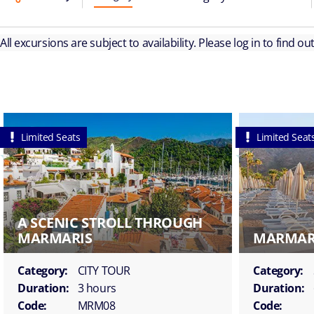
All excursions are subject to availability. Please log in to find o
Limited Seats
Limited Seat
A SCENIC STROLL THROUGH
MARMARIS
MARMARI
Category:
CITY TOUR
Category:
Duration:
3 hours
Duration:
Code:
MRM08
Code: