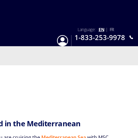
Language:
EN
|
FR
1-833-253-9978
Login
Mon-Sun 9:am - 6:pm EST
rd in the Mediterranean
 are cruising the
Mediterranean Sea
with MSC