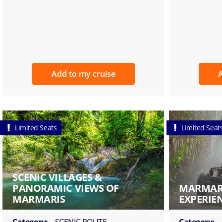
Add to my cruise
A
Limited Seats
Limited Seat
SCENIC VILLAGES &
PANORAMIC VIEWS OF
MARMARI
MARMARIS
EXPERIE
Category:
SCENIC ROUTE
Category: