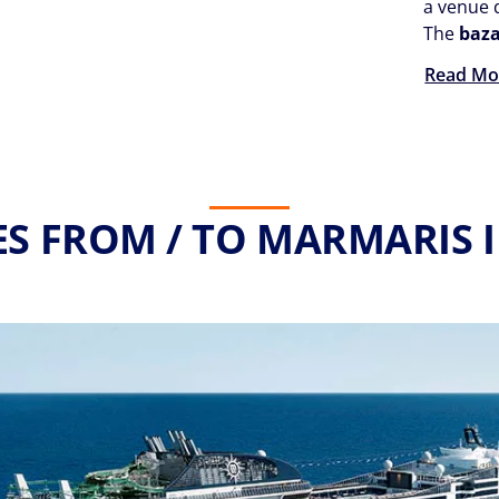
a venue d
The
baz
Read Mo
ES FROM / TO MARMARIS I