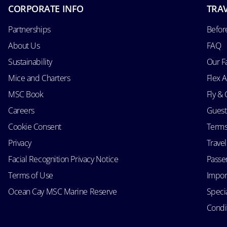
CORPORATE INFO
TRAV
Partnerships
Befor
About Us
FAQ
Sustainability
Our F
Mice and Charters
Flex 
MSC Book
Fly & 
Careers
Guest
Cookie Consent
Terms
Privacy
Trave
Facial Recognition Privacy Notice
Passen
Terms of Use
Impor
Ocean Cay MSC Marine Reserve
Speci
Condit