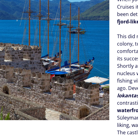
Cruises 
been dete
fjord-lik
This did
colony, 
comforta
its succe
Shortly 
nucleus w
fishing v
ago. Dev
lokanta
contrast
waterfr
Süleyman 
liking, w
The castl