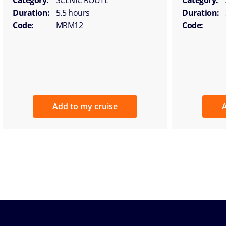
Duration:
5.5 hours
Duration:
Code:
MRM12
Code:
Add to my cruise
A