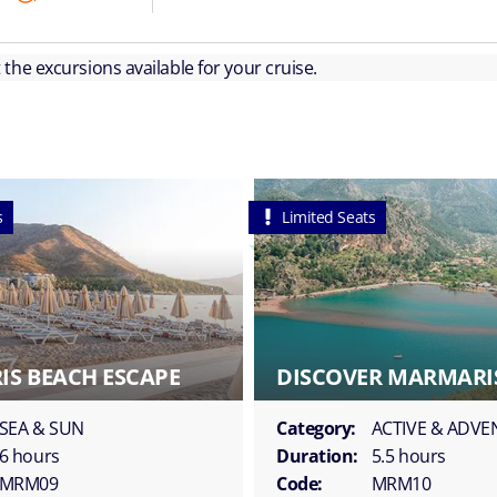
ut the excursions available for your cruise.
s
Limited Seats
S BEACH ESCAPE
DISCOVER MARMARIS
SEA & SUN
Category:
ACTIVE & ADV
6 hours
Duration:
5.5 hours
MRM09
Code:
MRM10