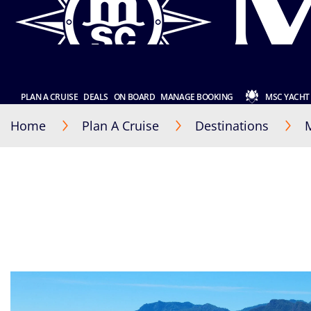
PLAN A CRUISE
DEALS
ON BOARD
MANAGE BOOKING
MSC YACHT
Home
Plan A Cruise
Destinations