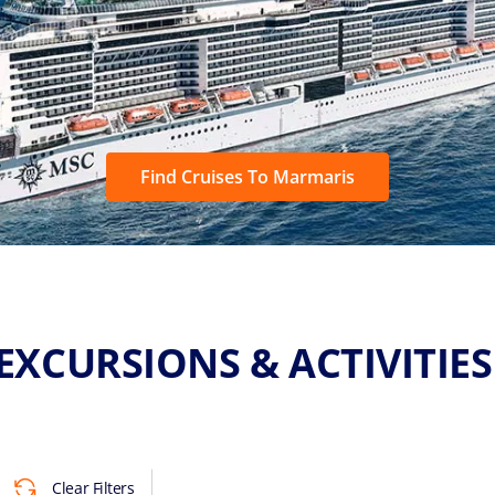
Find Cruises To Marmaris
EXCURSIONS & ACTIVITIE
Clear Filters