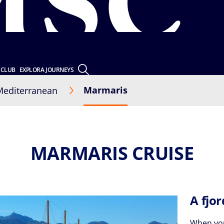
 CLUB
EXPLORA JOURNEYS
Marmaris
Mediterranean
MARMARIS CRUISE
A fjo
When you