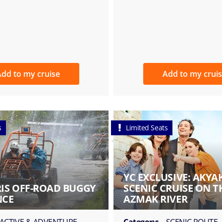
dd to my cruise
Add to my crui
s
Limited Seats
YC EXCLUSIVE: AKYA
S OFF-ROAD BUGGY
SCENIC CRUISE ON T
NCE
AZMAK RIVER
ACTIVE & ADVENTURE
Category:
SCENIC ROUTE