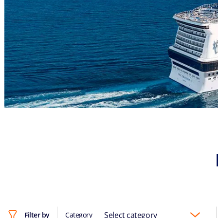
Select category
Filter by
Category