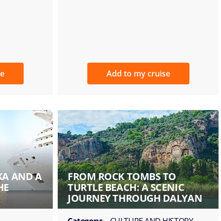
se
Add to my cruise
KA AND A
FROM ROCK TOMBS TO
HE
TURTLE BEACH: A SCENIC
JOURNEY THROUGH DALYAN
Category:
CULTURE AND HISTORY