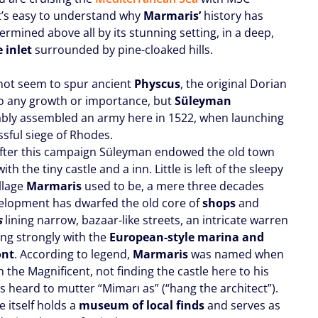
it’s easy to understand why
Marmaris’
history has
rmined above all by its stunning setting, in a deep,
e inlet
surrounded by pine-cloaked hills.
 not seem to spur ancient
Physcus
, the original Dorian
to any growth or importance, but
Süleyman
bly assembled an army here in 1522, when launching
ssful siege of Rhodes.
after this campaign Süleyman endowed the old town
ith the tiny castle and a inn. Little is left of the sleepy
illage
Marmaris
used to be, a mere three decades
elopment has dwarfed the old core of
shops
and
s
lining narrow, bazaar-like streets, an intricate warren
ing strongly with the
European-style marina and
ont
. According to legend,
Marmaris
was named when
the Magnificent, not finding the castle here to his
as heard to mutter “Mimarı as” (“hang the architect”).
e itself holds a
museum of local finds
and serves as