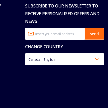
S
SUBSCRIBE TO OUR NEWSLETTER TO
RECEIVE PERSONALISED OFFERS AND
NEWS
send
CHANGE COUNTRY
Canada | English