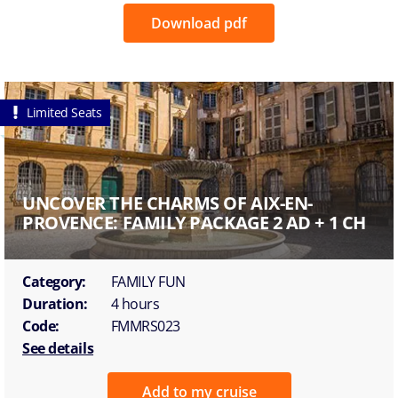
Download pdf
Limited Seats
UNCOVER THE CHARMS OF AIX-EN-
PROVENCE: FAMILY PACKAGE 2 AD + 1 CH
Category:
FAMILY FUN
Duration:
4 hours
Code:
FMMRS023
See details
Add to my cruise