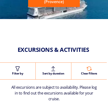
(Provence)
EXCURSIONS & ACTIVITIES
Filter by
Sort by duration
Clear Filters
All excursions are subject to availability. Please log
in to find out the excursions available for your
cruise.