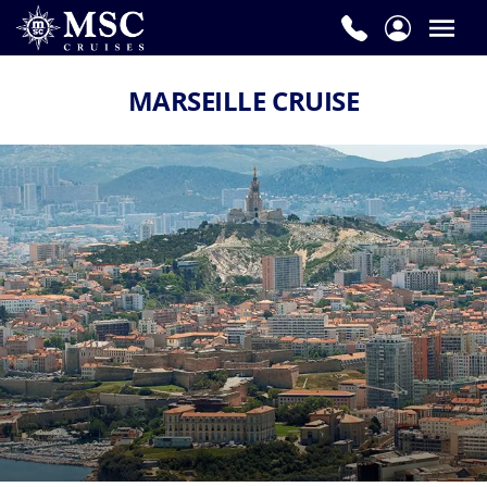
MARSEILLE CRUISE