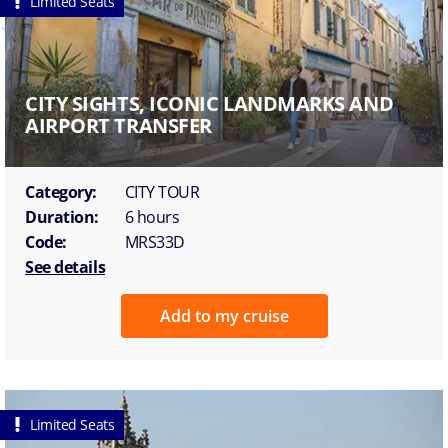
Limited Seats
CITY SIGHTS, ICONIC LANDMARKS AND
AIRPORT TRANSFER
Category:
CITY TOUR
Duration:
6 hours
Code:
MRS33D
See details
Add to my cruise
Limited Seats