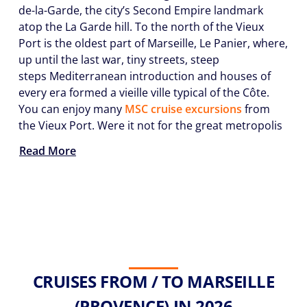
de-la-Garde, the city’s Second Empire landmark
atop the La Garde hill. To the north of the Vieux
Port is the oldest part of Marseille, Le Panier, where,
up until the last war, tiny streets, steep
steps Mediterranean introduction and houses of
every era formed a vieille ville typical of the Côte.
You can enjoy many
MSC cruise excursions
from
the Vieux Port. Were it not for the great metropolis
Read More
CRUISES FROM / TO MARSEILLE
(PROVENCE) IN 2026