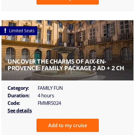
Limited Seats
UNCOVER THE CHARMS OF AIX-EN-
PROVENCE: FAMILY PACKAGE 2 AD + 2 CH
Category:
FAMILY FUN
Duration:
4 hours
Code:
FMMRS024
See details
Add to my cruise