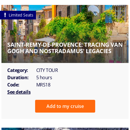
Limited Seats
SAINT-REMY-DE-PROVENCE: TRACING VAN
GOGH AND NOSTRADAMUS' LEGACIES
Category:
CITY TOUR
Duration:
5 hours
Code:
MRS18
See details
Add to my cruise