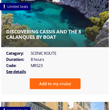
Limited Seats
DISCOVERING CASSIS AND THE 8
CALANQUES BY BOAT
Category:
SCENIC ROUTE
Duration:
8 hours
Code:
MRS23
See details
Add to my cruise