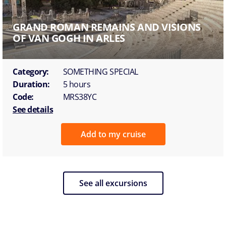
GRAND ROMAN REMAINS AND VISIONS
OF VAN GOGH IN ARLES
Category:
SOMETHING SPECIAL
Duration:
5 hours
Code:
MRS38YC
See details
Add to my cruise
See all excursions