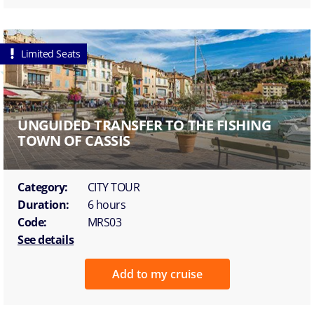
Limited Seats
UNGUIDED TRANSFER TO THE FISHING
TOWN OF CASSIS
Category:
CITY TOUR
Duration:
6 hours
Code:
MRS03
See details
Add to my cruise