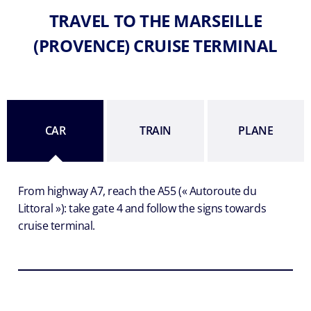
TRAVEL TO THE MARSEILLE
(PROVENCE) CRUISE TERMINAL
CAR
TRAIN
PLANE
From highway A7, reach the A55 (« Autoroute du
Littoral »): take gate 4 and follow the signs towards
cruise terminal.