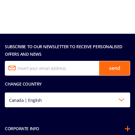
SUBSCRIBE TO OUR NEWSLETTER TO RECEIVE PERSONALISED
OFFERS AND NEWS
send
CHANGE COUNTRY
Canada | English
CORPORATE INFO