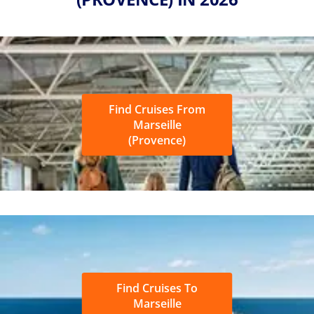
Find Cruises From
Marseille
(Provence)
Find Cruises To
Marseille