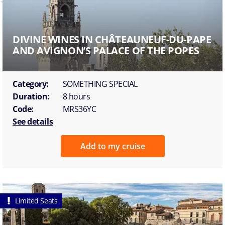
DIVINE WINES IN CHÂTEAUNEUF-DU-PAPE
AND AVIGNON’S PALACE OF THE POPES
Category:
SOMETHING SPECIAL
Duration:
8 hours
Code:
MRS36YC
See details
Add to my cruise
Limited Seats