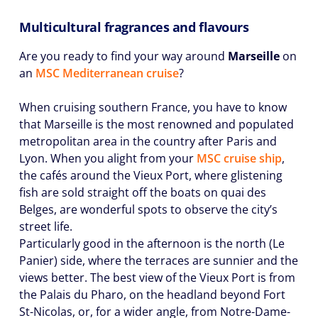
Multicultural fragrances and flavours
Are you ready to find your way around
Marseille
on
an
MSC Mediterranean cruise
?
When cruising southern France, you have to know
that Marseille is the most renowned and populated
metropolitan area in the country after Paris and
Lyon. When you alight from your
MSC cruise ship
,
the cafés around the Vieux Port, where glistening
fish are sold straight off the boats on quai des
Belges, are wonderful spots to observe the city’s
street life.
Particularly good in the afternoon is the north (Le
Panier) side, where the terraces are sunnier and the
views better. The best view of the Vieux Port is from
the Palais du Pharo, on the headland beyond Fort
St-Nicolas, or, for a wider angle, from Notre-Dame-