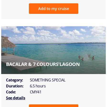
Add to my cruise
BACALAR & 7 COLOURS'LAGOON
Category:
SOMETHING SPECIAL
Duration:
6.5 hours
Code:
CMY41
See details