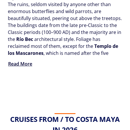
The ruins, seldom visited by anyone other than
enormous butterflies and wild parrots, are
beautifully situated, peering out above the treetops.
The buildings date from the late pre-Classic to the
Classic periods (100–900 AD) and the majority are in
the
Río Bec
architectural style. Foliage has
reclaimed most of them, except for the
Templo de
los Mascarones
, which is named after the five
Read More
CRUISES FROM / TO COSTA MAYA
IN 2026