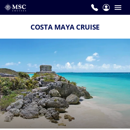
COSTA MAYA CRUISE