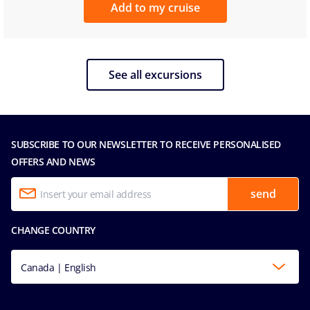
Add to my cruise
See all excursions
SUBSCRIBE TO OUR NEWSLETTER TO RECEIVE PERSONALISED
OFFERS AND NEWS
send
CHANGE COUNTRY
Canada | English