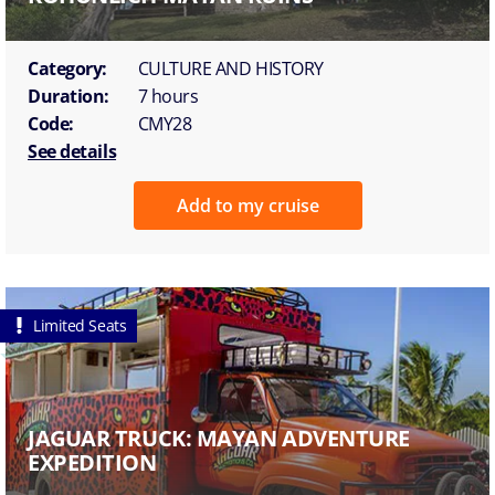
Category:
CULTURE AND HISTORY
Duration:
7 hours
Code:
CMY28
See details
Add to my cruise
Limited Seats
JAGUAR TRUCK: MAYAN ADVENTURE
EXPEDITION