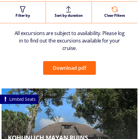
Filter by
Sort by duration
Clear Filters
All excursions are subject to availability. Please log
in to find out the excursions available for your
cruise.
Download pdf
Limited Seats
KOHUNLICH MAYAN RUINS