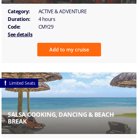
Category:
ACTIVE & ADVENTURE
Duration:
4 hours
Code:
CMY29
See details
Add to my cruise
Limited Seats
SALSA COOKING, DANCING & BEACH
BREAK