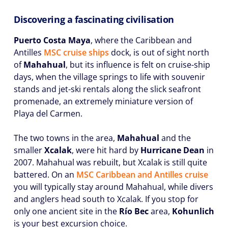
Discovering a fascinating civilisation
Puerto Costa Maya
, where the Caribbean and
Antilles
MSC cruise ships
dock, is out of sight north
of
Mahahual
, but its influence is felt on cruise-ship
days, when the village springs to life with souvenir
stands and jet-ski rentals along the slick seafront
promenade, an extremely miniature version of
Playa del Carmen.
The two towns in the area,
Mahahual
and the
smaller
Xcalak
, were hit hard by
Hurricane Dean
in
2007. Mahahual was rebuilt, but Xcalak is still quite
battered. On an
MSC Caribbean and Antilles cruise
you will typically stay around Mahahual, while divers
and anglers head south to Xcalak. If you stop for
only one ancient site in the
Río Bec
area,
Kohunlich
is your best excursion choice.