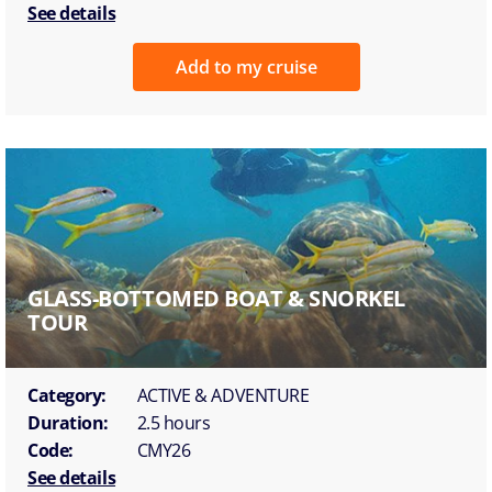
See details
Add to my cruise
GLASS-BOTTOMED BOAT & SNORKEL
TOUR
Category:
ACTIVE & ADVENTURE
Duration:
2.5 hours
Code:
CMY26
See details