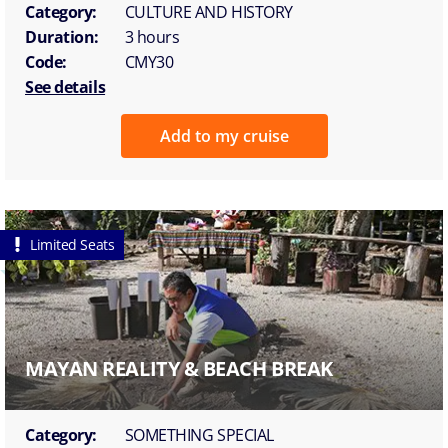
Category:
CULTURE AND HISTORY
Duration:
3 hours
Code:
CMY30
See details
Add to my cruise
Limited Seats
MAYAN REALITY & BEACH BREAK
Category:
SOMETHING SPECIAL