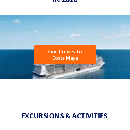
Find Cruises To
Costa Maya
EXCURSIONS & ACTIVITIES