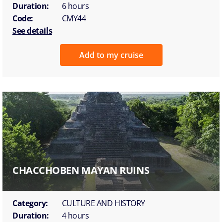
Duration:
6 hours
Code:
CMY44
See details
Add to my cruise
CHACCHOBEN MAYAN RUINS
Category:
CULTURE AND HISTORY
Duration:
4 hours