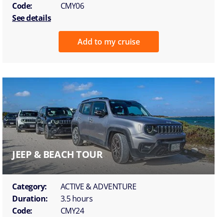
Code:
CMY06
See details
Add to my cruise
JEEP & BEACH TOUR
Category:
ACTIVE & ADVENTURE
Duration:
3.5 hours
Code:
CMY24