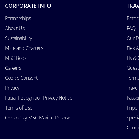
CORPORATE INFO
TRAV
Partnerships
Befor
About Us
FAQ
Sustainability
Our F
Mice and Charters
Flex 
MSC Book
Fly & 
Careers
Guest
Cookie Consent
Terms
Privacy
Trave
Facial Recognition Privacy Notice
Passen
Terms of Use
Impor
Ocean Cay MSC Marine Reserve
Speci
Condit