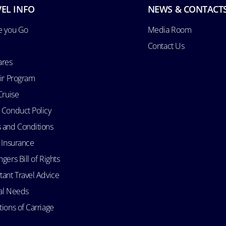
EL INFO
NEWS & CONTACT
e you Go
Media Room
Contact Us
ares
Air Program
Cruise
 Conduct Policy
 and Conditions
l Insurance
gers Bill of Rights
tant Travel Advice
al Needs
ions of Carriage