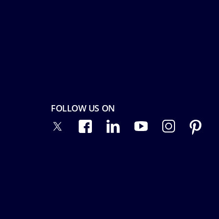
FOLLOW US ON