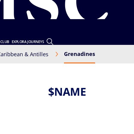
 CLUB
EXPLORA JOURNEYS
Grenadines
aribbean & Antilles
$NAME