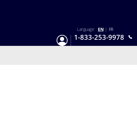
Language:
EN
|
FR
1-833-253-9978
Login
Mon-Sun 9:am - 6:pm EST