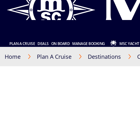
PLAN A CRUISE
DEALS
ON BOARD
MANAGE BOOKING
MSC YACHT
Home
Plan A Cruise
Destinations
C