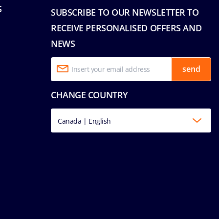
S
SUBSCRIBE TO OUR NEWSLETTER TO
RECEIVE PERSONALISED OFFERS AND
NEWS
send
CHANGE COUNTRY
Canada | English