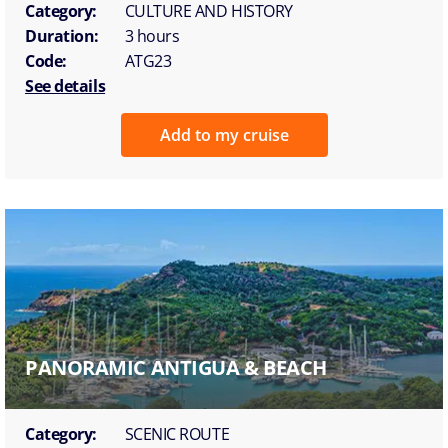
Category:
CULTURE AND HISTORY
Duration:
3 hours
Code:
ATG23
See details
Add to my cruise
PANORAMIC ANTIGUA & BEACH
Category:
SCENIC ROUTE