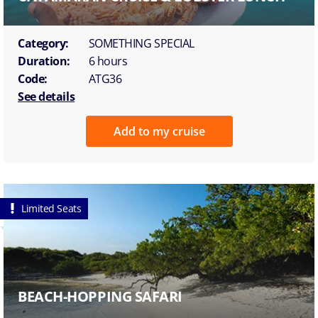
Category:
SOMETHING SPECIAL
Duration:
6 hours
Code:
ATG36
See details
Add to my cruise
Limited Seats
BEACH-HOPPING SAFARI