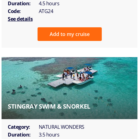
Duration:
4.5 hours
Code:
ATG24
See details
Add to my cruise
STINGRAY SWIM & SNORKEL
Category:
NATURAL WONDERS
Duration:
3.5 hours