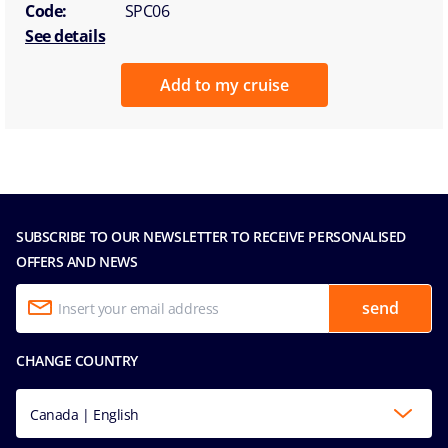
Code:
SPC06
See details
Add to my cruise
SUBSCRIBE TO OUR NEWSLETTER TO RECEIVE PERSONALISED
OFFERS AND NEWS
send
CHANGE COUNTRY
Canada | English