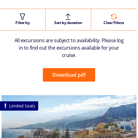
Filter by
Sort by duration
Clear Filters
All excursions are subject to availability. Please log
in to find out the excursions available for your
cruise.
Download pdf
Limited Seats