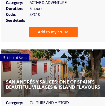
Category:
ACTIVE & ADVENTURE
Duration:
5 hours
Code:
SPC10
See details
Add to my cruise
Limited Seats
SAN ANDRÉS Y SAUCES: ONE OF SPAIN’S
BEAUTIFUL VILLAGES & ISLAND FLAVOURS
Category:
CULTURE AND HISTORY