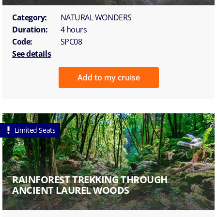
Category:
NATURAL WONDERS
Duration:
4 hours
Code:
SPC08
See details
Add to my cruise
Limited Seats
RAINFOREST TREKKING THROUGH
ANCIENT LAUREL WOODS