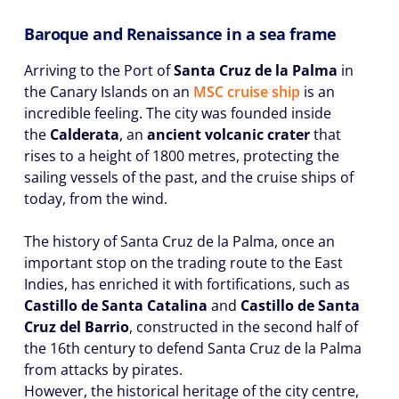
Baroque and Renaissance in a sea frame
Arriving to the Port of
Santa Cruz de la Palma
in
the Canary Islands on an
MSC cruise ship
is an
incredible feeling. The city was founded inside
the
Calderata
, an
ancient volcanic crater
that
rises to a height of 1800 metres, protecting the
sailing vessels of the past, and the cruise ships of
today, from the wind.
The history of Santa Cruz de la Palma, once an
important stop on the trading route to the East
Indies, has enriched it with fortifications, such as
Castillo de Santa Catalina
and
Castillo de Santa
Cruz del Barrio
, constructed in the second half of
the 16th century to defend Santa Cruz de la Palma
from attacks by pirates.
However, the historical heritage of the city centre,