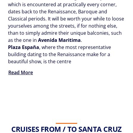
which is encountered at practically every corner,
dates back to the Renaissance, Baroque and
Classical periods. It will be worth your while to loose
yourselves among the streets, if for nothing else,
than to simply admire their unique balconies, such
as the one in
Avenida Maritima
.
Plaza España
, where the most representative
building dating to the Renaissance make for a
beautiful show, is the centre
Read More
CRUISES FROM / TO SANTA CRUZ