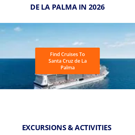
DE LA PALMA IN 2026
Find Cruises To
Santa Cruz de La
Palma
EXCURSIONS & ACTIVITIES