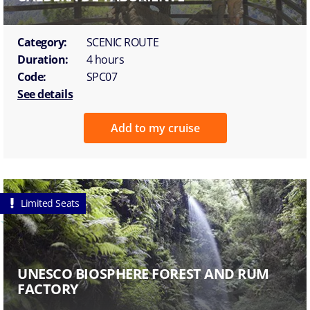
Category:
SCENIC ROUTE
Duration:
4 hours
Code:
SPC07
See details
Add to my cruise
Limited Seats
UNESCO BIOSPHERE FOREST AND RUM
FACTORY