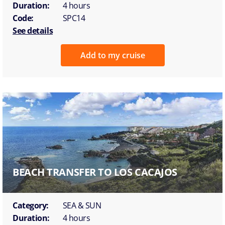
Duration:
4 hours
Code:
SPC14
See details
Add to my cruise
BEACH TRANSFER TO LOS CACAJOS
Category:
SEA & SUN
Duration:
4 hours