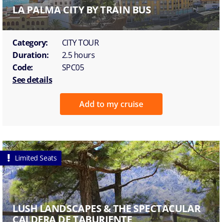
LA PALMA CITY BY TRAIN BUS
Category:
CITY TOUR
Duration:
2.5 hours
Code:
SPC05
See details
Add to my cruise
Limited Seats
LUSH LANDSCAPES & THE SPECTACULAR
CALDERA DE TABURIENTE