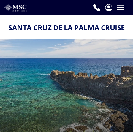
SANTA CRUZ DE LA PALMA CRUISE