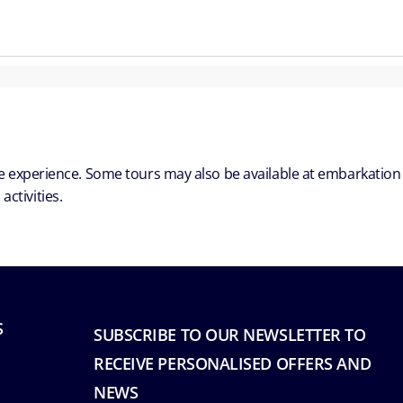
ble experience. Some tours may also be available at embarkation
ctivities.
S
SUBSCRIBE TO OUR NEWSLETTER TO
RECEIVE PERSONALISED OFFERS AND
NEWS