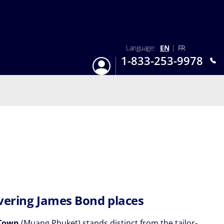
Language:
EN
|
FR
1-833-253-9978
Login
Mon-Sun 9:am - 6:pm EST
vering James Bond places
Town
(Muang Phuket) stands distinct from the tailor-