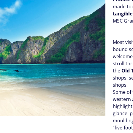
made tou
tangible
MSC Gra
Most vis
bound so
welcome d
stroll t
the
Old 
shops, s
shops.
Some of 
western
highligh
glance: 
moulding
“five-foo