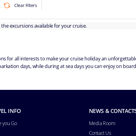
Clear Filters
ut the excursions available for your cruise.
ns for all interests to make your cruise holiday an unforgetta
arkation days, while during at sea days you can enjoy on board a
EL INFO
NEWS & CONTACT
e you Go
Media Room
Contact Us