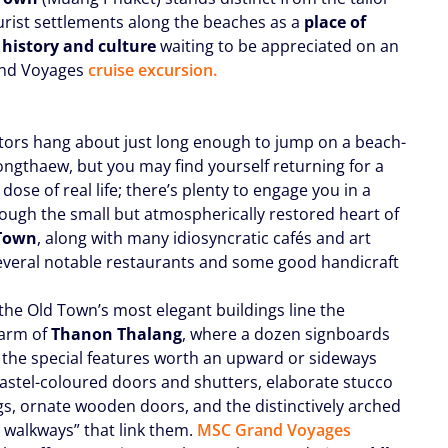
rist settlements along the beaches as a
place of
 history and culture
waiting to be appreciated on an
nd Voyages
cruise excursion.
itors hang about just long enough to jump on a beach-
ngthaew, but you may find yourself returning for a
ose of real life; there’s plenty to engage you in a
hrough the small but atmospherically restored heart of
Town
, along with many idiosyncratic cafés and art
everal notable restaurants and some good handicraft
the Old Town’s most elegant buildings line the
 arm of
Thanon Thalang
, where a dozen signboards
t the special features worth an upward or sideways
pastel-coloured doors and shutters, elaborate stucco
s, ornate wooden doors, and the distinctively arched
t walkways” that link them.
MSC Grand Voyages