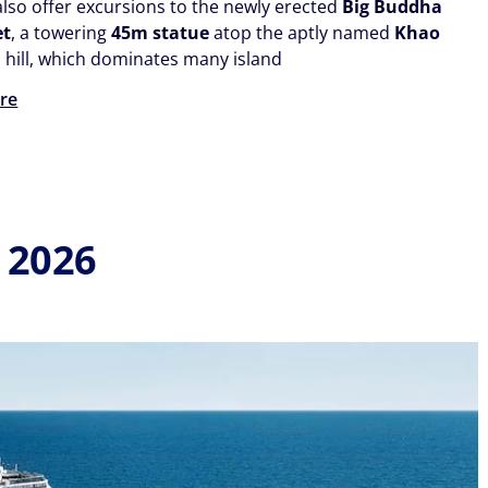
also offer excursions to the newly erected
Big Buddha
et
, a towering
45m statue
atop the aptly named
Khao
d
hill, which dominates many island
re
 2026