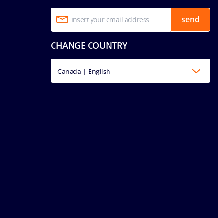
send
CHANGE COUNTRY
Canada | English