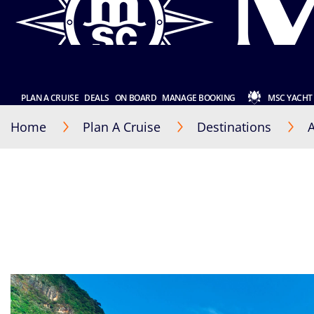
PLAN A CRUISE
DEALS
ON BOARD
MANAGE BOOKING
MSC YACHT
Home
Plan A Cruise
Destinations
A