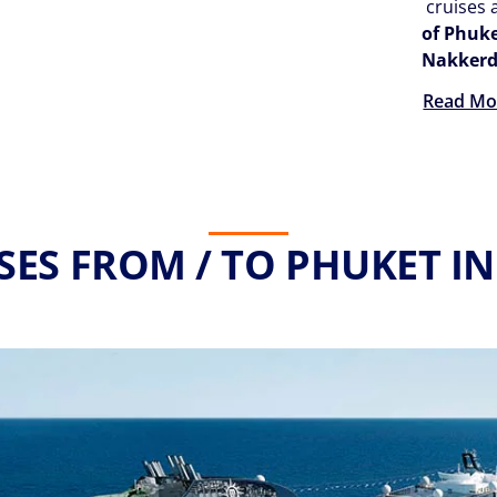
cruises 
of Phuk
Nakker
Read Mo
SES FROM / TO PHUKET IN