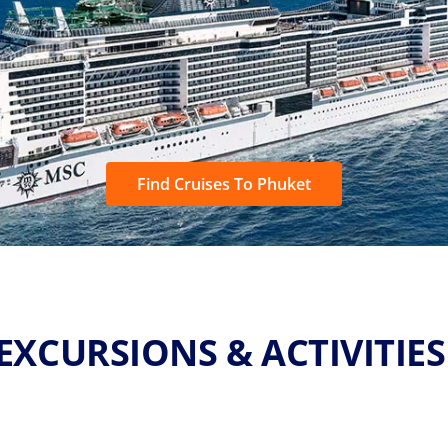
Find Cruises To Phuket
EXCURSIONS & ACTIVITIE