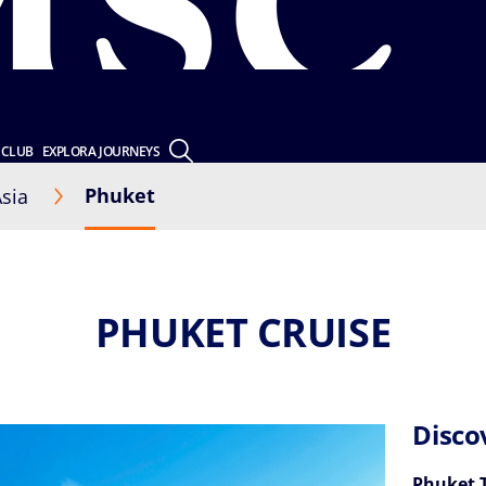
 CLUB
EXPLORA JOURNEYS
Phuket
sia
PHUKET CRUISE
Disco
Phuket 