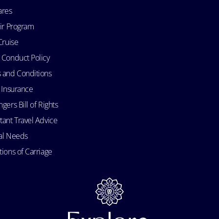
ares
Air Program
Cruise
 Conduct Policy
 and Conditions
l Insurance
gers Bill of Rights
tant Travel Advice
al Needs
ions of Carriage