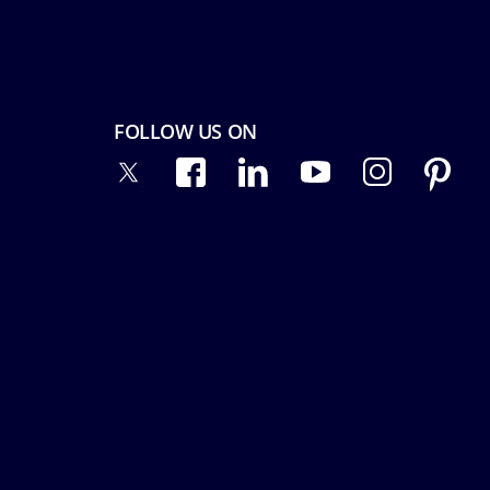
FOLLOW US ON