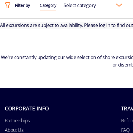
Select category
Filter by
Category
All excursions are subject to availability. Please log in to find o
We're constantly updating our wide selection of shore excursio
or disemb
CORPORATE INFO
TRAV
Partnerships
Befor
About Us
FAQ