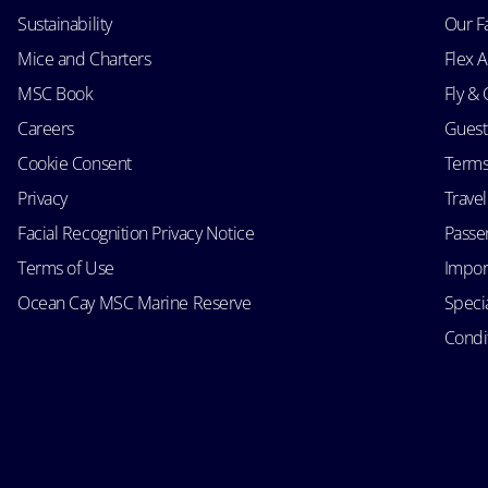
Sustainability
Our F
Mice and Charters
Flex 
MSC Book
Fly & 
Careers
Guest
Cookie Consent
Terms
Privacy
Trave
Facial Recognition Privacy Notice
Passen
Terms of Use
Impor
Ocean Cay MSC Marine Reserve
Speci
Condit