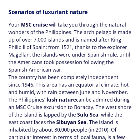
Scenarios of luxuriant nature
Your
MSC cruise
will take you through the natural
wonders of the Philippines. The archipelago is made
up of over 7,000 islands and is named after King
Philip II of Spain: from 1521, thanks to the explorer
Magellan, the islands were under Spanish rule, until
the Americans took possession following the
Spanish-American war.
The country has been completely independent
since 1946. This area has an equatorial climate: hot
and humid, with rain between June and November.
The Philippines’
lush nature
can be admired during
an MSC Cruise excursion to Boracay. The west shore
of the island is lapped by the
Sulu Sea
, while the
east coast faces the
Sibuyan Sea
. The island is
inhabited by about 30,000 people (in 2010). Of
particular interest in terms of local fauna, is a few