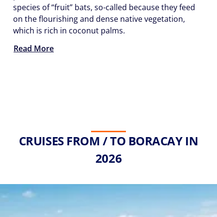
species of “fruit” bats, so-called because they feed
on the flourishing and dense native vegetation,
which is rich in coconut palms.
Read More
CRUISES FROM / TO BORACAY IN
2026