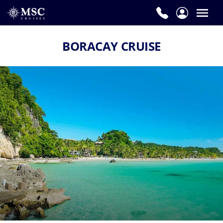
BORACAY CRUISE