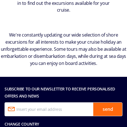
in to find out the excursions available for your
cruise.
We're constantly updating our wide selection of shore
excursions for all interests to make your cruise holiday an
unforgettable experience. Some tours may also be available at
embarkation or disembarkation days, while during at sea days
you can enjoy on board activities.
SUBSCRIBE TO OUR NEWSLETTER TO RECEIVE PERSONALISED
OFFERS AND NEWS
send
CHANGE COUNTRY