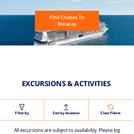
Find Cruises To
Boracay
EXCURSIONS & ACTIVITIES
Filter by
Sort by duration
Clear Filters
All excursions are subject to availability. Please log