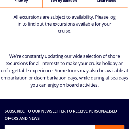
Filter by
Sort by duration
Clear Filters
All excursions are subject to availability. Please log
in to find out the excursions available for your
cruise.
We're constantly updating our wide selection of shore
excursions for all interests to make your cruise holiday an
unforgettable experience. Some tours may also be available at
embarkation or disembarkation days, while during at sea days
you can enjoy on board activities.
SUBSCRIBE TO OUR NEWSLETTER TO RECEIVE PERSONALISED
OFFERS AND NEWS