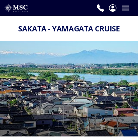
SAKATA - YAMAGATA CRUISE