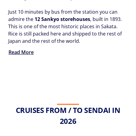
Just 10 minutes by bus from the station you can
admire the
12 Sankyo storehouses
, built in 1893.
This is one of the most historic places in Sakata.
Rice is still packed here and shipped to the rest of
Japan and the rest of the world.
Read More
CRUISES FROM / TO SENDAI IN
2026