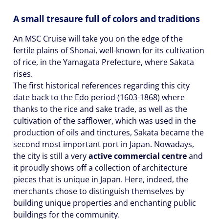
A small tresaure full of colors and traditions
An MSC Cruise will take you on the edge of the
fertile plains of Shonai, well-known for its cultivation
of rice, in the Yamagata Prefecture, where Sakata
rises.
The first historical references regarding this city
date back to the Edo period (1603-1868) where
thanks to the rice and sake trade, as well as the
cultivation of the safflower, which was used in the
production of oils and tinctures, Sakata became the
second most important port in Japan. Nowadays,
the city is still a very
active commercial centre
and
it proudly shows off a collection of architecture
pieces that is unique in Japan. Here, indeed, the
merchants chose to distinguish themselves by
building unique properties and enchanting public
buildings for the community.