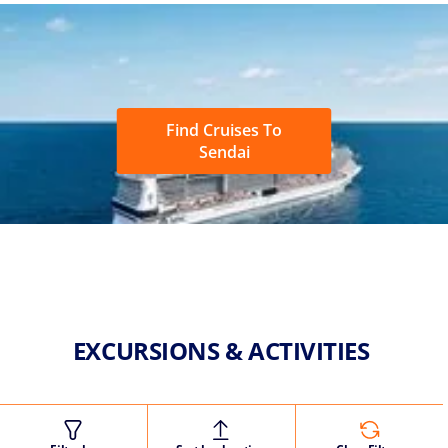
Find Cruises To
Sendai
EXCURSIONS & ACTIVITIES