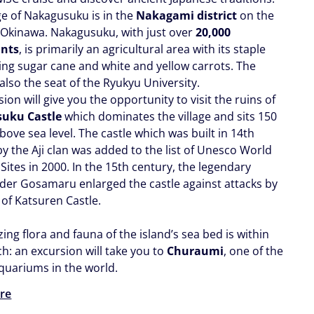
ge of Nakagusuku is in the
Nakagami district
on the
f Okinawa. Nakagusuku, with just over
20,000
ants
, is primarily an agricultural area with its staple
ing sugar cane and white and yellow carrots. The
s also the seat of the Ryukyu University.
ion will give you the opportunity to visit the ruins of
uku Castle
which dominates the village and sits 150
ove sea level. The castle which was built in 14th
y the Aji clan was added to the list of Unesco World
Sites in 2000. In the 15th century, the legendary
r Gosamaru enlarged the castle against attacks by
of Katsuren Castle.
ng flora and fauna of the island’s sea bed is within
h: an excursion will take you to
Churaumi
, one of the
aquariums in the world.
re