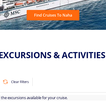
Find Cruises To Naha
EXCURSIONS & ACTIVITIE
Clear Filters
ut the excursions available for your cruise.