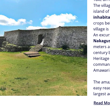
The villa
island o
inhabit
crops be
village i
An excurs
Nakagus
meters ab
century b
Heritage 
commande
Amawari 
The amazi
easy reac
largest 
Read Mo