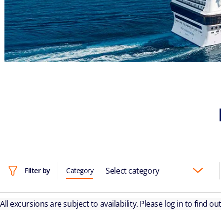
Select category
Filter by
Category
All excursions are subject to availability. Please log in to find o