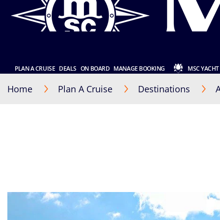
PLAN A CRUISE
DEALS
ON BOARD
MANAGE BOOKING
MSC YACHT
Home
Plan A Cruise
Destinations
A