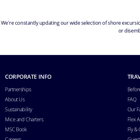
We're constantly updating our wide selection of shore excursio
or disemb
CORPORATE INFO
TRAV
Partnerships
Befor
About Us
FAQ
Sustainability
Our F
Mice and Charters
Flex 
MSC Book
Fly & 
Careers
Guest