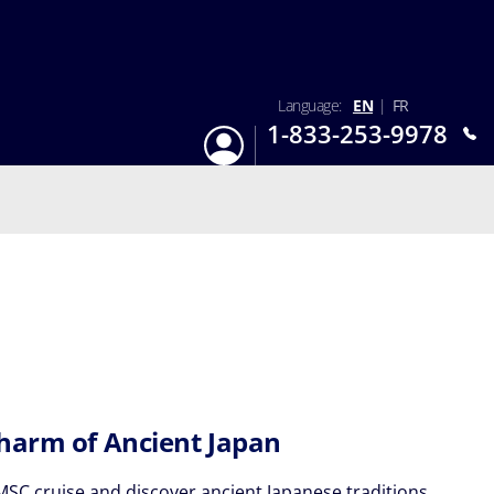
Language:
EN
|
FR
1-833-253-9978
Login
Mon-Sun 9:am - 6:pm EST
harm of Ancient Japan
MSC cruise and discover ancient Japanese traditions.