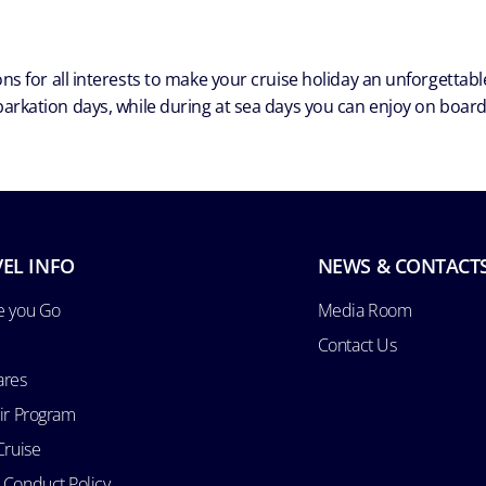
ns for all interests to make your cruise holiday an unforgetta
arkation days, while during at sea days you can enjoy on board a
EL INFO
NEWS & CONTACT
e you Go
Media Room
Contact Us
ares
Air Program
Cruise
 Conduct Policy