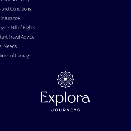
 and Conditions
l Insurance
gers Bill of Rights
tant Travel Advice
al Needs
ions of Carriage