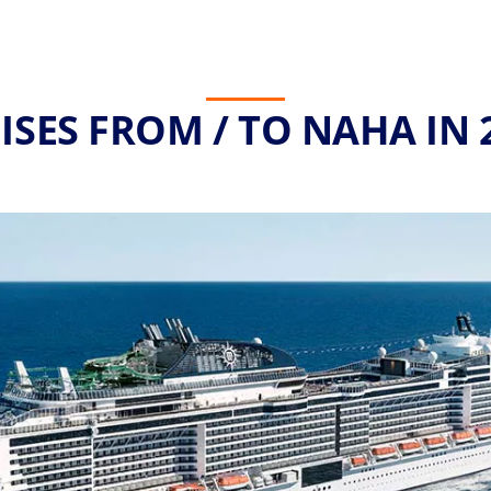
ISES FROM / TO NAHA IN 