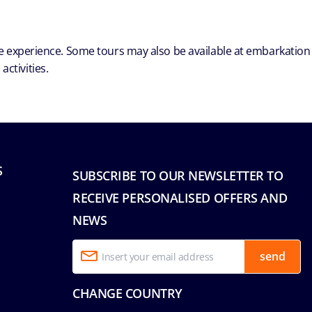
ble experience. Some tours may also be available at embarkation
ctivities.
S
SUBSCRIBE TO OUR NEWSLETTER TO
RECEIVE PERSONALISED OFFERS AND
NEWS
send
CHANGE COUNTRY