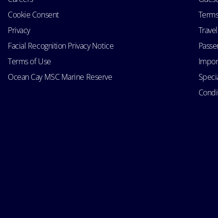
Cookie Consent
Terms
Privacy
Trave
Facial Recognition Privacy Notice
Passen
Terms of Use
Impor
Ocean Cay MSC Marine Reserve
Speci
Condit