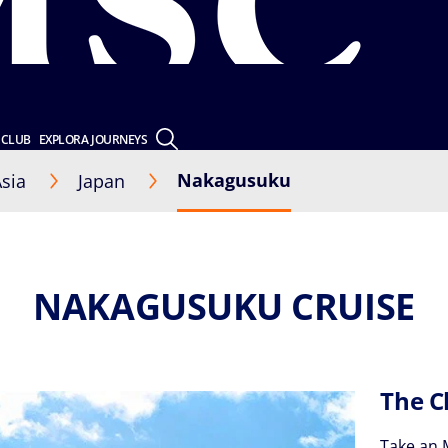
 CLUB
EXPLORA JOURNEYS
Nakagusuku
sia
Japan
NAKAGUSUKU CRUISE
The C
Take an 