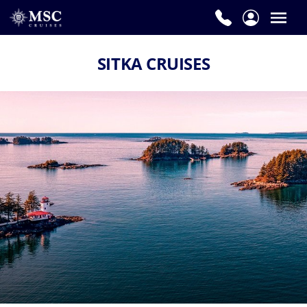
SITKA CRUISES