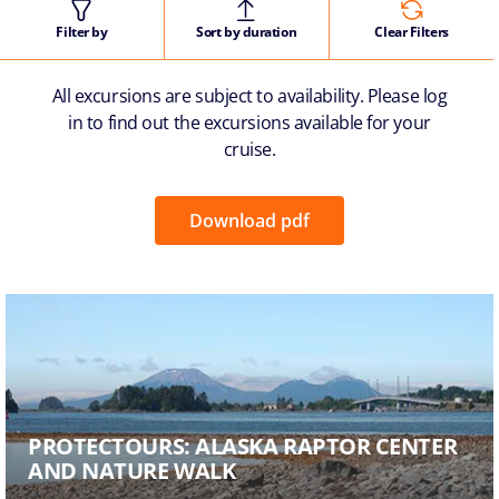
Filter by
Sort by duration
Clear Filters
All excursions are subject to availability. Please log
in to find out the excursions available for your
cruise.
Download pdf
PROTECTOURS: ALASKA RAPTOR CENTER
AND NATURE WALK