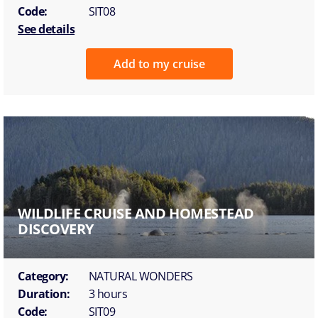
Code:
SIT08
See details
Add to my cruise
WILDLIFE CRUISE AND HOMESTEAD
DISCOVERY
Category:
NATURAL WONDERS
Duration:
3 hours
Code:
SIT09