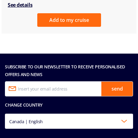
See details
Add to my cruise
SUBSCRIBE TO OUR NEWSLETTER TO RECEIVE PERSONALISED
OFFERS AND NEWS
send
CHANGE COUNTRY
Canada | English