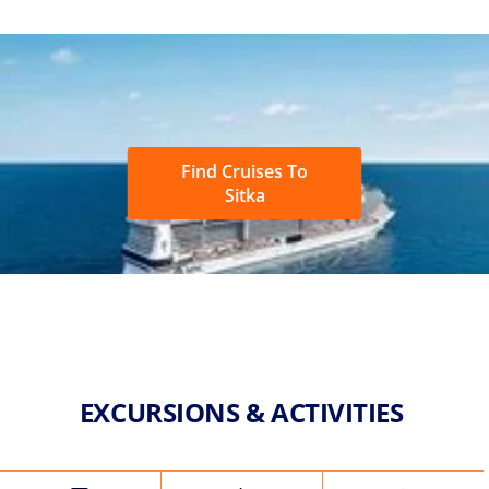
Find Cruises To
Sitka
EXCURSIONS & ACTIVITIES