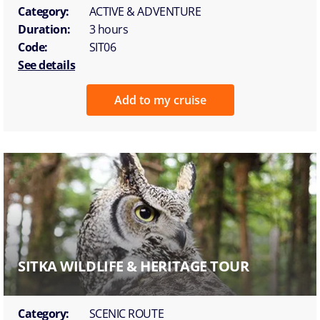
Category:
ACTIVE & ADVENTURE
Duration:
3 hours
Code:
SIT06
See details
Add to my cruise
SITKA WILDLIFE & HERITAGE TOUR
Category:
SCENIC ROUTE