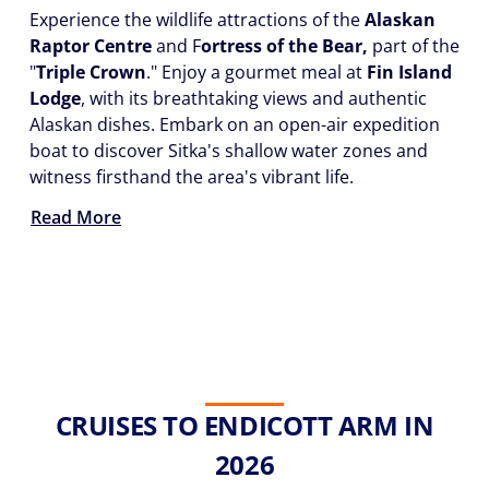
Experience the wildlife attractions of the
Alaskan
Raptor Centre
and F
ortress of the Bear,
part of the
"
Triple Crown
." Enjoy a gourmet meal at
Fin Island
Lodge
, with its breathtaking views and authentic
Alaskan dishes. Embark on an open-air expedition
boat to discover Sitka's shallow water zones and
witness firsthand the area's vibrant life.
Read More
CRUISES TO ENDICOTT ARM IN
2026