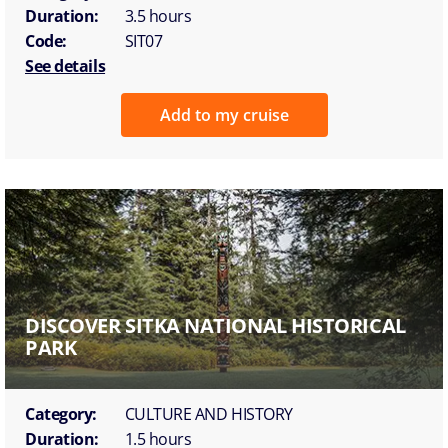
Duration:
3.5 hours
Code:
SIT07
See details
Add to my cruise
DISCOVER SITKA NATIONAL HISTORICAL
PARK
Category:
CULTURE AND HISTORY
Duration:
1.5 hours