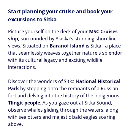
Start planning your cruise and book your
excursions to Sitka
Picture yourself on the deck of your
MSC Cruises
ship,
surrounded by Alaska's stunning shoreline
views. Situated on
Baranof Island
is Sitka - a place
that seamlessly weaves together nature's splendor
with its cultural legacy and exciting wildlife
interactions.
Discover the wonders of Sitka N
ational Historical
Park
by stepping onto the remnants of a Russian
fort and delving into the history of the indigenous
Tlingit people
. As you gaze out at Sitka Sound,
observe whales gliding through the waters, along
with sea otters and majestic bald eagles soaring
above.