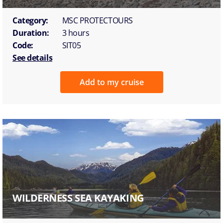
Category:
MSC PROTECTOURS
Duration:
3 hours
Code:
SIT05
See details
Add to my cruise
WILDERNESS SEA KAYAKING