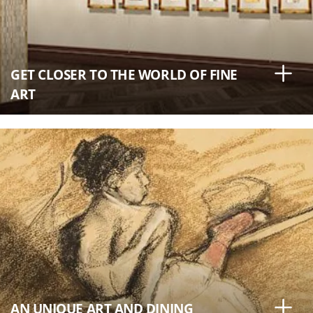
GET CLOSER TO THE WORLD OF FINE
ART
AN UNIQUE ART AND DINING