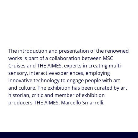
The introduction and presentation of the renowned
works is part of a collaboration between MSC
Cruises and THE AIMES, experts in creating multi-
sensory, interactive experiences, employing
innovative technology to engage people with art
and culture. The exhibition has been curated by art
historian, critic and member of exhibition
producers THE AIMES, Marcello Smarrelli.