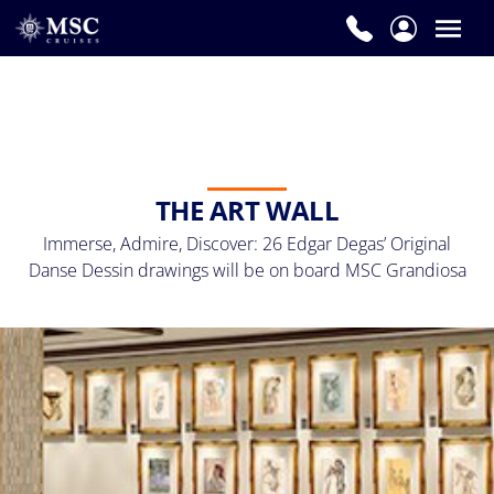
THE ART WALL
Immerse, Admire, Discover: 26 Edgar Degas’ Original
Danse Dessin drawings will be on board MSC Grandiosa