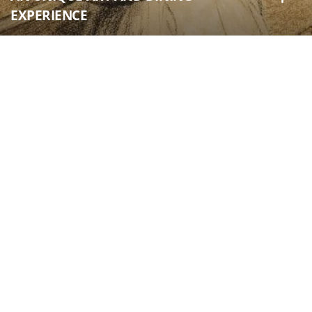
EXPERIENCE