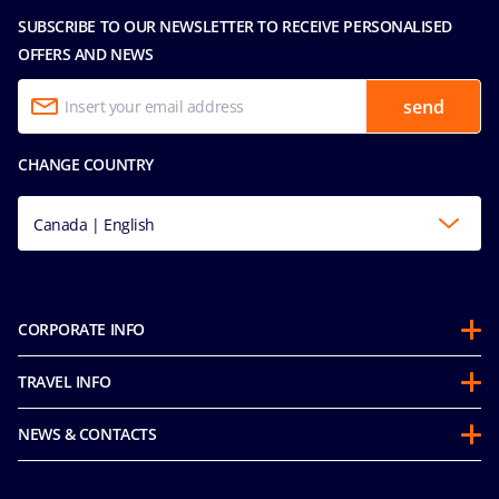
SUBSCRIBE TO OUR NEWSLETTER TO RECEIVE PERSONALISED
OFFERS AND NEWS
send
CHANGE COUNTRY
Canada | English
CORPORATE INFO
Partnerships
TRAVEL INFO
About Us
Before you Go
Sustainability
NEWS & CONTACTS
FAQ
Mice and Charters
Media Room
Our Fares
MSC Book