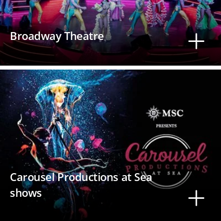
Broadway Theatre
Carousel Productions at Sea
shows