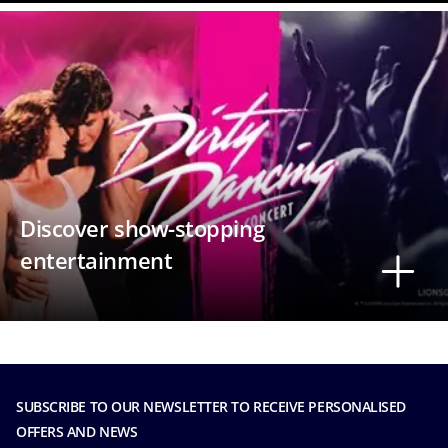
Discover show-stopping
entertainment
SUBSCRIBE TO OUR NEWSLETTER TO RECEIVE PERSONALISED
OFFERS AND NEWS