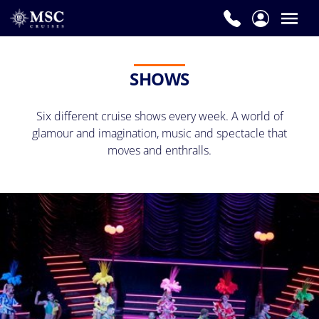
SHOWS
Six different cruise shows every week. A world of
glamour and imagination, music and spectacle that
moves and enthralls.