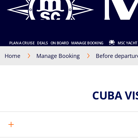
PLAN A CRUISE
DEALS
ON BOARD
MANAGE BOOKING
MSC YACHT
Home
Manage Booking
Before departur
CUBA V