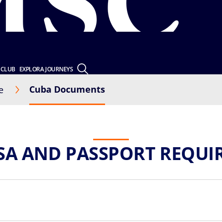
 CLUB
EXPLORA JOURNEYS
Cuba Documents
e
ISA AND PASSPORT REQUI