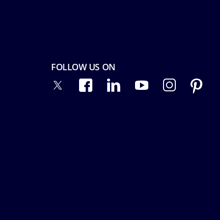
FOLLOW US ON