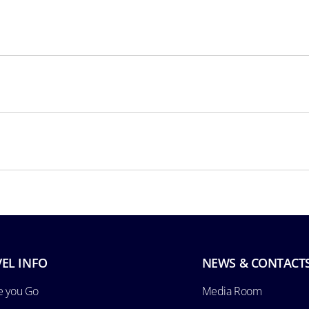
EL INFO
NEWS & CONTACT
e you Go
Media Room