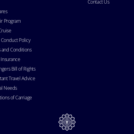
Contact Us
ares
Air Program
Cruise
 Conduct Policy
 and Conditions
l Insurance
gers Bill of Rights
tant Travel Advice
al Needs
ions of Carriage