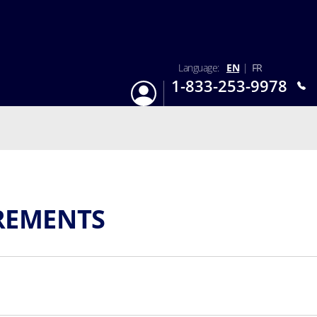
Language:
EN
|
FR
1-833-253-9978
Login
Mon-Sun 9:am - 6:pm EST
REMENTS