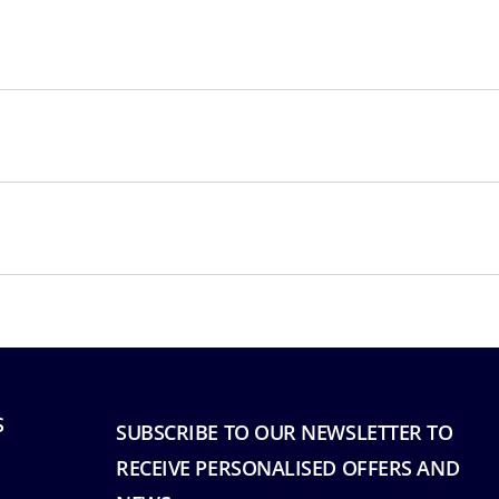
S
SUBSCRIBE TO OUR NEWSLETTER TO
RECEIVE PERSONALISED OFFERS AND