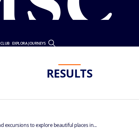
 CLUB
EXPLORA JOURNEYS
RESULTS
d excursions to explore beautiful places in...