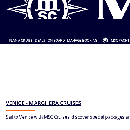
PLAN A CRUISE
DEALS
ON BOARD
MANAGE BOOKING
MSC YACHT
VENICE - MARGHERA CRUISES
Sail to Venice with MSC Cruises, discover special packages an