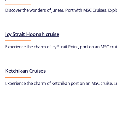
Discover the wonders of Juneau Port with MSC Cruises. Explore g
Icy Strait Hoonah cruise
Experience the charm of Icy Strait Point, port on an MSC crui
Ketchikan Cruises
Experience the charm of Ketchikan port on an MSC cruise. Enj