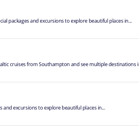
cial packages and excursions to explore beautiful places in...
Baltic cruises from Southampton and see multiple destinations in
 and excursions to explore beautiful places in...