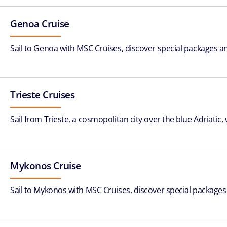
Genoa Cruise
Sail to Genoa with MSC Cruises, discover special packages and
Trieste Cruises
Sail from Trieste, a cosmopolitan city over the blue Adriatic
Mykonos Cruise
Sail to Mykonos with MSC Cruises, discover special packages a