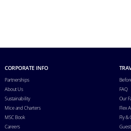
CORPORATE INFO
TRAV
Partnerships
Befor
About Us
FAQ
Sustainability
Our F
Mice and Charters
Flex 
MSC Book
Fly & 
Careers
Guest