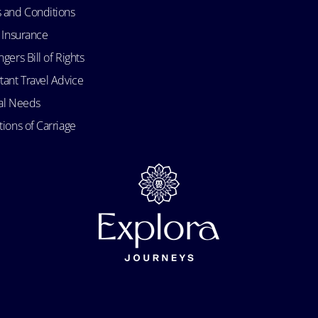
 and Conditions
l Insurance
gers Bill of Rights
tant Travel Advice
al Needs
ions of Carriage