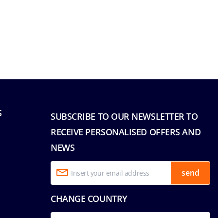
S
SUBSCRIBE TO OUR NEWSLETTER TO
RECEIVE PERSONALISED OFFERS AND
NEWS
send
CHANGE COUNTRY