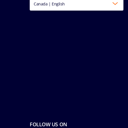
Canada | English
FOLLOW US ON