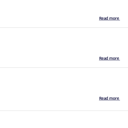
Read more
Read more
Read more