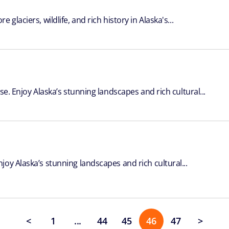
laciers, wildlife, and rich history in Alaska's...
se. Enjoy Alaska’s stunning landscapes and rich cultural...
oy Alaska’s stunning landscapes and rich cultural...
<
1
...
44
45
46
47
>