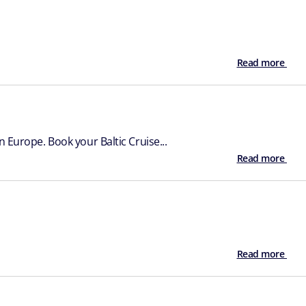
Read more
 Europe. Book your Baltic Cruise...
Read more
Read more