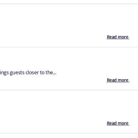
Read more
ngs guests closer to the...
Read more
Read more