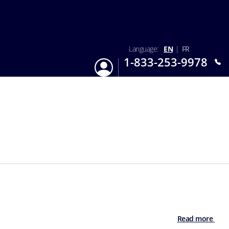
Language:
EN
|
FR
1-833-253-9978
Login
Mon-Sun 9:am - 6:pm EST
Read more