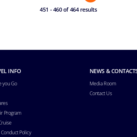
451 - 460 of 464 results
EL INFO
NEWS & CONTACT
e you Go
Media Room
Contact Us
ares
Air Program
Cruise
 Conduct Policy