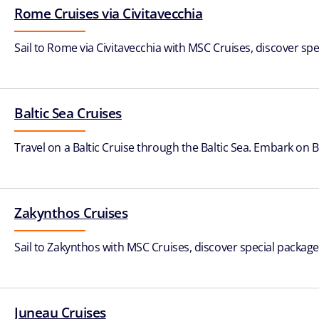
Rome Cruises via Civitavecchia
Sail to Rome via Civitavecchia with MSC Cruises, discover spe
Baltic Sea Cruises
Travel on a Baltic Cruise through the Baltic Sea. Embark on 
Zakynthos Cruises
Sail to Zakynthos with MSC Cruises, discover special packages
Juneau Cruises