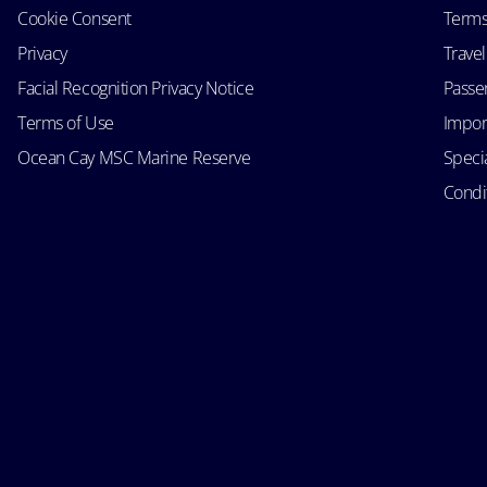
Cookie Consent
Terms
Privacy
Trave
Facial Recognition Privacy Notice
Passen
Terms of Use
Impor
Ocean Cay MSC Marine Reserve
Speci
Condit