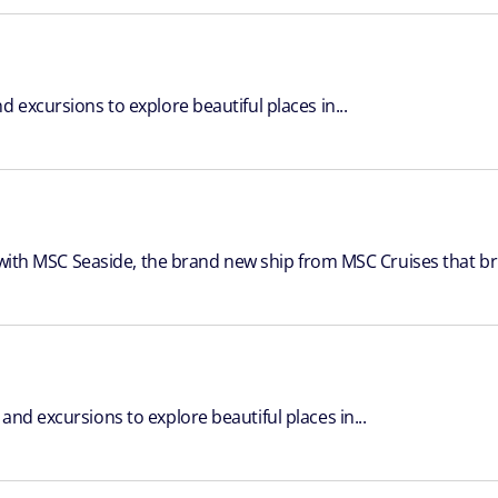
 excursions to explore beautiful places in...
, with MSC Seaside, the brand new ship from MSC Cruises that bri
nd excursions to explore beautiful places in...