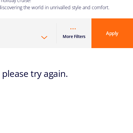
holiday cruise!
iscovering the world in unrivalled style and comfort.
Apply
More Filters
 please try again.