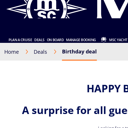
PLAN A CRUISE
DEALS
ON BOARD
MANAGE BOOKING
MSC YACHT
Birthday deal
Home
Deals
HAPPY 
A surprise for all gu