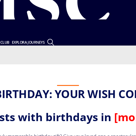
 CLUB
EXPLORA JOURNEYS
BIRTHDAY: YOUR WISH CO
ests with birthdays in
[mo