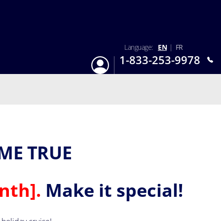
Language:
EN
|
FR
1-833-253-9978
Login
Mon-Sun 9:am - 6:pm EST
ME TRUE
nth].
Make it special!