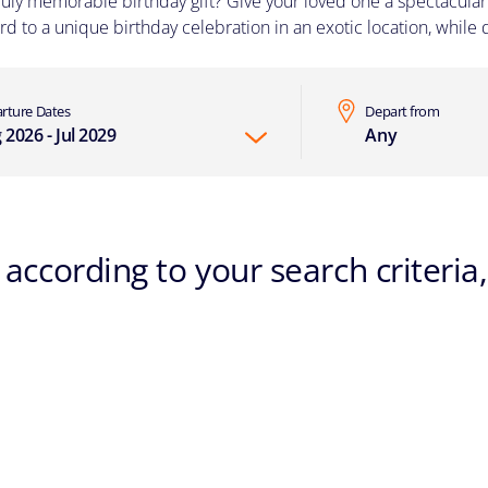
ruly memorable birthday gift? Give your loved one a spectacular 
d to a unique birthday celebration in an exotic location, while d
rture Dates
Depart from
 2026 - Jul 2029
Any
according to your search criteria,