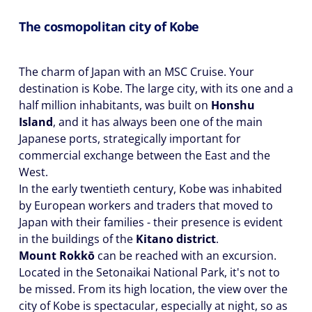
The cosmopolitan city of Kobe
The charm of Japan with an MSC Cruise. Your
destination is Kobe. The large city, with its one and a
half million inhabitants, was built on
Honshu
Island
, and it has always been one of the main
Japanese ports, strategically important for
commercial exchange between the East and the
West.
In the early twentieth century, Kobe was inhabited
by European workers and traders that moved to
Japan with their families - their presence is evident
in the buildings of the
Kitano district
.
Mount Rokkō
can be reached with an excursion.
Located in the Setonaikai National Park, it's not to
be missed. From its high location, the view over the
city of Kobe is spectacular, especially at night, so as