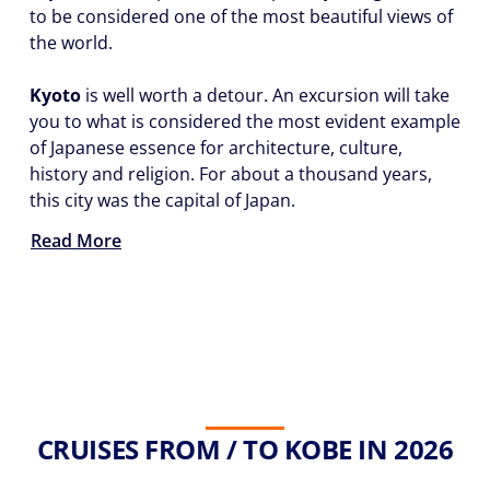
to be considered one of the most beautiful views of
the world.
Kyoto
is well worth a detour. An excursion will take
you to what is considered the most evident example
of Japanese essence for architecture, culture,
history and religion. For about a thousand years,
this city was the capital of Japan.
Read More
CRUISES FROM / TO KOBE IN 2026