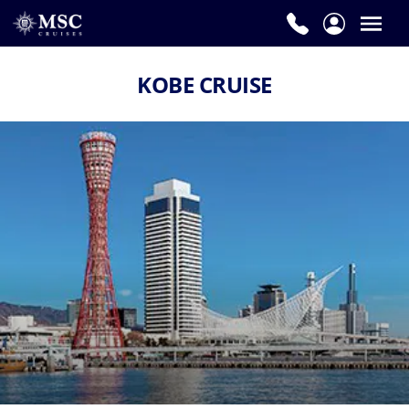
KOBE CRUISE