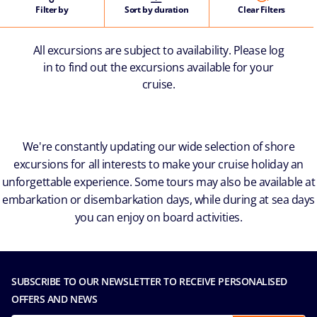
Filter by
Sort by duration
Clear Filters
All excursions are subject to availability. Please log
in to find out the excursions available for your
cruise.
We're constantly updating our wide selection of shore
excursions for all interests to make your cruise holiday an
unforgettable experience. Some tours may also be available at
embarkation or disembarkation days, while during at sea days
you can enjoy on board activities.
SUBSCRIBE TO OUR NEWSLETTER TO RECEIVE PERSONALISED
OFFERS AND NEWS