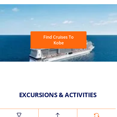
Find Cruises To
Kobe
EXCURSIONS & ACTIVITIES