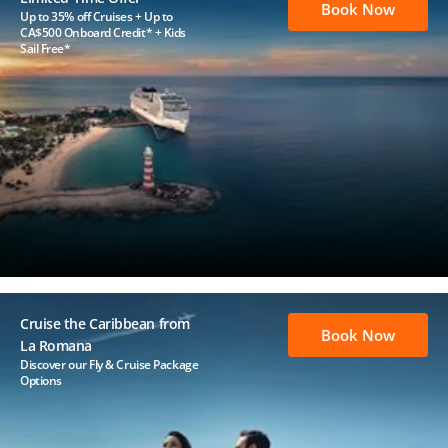
Book Now
Up to 35% off Cruises + Up to
CA$500 Onboard Credit* + Kids
Sail Free*
Cruise the Caribbean from
Book Now
La Romana
Discover our Fly & Cruise Package
Options