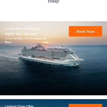
today!
Cruise From CA$69 per
Book Now
Night+ Kids Sail Free*
To the Antilles, the Caribbean, &
More
Limited-Time Offer