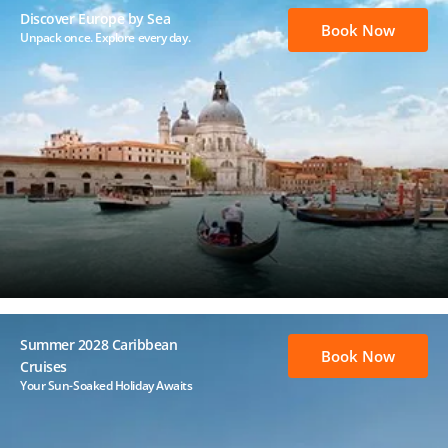
Discover Europe by Sea
Book Now
Unpack once. Explore every day.
Summer 2028 Caribbean
Book Now
Cruises
Your Sun-Soaked Holiday Awaits