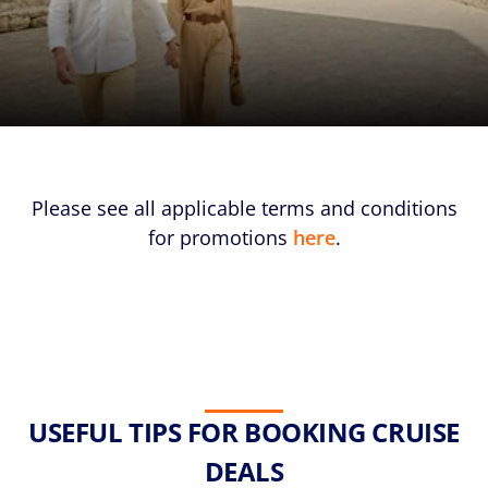
Please see all applicable terms and conditions
for promotions
here
.
USEFUL TIPS FOR BOOKING CRUISE
DEALS