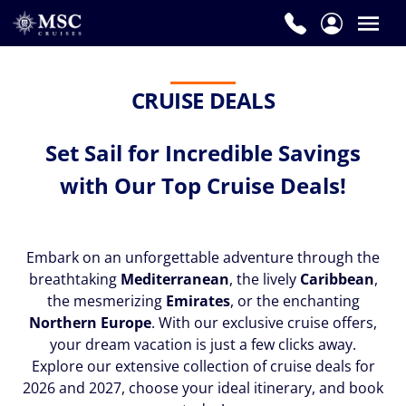
CRUISE DEALS
Set Sail for Incredible Savings
with Our Top Cruise Deals!
Embark on an unforgettable adventure through the
breathtaking
Mediterranean
, the lively
Caribbean
,
the mesmerizing
Emirates
, or the enchanting
Northern Europe
. With our exclusive cruise offers,
your dream vacation is just a few clicks away.
Explore our extensive collection of cruise deals for
2026 and 2027, choose your ideal itinerary, and book