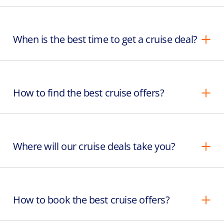
When is the best time to get a cruise deal?
How to find the best cruise offers?
Where will our cruise deals take you?
How to book the best cruise offers?