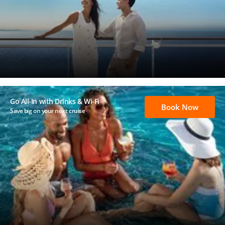
Go All-In with Drinks & Wi-Fi
Book Now
Save big on your next cruise