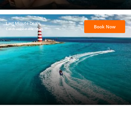
Last Minute Deals
Book Now
Catch unbeatable rates