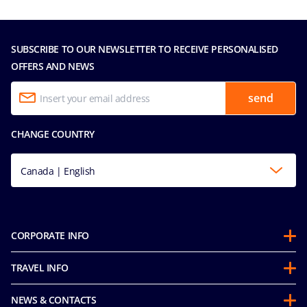
SUBSCRIBE TO OUR NEWSLETTER TO RECEIVE PERSONALISED
OFFERS AND NEWS
send
CHANGE COUNTRY
Canada | English
CORPORATE INFO
Partnerships
TRAVEL INFO
About Us
Before you Go
Sustainability
NEWS & CONTACTS