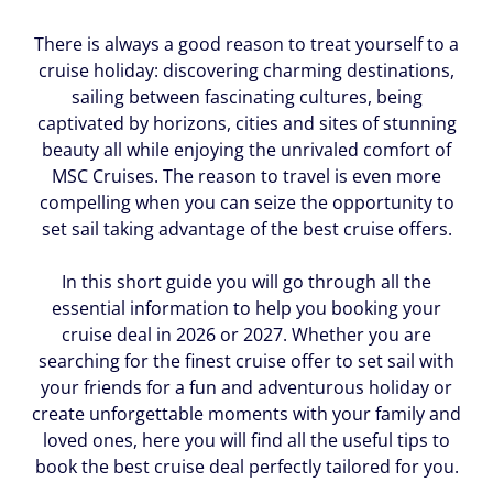
There is always a good reason to treat yourself to a
cruise holiday: discovering charming destinations,
sailing between fascinating cultures, being
captivated by horizons, cities and sites of stunning
beauty all while enjoying the unrivaled comfort of
MSC Cruises. The reason to travel is even more
compelling when you can seize the opportunity to
set sail taking advantage of the best cruise offers.
In this short guide you will go through all the
essential information to help you booking your
cruise deal in 2026 or 2027. Whether you are
searching for the finest cruise offer to set sail with
your friends for a fun and adventurous holiday or
create unforgettable moments with your family and
loved ones, here you will find all the useful tips to
book the best cruise deal perfectly tailored for you.