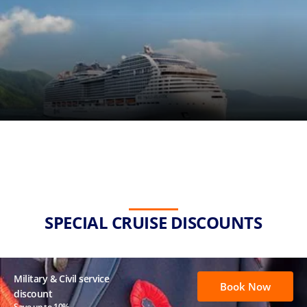
SPECIAL CRUISE DISCOUNTS
Military & Civil service
Book Now
discount
Save up to 10%