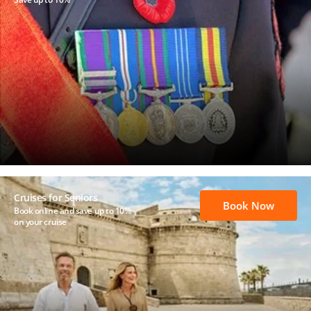
Cruises for Seniors
Book Now
Book online and save up to 10%
on your cruise