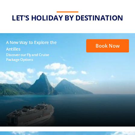
LET'S HOLIDAY BY DESTINATION
A New Way to Explore the
Book Now
Antilles
Discover our Fly and Cruise
Package Options