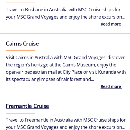
Travel to Brisbane in Australia with MSC Cruise ships for
your MSC Grand Voyages and enjoy the shore excursion...
Read more
Cairns Cruise
Visit Cairns in Australia with MSC Grand Voyages: discover
the region’s heritage at the Cairns Museum, enjoy the
open-air pedestrian mall at City Place or visit Kuranda with
its spectacular glimpses of rainforest and...
Read more
Fremantle Cruise
Travel to Freemantle in Australia with MSC Cruise ships for
your MSC Grand Voyages and enjoy the shore excursion...