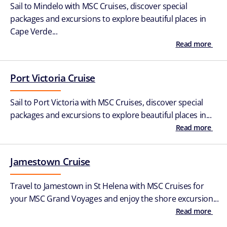
Sail to Mindelo with MSC Cruises, discover special
packages and excursions to explore beautiful places in
Cape Verde...
Read more
Port Victoria Cruise
Sail to Port Victoria with MSC Cruises, discover special
packages and excursions to explore beautiful places in...
Read more
Jamestown Cruise
Travel to Jamestown in St Helena with MSC Cruises for
your MSC Grand Voyages and enjoy the shore excursion...
Read more