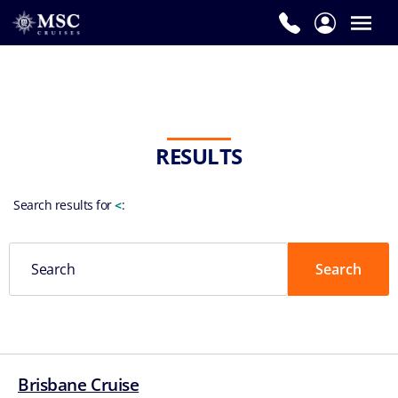
RESULTS
Search results for
<
:
Brisbane Cruise