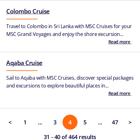
Colombo Cruise
Travel to Colombo in Sri Lanka with MSC Cruises for your
MSC Grand Voyages and enjoy the shore excursion...
Read more
Aqaba Cruise
Sail to Aqaba with MSC Cruises, discover special packages
and excursions to explore beautiful places in...
Read more
<
1
...
3
4
5
...
47
>
31 - 40 of 464 results