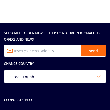
SUBSCRIBE TO OUR NEWSLETTER TO RECEIVE PERSONALISED
OFFERS AND NEWS
send
CHANGE COUNTRY
Canada | English
CORPORATE INFO
Partnerships