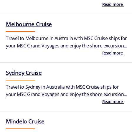
Read more
Melbourne Cruise
Travel to Melbourne in Australia with MSC Cruise ships for
your MSC Grand Voyages and enjoy the shore excursion...
Read more
Sydney Cruise
Travel to Sydney in Australia with MSC Cruise ships for
your MSC Grand Voyages and enjoy the shore excursion...
Read more
Mindelo Cruise